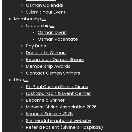
Osman Calendar
Submit Your Event
Membership
Leadership
Osman Divan
Osman Potentate
Pay Dues
Donate to Osman
Become an Osman Shriner
Membership Awards
Contact Osman Shriners
Links
St. Paul Osman Shrine Circus
Lost Spur Golf & Event Center
Become a Shriner
Midwest Shrine Association 2026
Imperial Session 2025
Shriners International website
Refer a Patient (Shriners Hospitals)