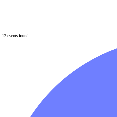
12 events found.