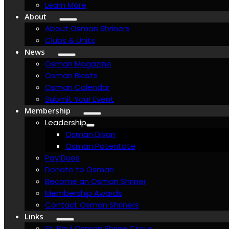
Learn More
About
About Osman Shriners
Clubs & Units
News
Osman Magazine
Osman Blasts
Osman Calendar
Submit Your Event
Membership
Leadership
Osman Divan
Osman Potentate
Pay Dues
Donate to Osman
Become an Osman Shriner
Membership Awards
Contact Osman Shriners
Links
St. Paul Osman Shrine Circus