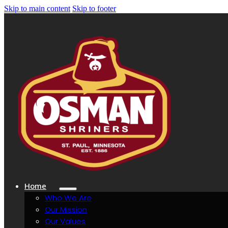
Skip to main content
Skip to footer
Home
Who We Are
Our Mission
Our Values