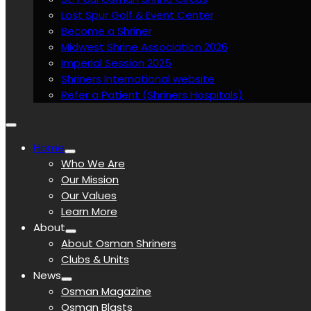
Lost Spur Golf & Event Center
Become a Shriner
Midwest Shrine Association 2026
Imperial Session 2025
Shriners International website
Refer a Patient (Shriners Hospitals)
Home
Who We Are
Our Mission
Our Values
Learn More
About
About Osman Shriners
Clubs & Units
News
Osman Magazine
Osman Blasts