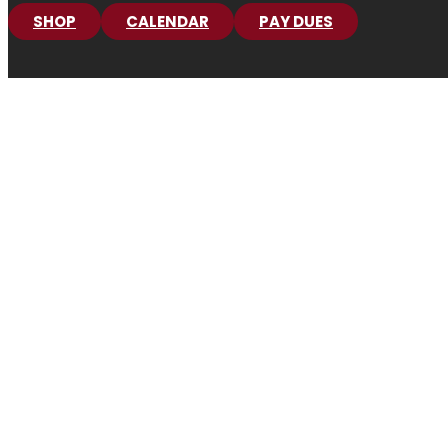
SHOP
CALENDAR
PAY DUES