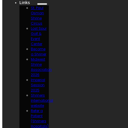
Links
St. Paul
Osman
Shrine
Circus
Lost Spur
Golf &
Event
Center
Become
a Shriner
Midwest
Shrine
Association
2026
Imperial
Session
2025
Shriners
International
website
Refer a
Patient
(Shriners
Hospitals)