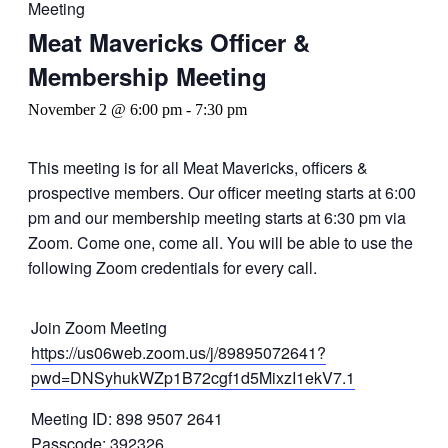
Meeting
Meat Mavericks Officer &
Membership Meeting
November 2 @ 6:00 pm
-
7:30 pm
This meeting is for all Meat Mavericks, officers &
prospective members. Our officer meeting starts at 6:00
pm and our membership meeting starts at 6:30 pm via
Zoom. Come one, come all. You will be able to use the
following Zoom credentials for every call.
Join Zoom Meeting
https://us06web.zoom.us/j/89895072641?
pwd=DNSyhukWZp1B72cgf1d5MixzI1ekV7.1
Meeting ID: 898 9507 2641
Passcode: 392326