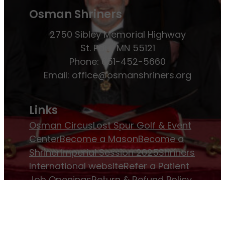
Osman Shriners
2750 Sibley Memorial Highway
St. Paul, MN 55121
Phone: 651-452-5660
Email:
office@osmanshriners.org
Links
Osman Circus
Lost Spur Golf & Event
Center
Become a Mason
Become a
Shriner
Imperial Session 2025
Shriners
International website
Refer a Patient
Job Openings
Return & Refund Policy
Membership