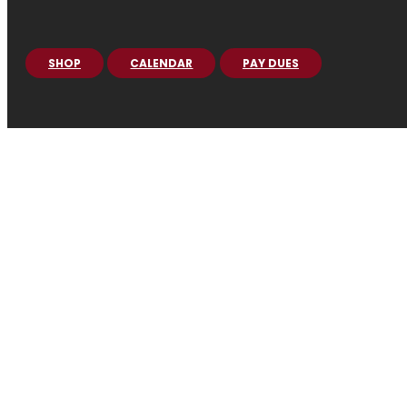
SHOP
CALENDAR
PAY DUES