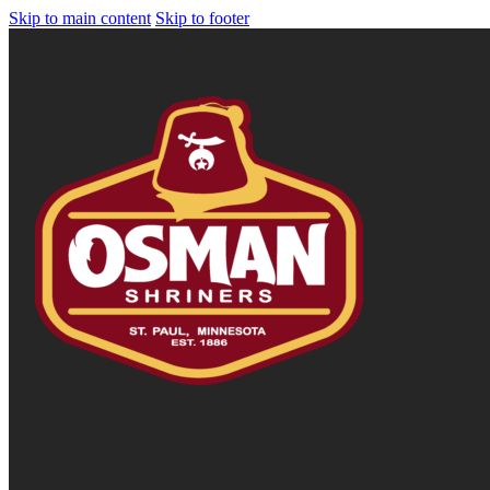
Skip to main content
Skip to footer