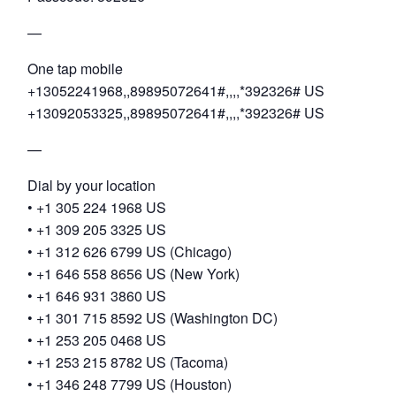
—
One tap mobile
+13052241968,,89895072641#,,,,*392326# US
+13092053325,,89895072641#,,,,*392326# US
—
Dial by your location
• +1 305 224 1968 US
• +1 309 205 3325 US
• +1 312 626 6799 US (Chicago)
• +1 646 558 8656 US (New York)
• +1 646 931 3860 US
• +1 301 715 8592 US (Washington DC)
• +1 253 205 0468 US
• +1 253 215 8782 US (Tacoma)
• +1 346 248 7799 US (Houston)