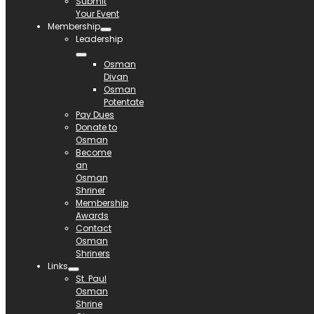
Submit
Your Event
Membership
Leadership
Osman
Divan
Osman
Potentate
Pay Dues
Donate to
Osman
Become
an
Osman
Shriner
Membership
Awards
Contact
Osman
Shriners
Links
St. Paul
Osman
Shrine