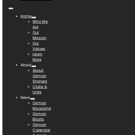
Home
Who We
Are
Our
Mission
Our
Values
Learn
More
About
About
Osman
Shriners
Clubs &
Units
News
Osman
Magazine
Osman
Blasts
Osman
Calendar