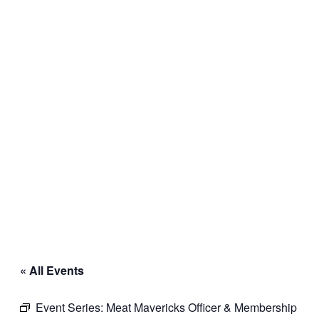
« All Events
Event Series:
Meat Mavericks Officer & Membership