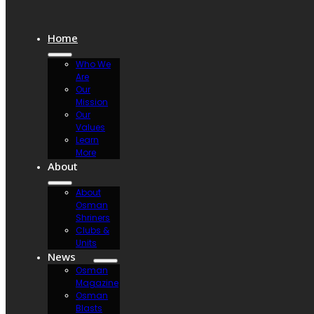
Home
Who We
Are
Our
Mission
Our
Values
Learn
More
About
About
Osman
Shriners
Clubs &
Units
News
Osman
Magazine
Osman
Blasts