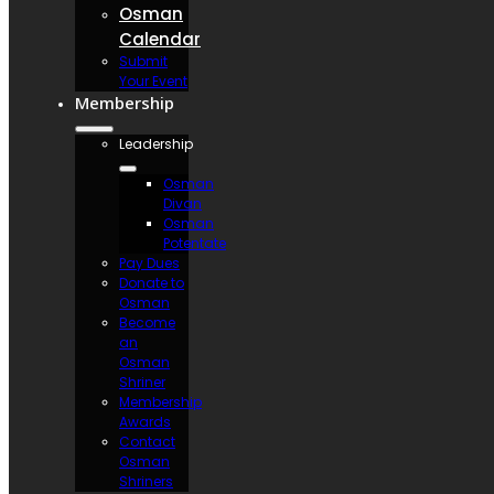
Osman
Calendar
Submit
Your Event
Membership
Leadership
Osman
Divan
Osman
Potentate
Pay Dues
Donate to
Osman
Become
an
Osman
Shriner
Membership
Awards
Contact
Osman
Shriners