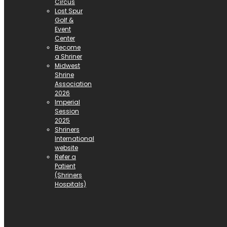
Circus
Lost Spur
Golf &
Event
Center
Become
a Shriner
Midwest
Shrine
Association
2026
Imperial
Session
2025
Shriners
International
website
Refer a
Patient
(Shriners
Hospitals)