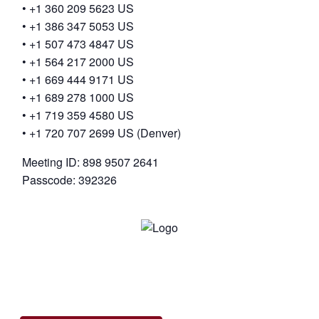
• +1 360 209 5623 US
• +1 386 347 5053 US
• +1 507 473 4847 US
• +1 564 217 2000 US
• +1 669 444 9171 US
• +1 689 278 1000 US
• +1 719 359 4580 US
• +1 720 707 2699 US (Denver)
Meeting ID: 898 9507 2641
Passcode: 392326