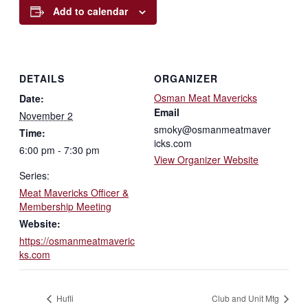
Add to calendar
DETAILS
ORGANIZER
Osman Meat Mavericks
Date:
Email
November 2
smoky@osmanmeatmaver
Time:
icks.com
6:00 pm - 7:30 pm
View Organizer Website
Series:
Meat Mavericks Officer &
Membership Meeting
Website:
https://osmanmeatmaveric
ks.com
Hufli
Club and Unit Mtg