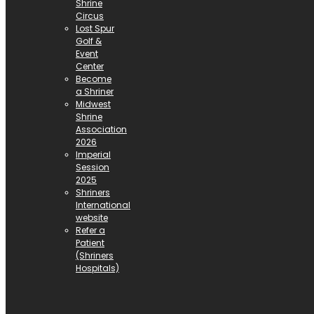
Shrine
Circus
Lost Spur
Golf &
Event
Center
Become
a Shriner
Midwest
Shrine
Association
2026
Imperial
Session
2025
Shriners
International
website
Refer a
Patient
(Shriners
Hospitals)