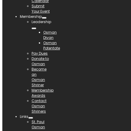
Calendar
Submit
Your Event
Membership
Leadership
Osman
Divan
Osman
Potentate
Pay Dues
Donate to
Osman
Become
an
Osman
Shriner
Membership
Awards
Contact
Osman
Shriners
Links
St. Paul
Osman