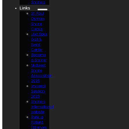
Shriners
Links
St. Paul
Osman
Shrine
Circus
Lost Spur
Golf &
Event
Center
Become
a Shriner
Midwest
Shrine
Association
2026
Imperial
Session
2025
Shriners
International
website
Refer a
Patient
(Shriners