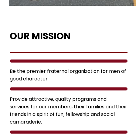
OUR MISSION
Be the premier fraternal organization for men of
good character.
Provide attractive, quality programs and
services for our members, their families and their
friends in a spirit of fun, fellowship and social
camaraderie.