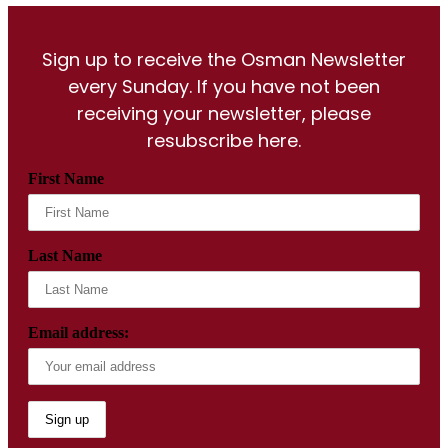
Sign up to receive the Osman Newsletter
every Sunday. If you have not been
receiving your newsletter, please
resubscribe here.
First Name
Last Name
Email address: