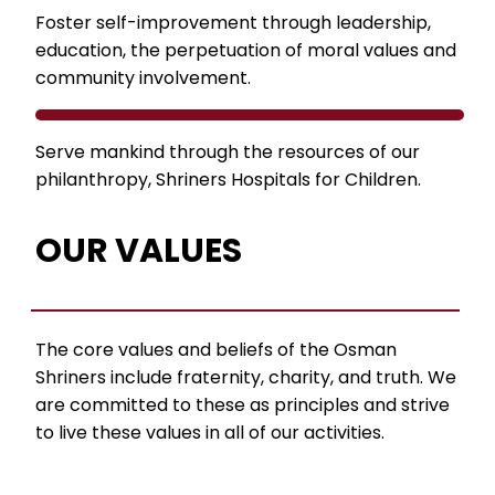
Foster self-improvement through leadership,
education, the perpetuation of moral values and
community involvement.
Serve mankind through the resources of our
philanthropy, Shriners Hospitals for Children.
OUR VALUES
The core values and beliefs of the Osman
Shriners include fraternity, charity, and truth. We
are committed to these as principles and strive
to live these values in all of our activities.