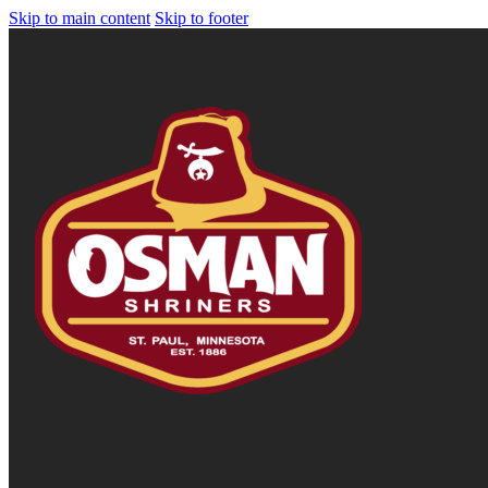
Skip to main content
Skip to footer