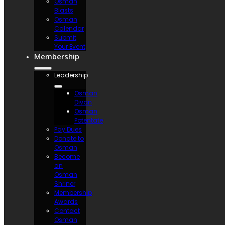
Osman
Blasts
Osman
Calendar
Submit
Your Event
Membership
Leadership
Osman
Divan
Osman
Potentate
Pay Dues
Donate to
Osman
Become
an
Osman
Shriner
Membership
Awards
Contact
Osman