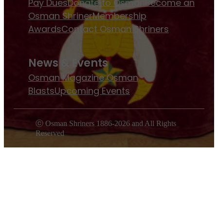
Pay Dues
Donate to Osman
Become an
Osman Shriner
Membership
Awards
Contact Osman Shriners
News & Events
Osman Magazine
Osman
Blasts
Upcoming Events
ⓒ Osman Shriners 1886-2026 and All Rights
Reserved