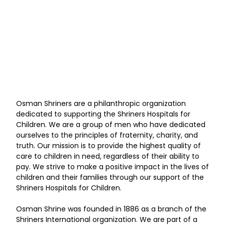
Osman Shriners are a philanthropic organization
dedicated to supporting the Shriners Hospitals for
Children. We are a group of men who have dedicated
ourselves to the principles of fraternity, charity, and
truth. Our mission is to provide the highest quality of
care to children in need, regardless of their ability to
pay. We strive to make a positive impact in the lives of
children and their families through our support of the
Shriners Hospitals for Children.
Osman Shrine was founded in 1886 as a branch of the
Shriners International organization. We are part of a