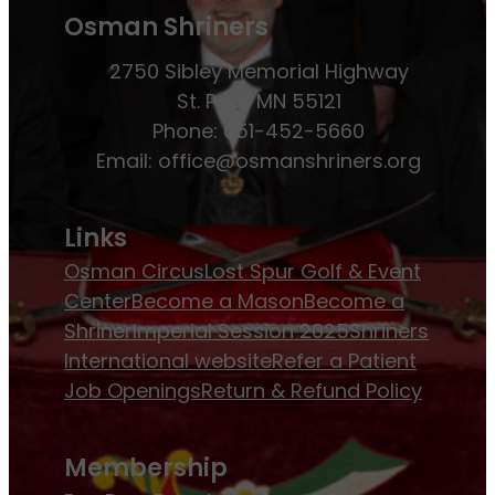
Osman Shriners
2750 Sibley Memorial Highway
St. Paul, MN 55121
Phone: 651-452-5660
Email:
office@osmanshriners.org
Links
Osman Circus
Lost Spur Golf & Event
Center
Become a Mason
Become a
Shriner
Imperial Session 2025
Shriners
International website
Refer a Patient
Job Openings
Return & Refund Policy
Membership