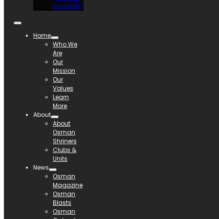
Hospitals)
Home
Who We
Are
Our
Mission
Our
Values
Learn
More
About
About
Osman
Shriners
Clubs &
Units
News
Osman
Magazine
Osman
Blasts
Osman