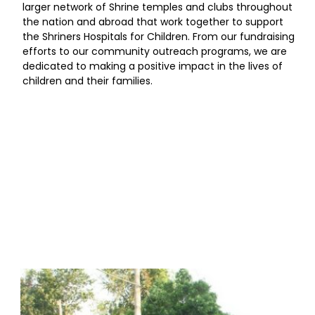
larger network of Shrine temples and clubs throughout
the nation and abroad that work together to support
the Shriners Hospitals for Children. From our fundraising
efforts to our community outreach programs, we are
dedicated to making a positive impact in the lives of
children and their families.