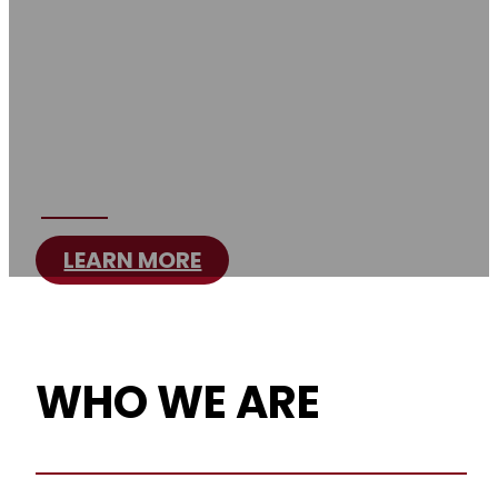
SHRINERS
Brotherhood, Philanthropy & Fun
for Over a Century
LEARN MORE
WHO WE ARE