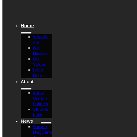
Home
Who We
Are
Our
Mission
Our
Values
Learn
More
About
About
Osman
Shriners
Clubs &
Units
News
Osman
Magazine