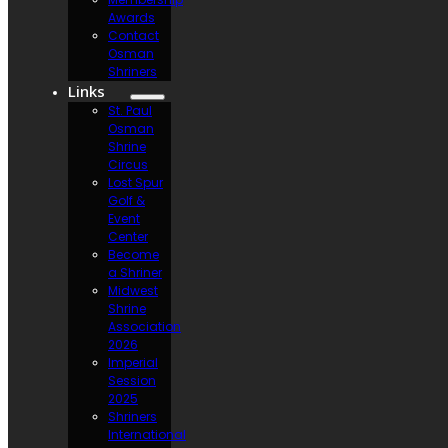
Awards
Contact
Osman
Shriners
Links
St. Paul
Osman
Shrine
Circus
Lost Spur
Golf &
Event
Center
Become
a Shriner
Midwest
Shrine
Association
2026
Imperial
Session
2025
Shriners
International