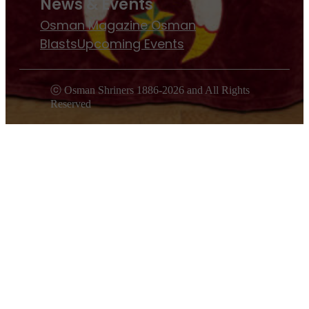
News & Events
Osman Magazine
Osman
Blasts
Upcoming Events
ⓒ Osman Shriners 1886-2026 and All Rights
Reserved