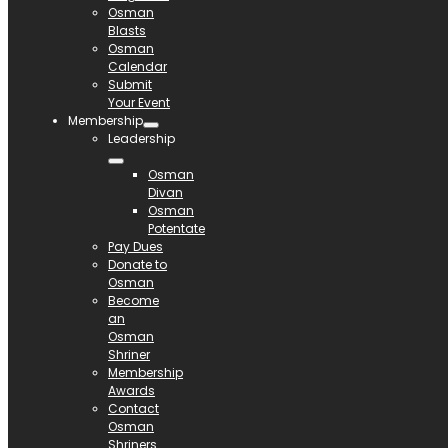
Osman
Blasts
Osman
Calendar
Submit
Your Event
Membership
Leadership
Osman
Divan
Osman
Potentate
Pay Dues
Donate to
Osman
Become
an
Osman
Shriner
Membership
Awards
Contact
Osman
Shriners