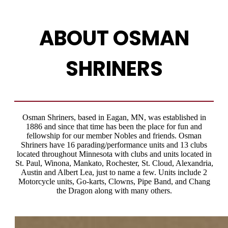
ABOUT OSMAN
SHRINERS
Osman Shriners, based in Eagan, MN, was established in
1886 and since that time has been the place for fun and
fellowship for our member Nobles and friends. Osman
Shriners have 16 parading/performance units and 13 clubs
located throughout Minnesota with clubs and units located in
St. Paul, Winona, Mankato, Rochester, St. Cloud, Alexandria,
Austin and Albert Lea, just to name a few. Units include 2
Motorcycle units, Go-karts, Clowns, Pipe Band, and Chang
the Dragon along with many others.