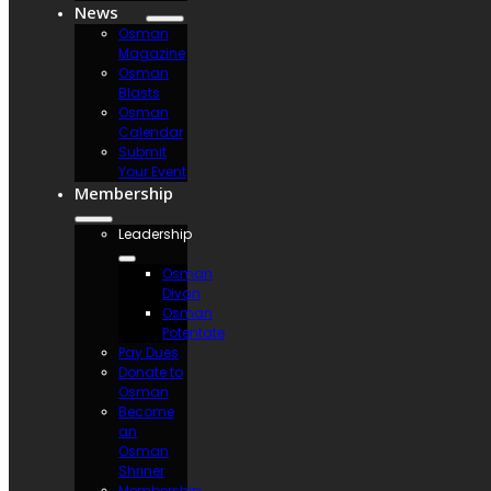
News
Osman
Magazine
Osman
Blasts
Osman
Calendar
Submit
Your Event
Membership
Leadership
Osman
Divan
Osman
Potentate
Pay Dues
Donate to
Osman
Become
an
Osman
Shriner
Membership