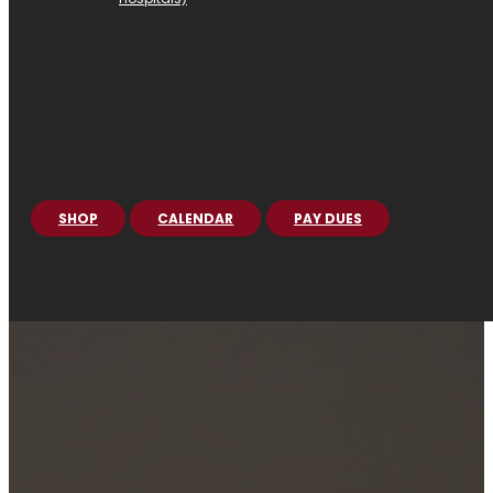
SHOP
CALENDAR
PAY DUES