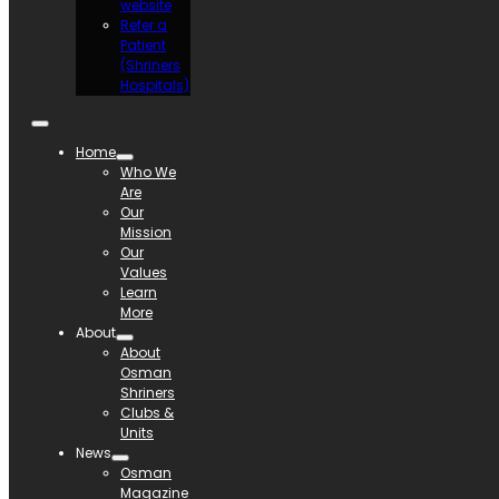
website
Refer a
Patient
(Shriners
Hospitals)
Home
Who We
Are
Our
Mission
Our
Values
Learn
More
About
About
Osman
Shriners
Clubs &
Units
News
Osman
Magazine