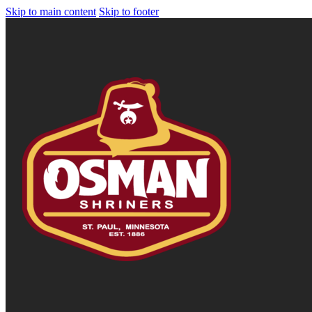
Skip to main content
Skip to footer