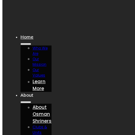
Home
Who We
Are
Our
Mission
Our
Values
Learn
More
About
About
Osman
Shriners
Clubs &
Units