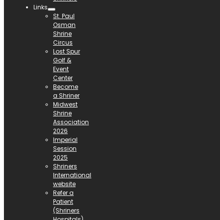
Links
St. Paul
Osman
Shrine
Circus
Lost Spur
Golf &
Event
Center
Become
a Shriner
Midwest
Shrine
Association
2026
Imperial
Session
2025
Shriners
International
website
Refer a
Patient
(Shriners
Hospitals)