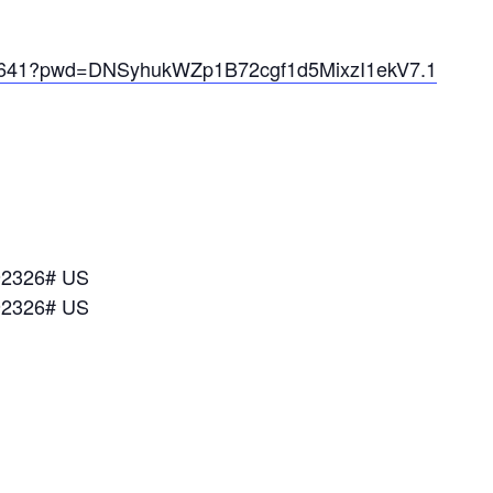
072641?pwd=DNSyhukWZp1B72cgf1d5MixzI1ekV7.1
92326# US
92326# US