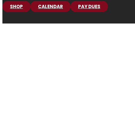
SHOP
CALENDAR
PAY DUES