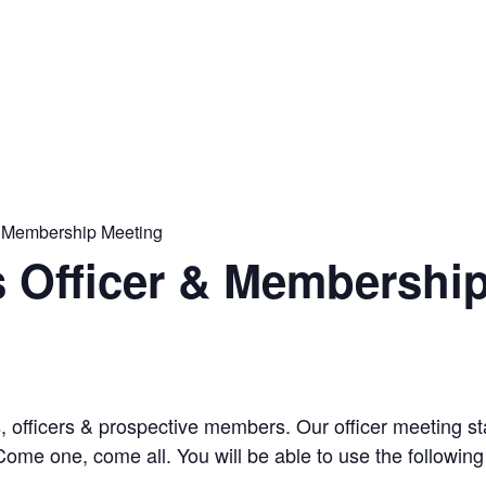
& Membership Meeting
s Officer & Membershi
s, officers & prospective members. Our officer meeting 
ome one, come all. You will be able to use the following 