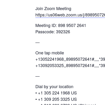
Join Zoom Meeting
https://us06web.zoom.us/j/89895
Meeting ID: 898 9507 2641
Passcode: 392326
—
One tap mobile
+13052241968,,89895072641#,,,,*3
+13092053325,,89895072641#,,,,*3
—
Dial by your location
• +1 305 224 1968 US
• +1 309 205 3325 US