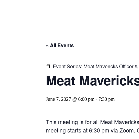
« All Events
Event Series:
Meat Mavericks Officer 
Meat Maverick
June 7, 2027 @ 6:00 pm
-
7:30 pm
This meeting is for all Meat Maverick
meeting starts at 6:30 pm via Zoom. C