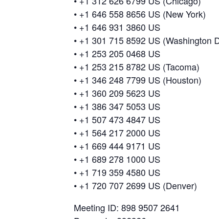
• +1 312 626 6799 US (Chicago)
• +1 646 558 8656 US (New York)
• +1 646 931 3860 US
• +1 301 715 8592 US (Washington 
• +1 253 205 0468 US
• +1 253 215 8782 US (Tacoma)
• +1 346 248 7799 US (Houston)
• +1 360 209 5623 US
• +1 386 347 5053 US
• +1 507 473 4847 US
• +1 564 217 2000 US
• +1 669 444 9171 US
• +1 689 278 1000 US
• +1 719 359 4580 US
• +1 720 707 2699 US (Denver)
Meeting ID: 898 9507 2641