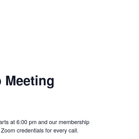
p Meeting
starts at 6:00 pm and our membership
Zoom credentials for every call.