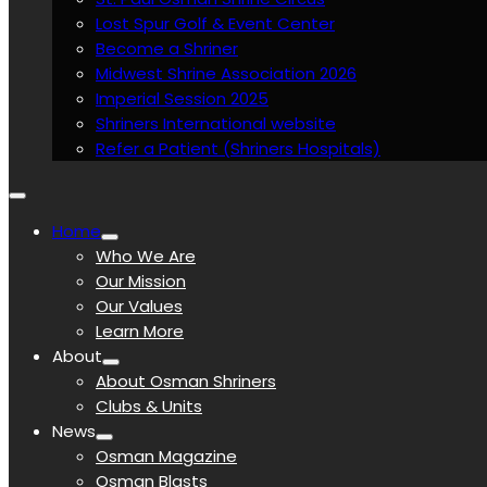
Lost Spur Golf & Event Center
Become a Shriner
Midwest Shrine Association 2026
Imperial Session 2025
Shriners International website
Refer a Patient (Shriners Hospitals)
Home
Who We Are
Our Mission
Our Values
Learn More
About
About Osman Shriners
Clubs & Units
News
Osman Magazine
Osman Blasts