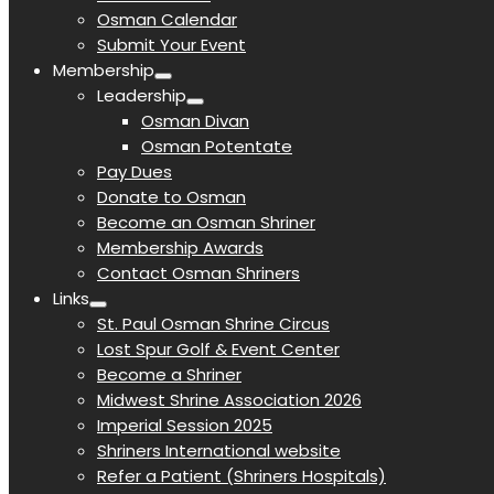
Osman Calendar
Submit Your Event
Membership
Leadership
Osman Divan
Osman Potentate
Pay Dues
Donate to Osman
Become an Osman Shriner
Membership Awards
Contact Osman Shriners
Links
St. Paul Osman Shrine Circus
Lost Spur Golf & Event Center
Become a Shriner
Midwest Shrine Association 2026
Imperial Session 2025
Shriners International website
Refer a Patient (Shriners Hospitals)