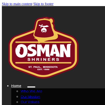
Skip to main content
Skip to footer
Home
Who We Are
Our Mission
Our Values