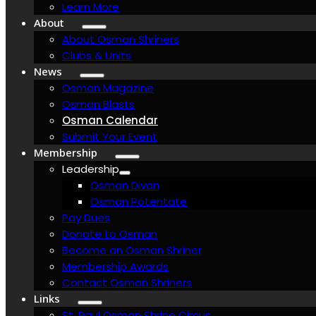
Learn More
About
About Osman Shriners
Clubs & Units
News
Osman Magazine
Osman Blasts
Osman Calendar
Submit Your Event
Membership
Leadership
Osman Divan
Osman Potentate
Pay Dues
Donate to Osman
Become an Osman Shriner
Membership Awards
Contact Osman Shriners
Links
St. Paul Osman Shrine Circus