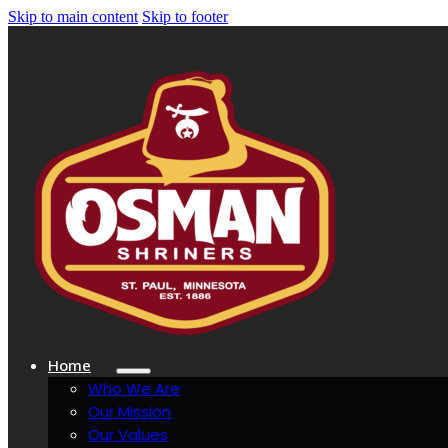
Skip to main content
Skip to footer
Home
Who We Are
Our Mission
Our Values