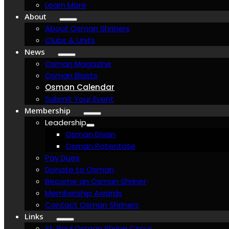
Learn More
About
About Osman Shriners
Clubs & Units
News
Osman Magazine
Osman Blasts
Osman Calendar
Submit Your Event
Membership
Leadership
Osman Divan
Osman Potentate
Pay Dues
Donate to Osman
Become an Osman Shriner
Membership Awards
Contact Osman Shriners
Links
St. Paul Osman Shrine Circus