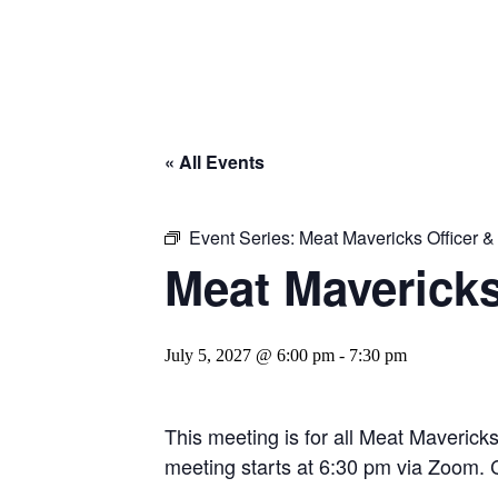
« All Events
Event Series:
Meat Mavericks Officer 
Meat Maverick
July 5, 2027 @ 6:00 pm
-
7:30 pm
This meeting is for all Meat Maverick
meeting starts at 6:30 pm via Zoom. C