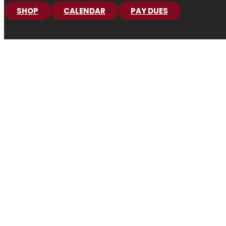
SHOP
CALENDAR
PAY DUES