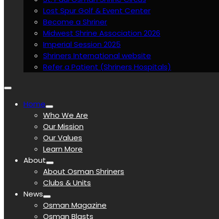
Lost Spur Golf & Event Center
Become a Shriner
Midwest Shrine Association 2026
Imperial Session 2025
Shriners International website
Refer a Patient (Shriners Hospitals)
Home
Who We Are
Our Mission
Our Values
Learn More
About
About Osman Shriners
Clubs & Units
News
Osman Magazine
Osman Blasts