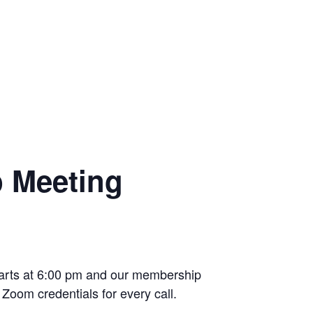
p Meeting
starts at 6:00 pm and our membership
Zoom credentials for every call.