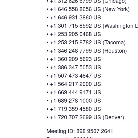
• +1 312 626 6799 US (Chicago)
• +1 646 558 8656 US (New York)
• +1 646 931 3860 US
• +1 301 715 8592 US (Washington 
• +1 253 205 0468 US
• +1 253 215 8782 US (Tacoma)
• +1 346 248 7799 US (Houston)
• +1 360 209 5623 US
• +1 386 347 5053 US
• +1 507 473 4847 US
• +1 564 217 2000 US
• +1 669 444 9171 US
• +1 689 278 1000 US
• +1 719 359 4580 US
• +1 720 707 2699 US (Denver)
Meeting ID: 898 9507 2641