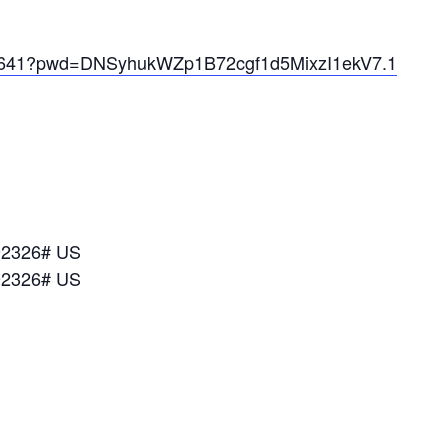
072641?pwd=DNSyhukWZp1B72cgf1d5MixzI1ekV7.1
92326# US
92326# US