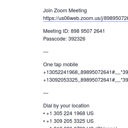
Join Zoom Meeting
https://us06web.zoom.us/j/89895
Meeting ID: 898 9507 2641
Passcode: 392326
—
One tap mobile
+13052241968,,89895072641#,,,,*3
+13092053325,,89895072641#,,,,*3
—
Dial by your location
• +1 305 224 1968 US
• +1 309 205 3325 US