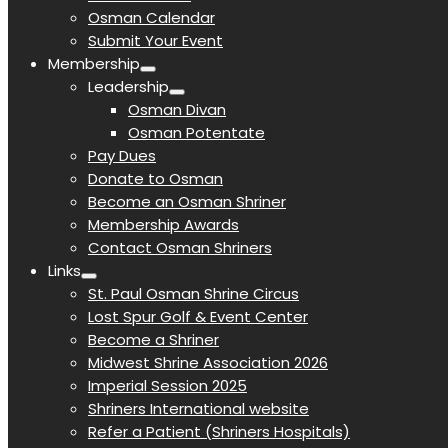
Osman Calendar
Submit Your Event
Membership
Leadership
Osman Divan
Osman Potentate
Pay Dues
Donate to Osman
Become an Osman Shriner
Membership Awards
Contact Osman Shriners
Links
St. Paul Osman Shrine Circus
Lost Spur Golf & Event Center
Become a Shriner
Midwest Shrine Association 2026
Imperial Session 2025
Shriners International website
Refer a Patient (Shriners Hospitals)