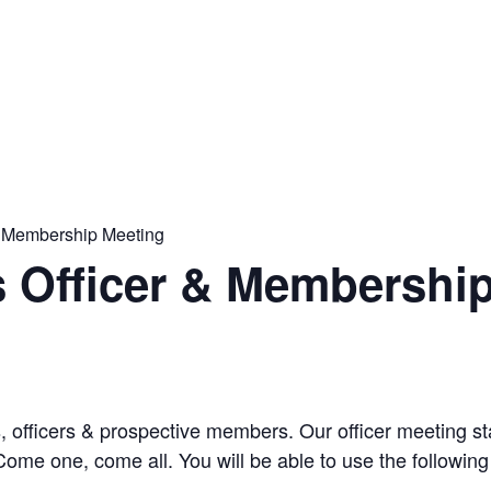
& Membership Meeting
s Officer & Membershi
s, officers & prospective members. Our officer meeting 
ome one, come all. You will be able to use the following 