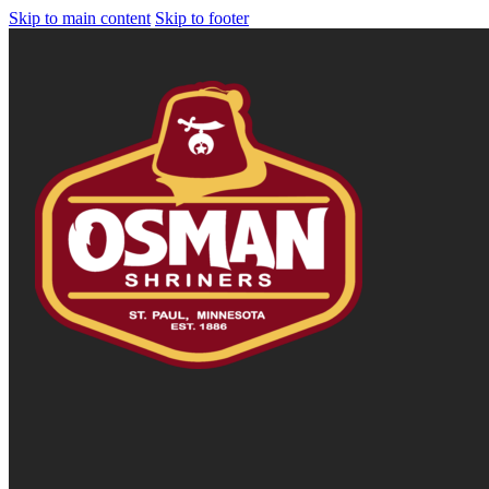
Skip to main content
Skip to footer