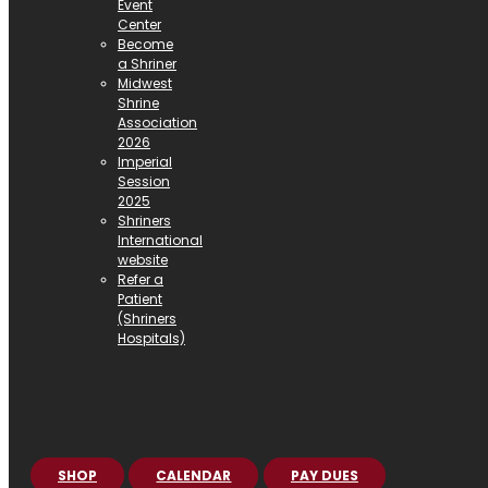
Event
Center
Become
a Shriner
Midwest
Shrine
Association
2026
Imperial
Session
2025
Shriners
International
website
Refer a
Patient
(Shriners
Hospitals)
SHOP
CALENDAR
PAY DUES