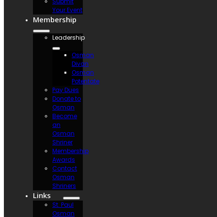
Submit
Your Event
Membership
Leadership
Osman
Divan
Osman
Potentate
Pay Dues
Donate to
Osman
Become
an
Osman
Shriner
Membership
Awards
Contact
Osman
Shriners
Links
St. Paul
Osman