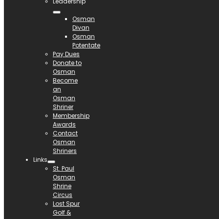
Leadership
Osman
Divan
Osman
Potentate
Pay Dues
Donate to
Osman
Become
an
Osman
Shriner
Membership
Awards
Contact
Osman
Shriners
Links
St. Paul
Osman
Shrine
Circus
Lost Spur
Golf &