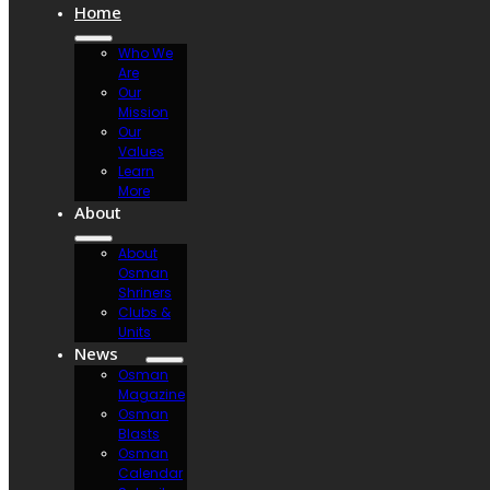
Home
Who We
Are
Our
Mission
Our
Values
Learn
More
About
About
Osman
Shriners
Clubs &
Units
News
Osman
Magazine
Osman
Blasts
Osman
Calendar