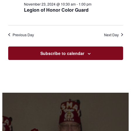
23,
Views
November 23, 2024 @ 10:30 am
-
1:00 pm
2024
Legion of Honor Color Guard
Navigation
Previous Day
Next Day
Subscribe to calendar