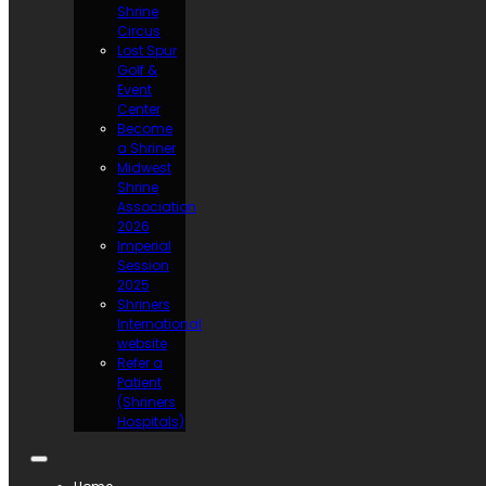
Shrine
Circus
Lost Spur
Golf &
Event
Center
Become
a Shriner
Midwest
Shrine
Association
2026
Imperial
Session
2025
Shriners
International
website
Refer a
Patient
(Shriners
Hospitals)