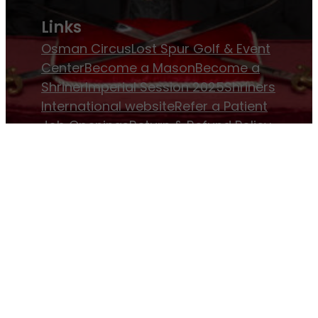
Links
Osman Circus
Lost Spur Golf & Event
Center
Become a Mason
Become a
Shriner
Imperial Session 2025
Shriners
International website
Refer a Patient
Job Openings
Return & Refund Policy
Membership
Pay Dues
Donate to Osman
Become an
Osman Shriner
Membership
Awards
Contact Osman Shriners
News & Events
Osman Magazine
Osman