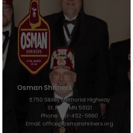
Osman Shriners
2750 Sibley Memorial Highway
St. Paul, MN 55121
Phone: 651-452-5660
Email:
office@osmanshriners.org