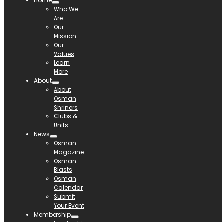
Home
Who We
Are
Our
Mission
Our
Values
Learn
More
About
About
Osman
Shriners
Clubs &
Units
News
Osman
Magazine
Osman
Blasts
Osman
Calendar
Submit
Your Event
Membership