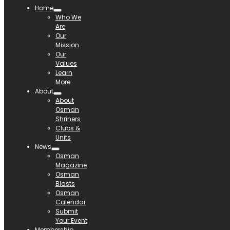
Home
Who We
Are
Our
Mission
Our
Values
Learn
More
About
About
Osman
Shriners
Clubs &
Units
News
Osman
Magazine
Osman
Blasts
Osman
Calendar
Submit
Your Event
Membership