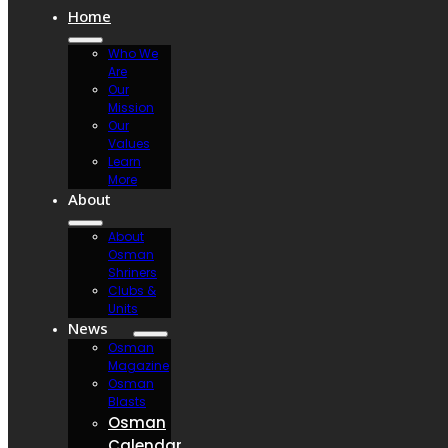
Home
Who We
Are
Our
Mission
Our
Values
Learn
More
About
About
Osman
Shriners
Clubs &
Units
News
Osman
Magazine
Osman
Blasts
Osman
Calendar