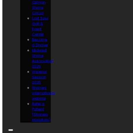
Osman
Shrine
Circus
Lost Spur
Golf &
Event
Center
Become
a Shriner
Midwest
Shrine
Association
2026
Imperial
Session
2025
Shriners
International
website
Refer a
Patient
(Shriners
Hospitals)