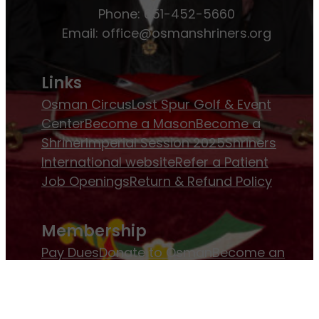
Phone: 651-452-5660
Email:
office@osmanshriners.org
Links
Osman Circus
Lost Spur Golf & Event
Center
Become a Mason
Become a
Shriner
Imperial Session 2025
Shriners
International website
Refer a Patient
Job Openings
Return & Refund Policy
Membership
Pay Dues
Donate to Osman
Become an
Osman Shriner
Membership
Awards
Contact Osman Shriners