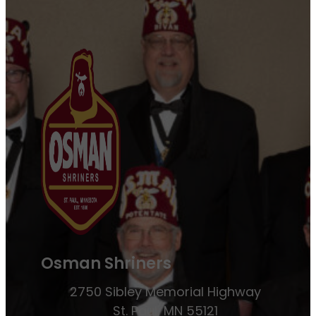
Osman Shriners
2750 Sibley Memorial Highway
St. Paul, MN 55121