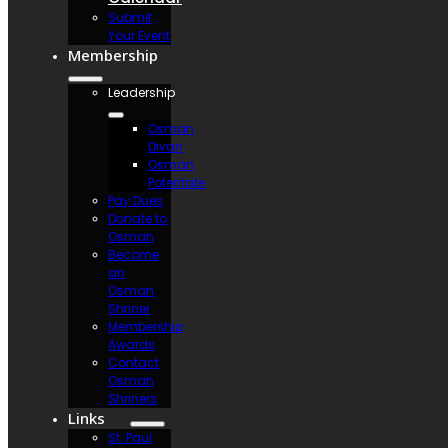
Submit
Your Event
Membership
Leadership
Osman
Divan
Osman
Potentate
Pay Dues
Donate to
Osman
Become
an
Osman
Shriner
Membership
Awards
Contact
Osman
Shriners
Links
St. Paul