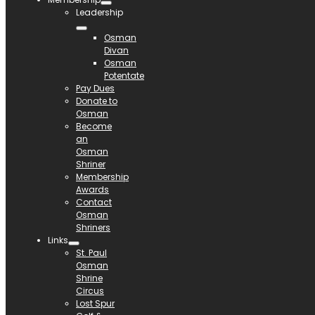
Leadership
Osman
Divan
Osman
Potentate
Pay Dues
Donate to
Osman
Become
an
Osman
Shriner
Membership
Awards
Contact
Osman
Shriners
Links
St. Paul
Osman
Shrine
Circus
Lost Spur