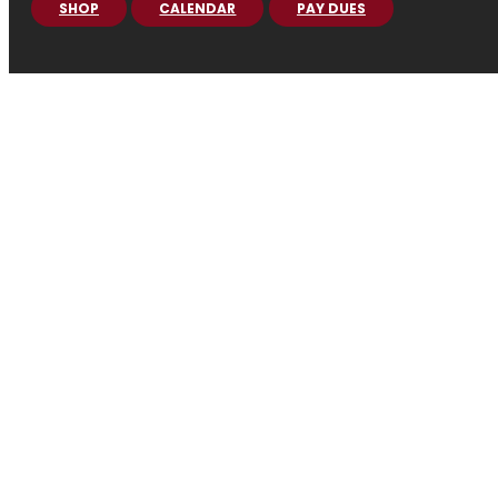
SHOP
CALENDAR
PAY DUES