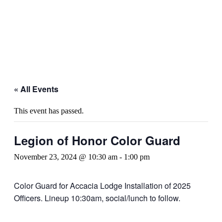
« All Events
This event has passed.
Legion of Honor Color Guard
November 23, 2024 @ 10:30 am
-
1:00 pm
Color Guard for Accacia Lodge Installation of 2025
Officers. Lineup 10:30am, social/lunch to follow.