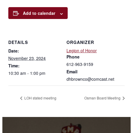
Add to calendar
DETAILS
ORGANIZER
Legion of Honor
Date:
Phone
November 23, 2024
612-963-9159
Time:
Email
10:30 am - 1:00 pm
dhbrownco@comcast.net
LOH stated meeting
Osman Board Meeting