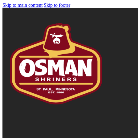
Skip to main content
Skip to footer