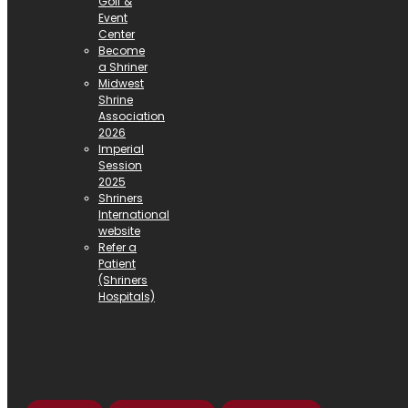
Golf &
Event
Center
Become
a Shriner
Midwest
Shrine
Association
2026
Imperial
Session
2025
Shriners
International
website
Refer a
Patient
(Shriners
Hospitals)