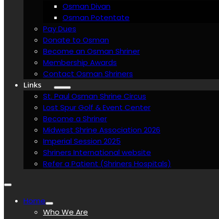
Osman Divan
Osman Potentate
Pay Dues
Donate to Osman
Become an Osman Shriner
Membership Awards
Contact Osman Shriners
Links
St. Paul Osman Shrine Circus
Lost Spur Golf & Event Center
Become a Shriner
Midwest Shrine Association 2026
Imperial Session 2025
Shriners International website
Refer a Patient (Shriners Hospitals)
Home
Who We Are