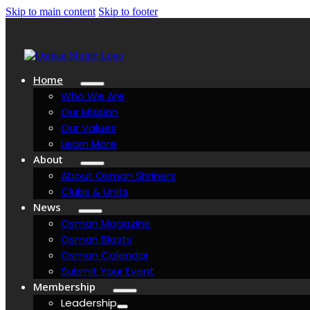
Skip to main content
Skip to footer
Home
Who We Are
Our Mission
Our Values
Learn More
About
About Osman Shriners
Clubs & Units
News
Osman Magazine
Osman Blasts
Osman Calendar
Submit Your Event
Membership
Leadership