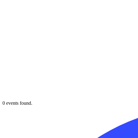
0 events found.