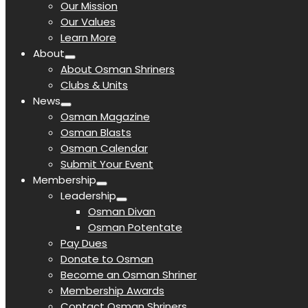
Our Mission
Our Values
Learn More
About
About Osman Shriners
Clubs & Units
News
Osman Magazine
Osman Blasts
Osman Calendar
Submit Your Event
Membership
Leadership
Osman Divan
Osman Potentate
Pay Dues
Donate to Osman
Become an Osman Shriner
Membership Awards
Contact Osman Shriners