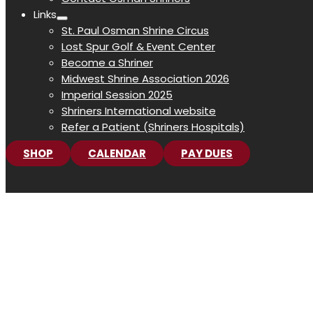
Links
St. Paul Osman Shrine Circus
Lost Spur Golf & Event Center
Become a Shriner
Midwest Shrine Association 2026
Imperial Session 2025
Shriners International website
Refer a Patient (Shriners Hospitals)
SHOP
CALENDAR
PAY DUES