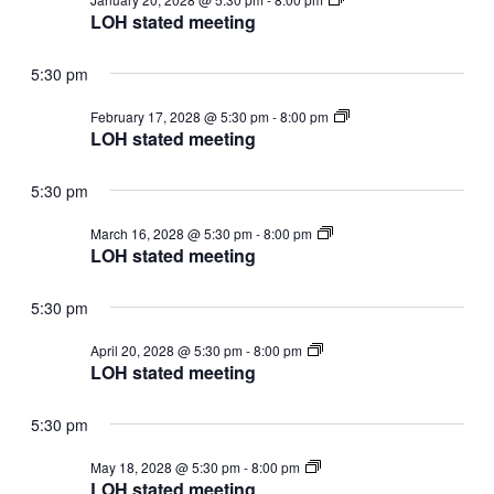
stated
LOH stated meeting
meeting
5:30 pm
LOH
February 17, 2028 @ 5:30 pm
-
8:00 pm
stated
LOH stated meeting
meeting
5:30 pm
LOH
March 16, 2028 @ 5:30 pm
-
8:00 pm
stated
LOH stated meeting
meeting
5:30 pm
LOH
April 20, 2028 @ 5:30 pm
-
8:00 pm
stated
LOH stated meeting
meeting
5:30 pm
LOH
May 18, 2028 @ 5:30 pm
-
8:00 pm
stated
LOH stated meeting