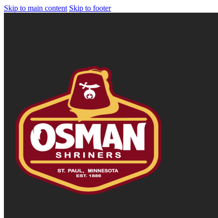
Skip to main content
Skip to footer