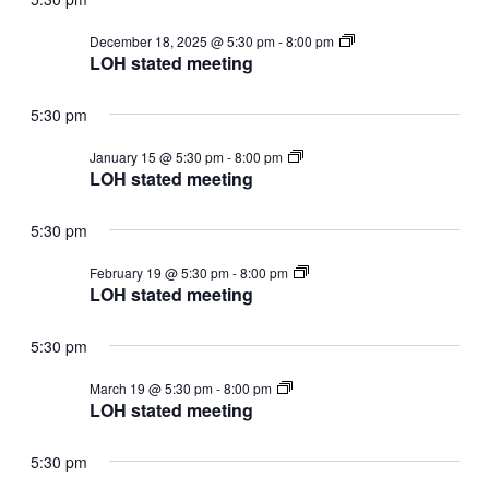
LOH
December 18, 2025 @ 5:30 pm
-
8:00 pm
stated
LOH stated meeting
meeting
5:30 pm
LOH
January 15 @ 5:30 pm
-
8:00 pm
stated
LOH stated meeting
meeting
5:30 pm
LOH
February 19 @ 5:30 pm
-
8:00 pm
stated
LOH stated meeting
meeting
5:30 pm
LOH
March 19 @ 5:30 pm
-
8:00 pm
stated
LOH stated meeting
meeting
5:30 pm