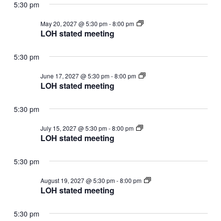
5:30 pm
LOH
May 20, 2027 @ 5:30 pm
-
8:00 pm
stated
LOH stated meeting
meeting
5:30 pm
LOH
June 17, 2027 @ 5:30 pm
-
8:00 pm
stated
LOH stated meeting
meeting
5:30 pm
LOH
July 15, 2027 @ 5:30 pm
-
8:00 pm
stated
LOH stated meeting
meeting
5:30 pm
LOH
August 19, 2027 @ 5:30 pm
-
8:00 pm
stated
LOH stated meeting
meeting
5:30 pm