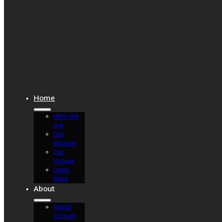
Home
Who We
Are
Our
Mission
Our
Values
Learn
More
About
About
Osman