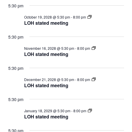
5:30 pm
LOH
October 19, 2028 @ 5:30 pm
-
8:00 pm
stated
LOH stated meeting
meeting
5:30 pm
LOH
November 16, 2028 @ 5:30 pm
-
8:00 pm
stated
LOH stated meeting
meeting
5:30 pm
LOH
December 21, 2028 @ 5:30 pm
-
8:00 pm
stated
LOH stated meeting
meeting
5:30 pm
LOH
January 18, 2029 @ 5:30 pm
-
8:00 pm
stated
LOH stated meeting
meeting
5:30 pm