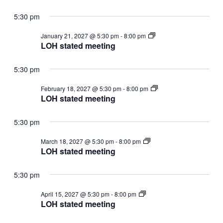
5:30 pm
LOH
January 21, 2027 @ 5:30 pm
-
8:00 pm
stated
LOH stated meeting
meeting
5:30 pm
LOH
February 18, 2027 @ 5:30 pm
-
8:00 pm
stated
LOH stated meeting
meeting
5:30 pm
LOH
March 18, 2027 @ 5:30 pm
-
8:00 pm
stated
LOH stated meeting
meeting
5:30 pm
LOH
April 15, 2027 @ 5:30 pm
-
8:00 pm
stated
LOH stated meeting
meeting