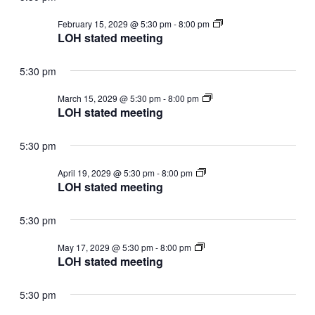
LOH
February 15, 2029 @ 5:30 pm
-
8:00 pm
stated
LOH stated meeting
meeting
5:30 pm
LOH
March 15, 2029 @ 5:30 pm
-
8:00 pm
stated
LOH stated meeting
meeting
5:30 pm
LOH
April 19, 2029 @ 5:30 pm
-
8:00 pm
stated
LOH stated meeting
meeting
5:30 pm
LOH
May 17, 2029 @ 5:30 pm
-
8:00 pm
stated
LOH stated meeting
meeting
5:30 pm