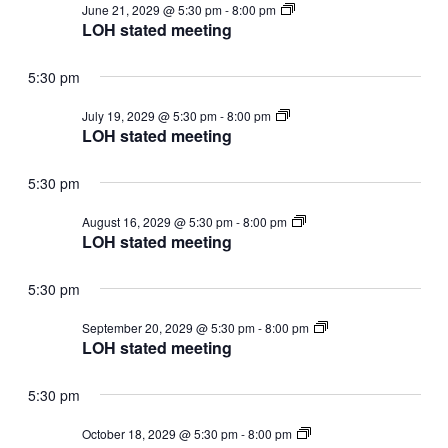
LOH
June 21, 2029 @ 5:30 pm
-
8:00 pm
stated
LOH stated meeting
meeting
5:30 pm
LOH
July 19, 2029 @ 5:30 pm
-
8:00 pm
stated
LOH stated meeting
meeting
5:30 pm
LOH
August 16, 2029 @ 5:30 pm
-
8:00 pm
stated
LOH stated meeting
meeting
5:30 pm
LOH
September 20, 2029 @ 5:30 pm
-
8:00 pm
stated
LOH stated meeting
meeting
5:30 pm
LOH
October 18, 2029 @ 5:30 pm
-
8:00 pm