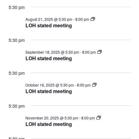
5:30 pm
LOH
August 21, 2025 @ 5:30 pm
-
8:00 pm
stated
LOH stated meeting
meeting
5:30 pm
LOH
September 18, 2025 @ 5:30 pm
-
8:00 pm
stated
LOH stated meeting
meeting
5:30 pm
LOH
October 16, 2025 @ 5:30 pm
-
8:00 pm
stated
LOH stated meeting
meeting
5:30 pm
LOH
November 20, 2025 @ 5:30 pm
-
8:00 pm
stated
LOH stated meeting
meeting
5:30 pm