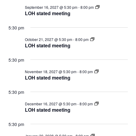
LOH
September 16, 2027 @ 5:30 pm
-
8:00 pm
stated
LOH stated meeting
meeting
5:30 pm
LOH
October 21, 2027 @ 5:30 pm
-
8:00 pm
stated
LOH stated meeting
meeting
5:30 pm
LOH
November 18, 2027 @ 5:30 pm
-
8:00 pm
stated
LOH stated meeting
meeting
5:30 pm
LOH
December 16, 2027 @ 5:30 pm
-
8:00 pm
stated
LOH stated meeting
meeting
5:30 pm
LOH
January 20, 2028 @ 5:30 pm
-
8:00 pm