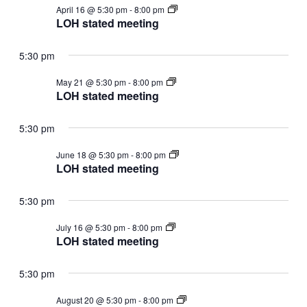
LOH
April 16 @ 5:30 pm
-
8:00 pm
stated
LOH stated meeting
meeting
5:30 pm
LOH
May 21 @ 5:30 pm
-
8:00 pm
stated
LOH stated meeting
meeting
5:30 pm
LOH
June 18 @ 5:30 pm
-
8:00 pm
stated
LOH stated meeting
meeting
5:30 pm
LOH
July 16 @ 5:30 pm
-
8:00 pm
stated
LOH stated meeting
meeting
5:30 pm
LOH
August 20 @ 5:30 pm
-
8:00 pm