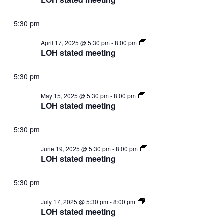
meeting
5:30 pm
LOH
April 17, 2025 @ 5:30 pm
-
8:00 pm
stated
LOH stated meeting
meeting
5:30 pm
LOH
May 15, 2025 @ 5:30 pm
-
8:00 pm
stated
LOH stated meeting
meeting
5:30 pm
LOH
June 19, 2025 @ 5:30 pm
-
8:00 pm
stated
LOH stated meeting
meeting
5:30 pm
LOH
July 17, 2025 @ 5:30 pm
-
8:00 pm
stated
LOH stated meeting
meeting