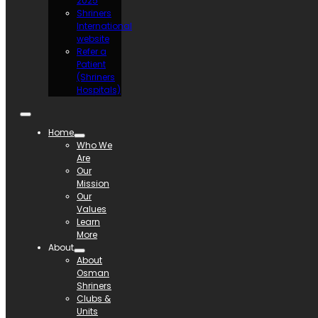
2025
Shriners
International
website
Refer a
Patient
(Shriners
Hospitals)
Home
Who We
Are
Our
Mission
Our
Values
Learn
More
About
About
Osman
Shriners
Clubs &
Units