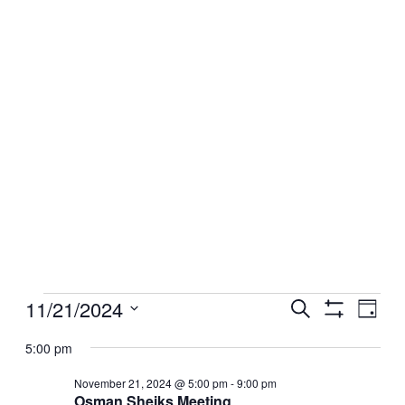
Events
11/21/2024
Events
Even
Search
Day
View
Show
for
Search
Select
Filters
Navig
date.
5:00 pm
November
and
21,
Views
November 21, 2024 @ 5:00 pm
-
9:00 pm
2024
Osman Sheiks Meeting
Navigation