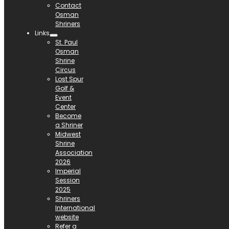
Contact
Osman
Shriners
Links
St. Paul
Osman
Shrine
Circus
Lost Spur
Golf &
Event
Center
Become
a Shriner
Midwest
Shrine
Association
2026
Imperial
Session
2025
Shriners
International
website
Refer a