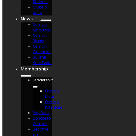
Shriners
Clubs &
Units
News
Osman
Magazine
Osman
Blasts
Osman
Calendar
Submit
Your Event
Membership
Leadership
Osman
Divan
Osman
Potentate
Pay Dues
Donate to
Osman
Become
an