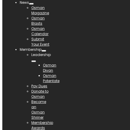
News
Osman
Magazine
Osman
Blasts
Osman
Calendar
Submit
Your Event
Membership
Leadership
Osman
Divan
Osman
Potentate
Pay Dues
Donate to
Osman
Become
an
Osman
Shriner
Membership
Awards