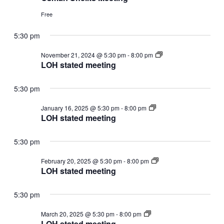
Free
5:30 pm
LOH
November 21, 2024 @ 5:30 pm
-
8:00 pm
stated
LOH stated meeting
meeting
5:30 pm
LOH
January 16, 2025 @ 5:30 pm
-
8:00 pm
stated
LOH stated meeting
meeting
5:30 pm
LOH
February 20, 2025 @ 5:30 pm
-
8:00 pm
stated
LOH stated meeting
meeting
5:30 pm
LOH
March 20, 2025 @ 5:30 pm
-
8:00 pm
stated
LOH stated meeting