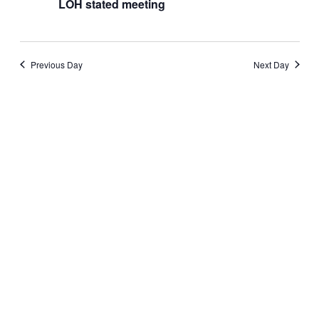
stated
LOH stated meeting
meeting
Previous Day
Next Day
Subscribe to calendar