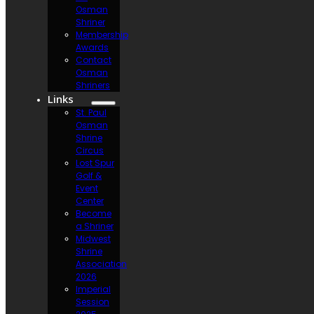
Osman
Shriner
Membership
Awards
Contact
Osman
Shriners
Links
St. Paul
Osman
Shrine
Circus
Lost Spur
Golf &
Event
Center
Become
a Shriner
Midwest
Shrine
Association
2026
Imperial
Session