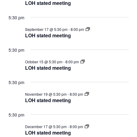
stated
LOH stated meeting
meeting
5:30 pm
LOH
September 17 @ 5:30 pm
-
8:00 pm
stated
LOH stated meeting
meeting
5:30 pm
LOH
October 15 @ 5:30 pm
-
8:00 pm
stated
LOH stated meeting
meeting
5:30 pm
LOH
November 19 @ 5:30 pm
-
8:00 pm
stated
LOH stated meeting
meeting
5:30 pm
LOH
December 17 @ 5:30 pm
-
8:00 pm
stated
LOH stated meeting
meeting