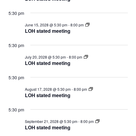
meeting
5:30 pm
LOH
June 15, 2028 @ 5:30 pm
-
8:00 pm
stated
LOH stated meeting
meeting
5:30 pm
LOH
July 20, 2028 @ 5:30 pm
-
8:00 pm
stated
LOH stated meeting
meeting
5:30 pm
LOH
August 17, 2028 @ 5:30 pm
-
8:00 pm
stated
LOH stated meeting
meeting
5:30 pm
LOH
September 21, 2028 @ 5:30 pm
-
8:00 pm
stated
LOH stated meeting
meeting