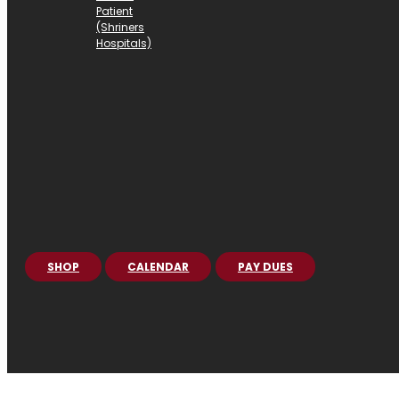
Patient
(Shriners
Hospitals)
SHOP
CALENDAR
PAY DUES