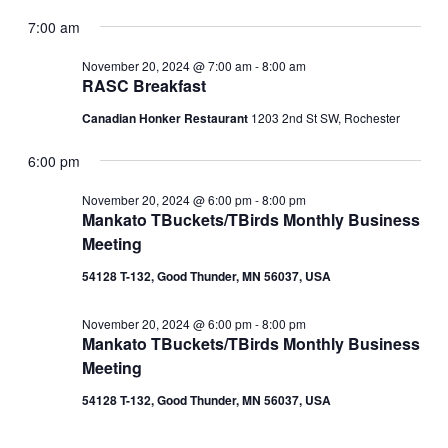
View
Show
for
Search
Select
Filters
Navig
date.
7:00 am
November
and
20,
Views
November 20, 2024 @ 7:00 am
-
8:00 am
2024
RASC Breakfast
Navigation
Canadian Honker Restaurant
1203 2nd St SW, Rochester
6:00 pm
November 20, 2024 @ 6:00 pm
-
8:00 pm
Mankato TBuckets/TBirds Monthly Business
Meeting
54128 T-132, Good Thunder, MN 56037, USA
November 20, 2024 @ 6:00 pm
-
8:00 pm
Mankato TBuckets/TBirds Monthly Business
Meeting
54128 T-132, Good Thunder, MN 56037, USA