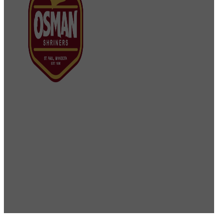
Osman Shriners
2750 Sibley Memorial Highway
St. Paul, MN 55121
Phone: 651-452-5660
Email:
office@osmanshriners.org
Links
Osman Circus
Lost Spur Golf & Event