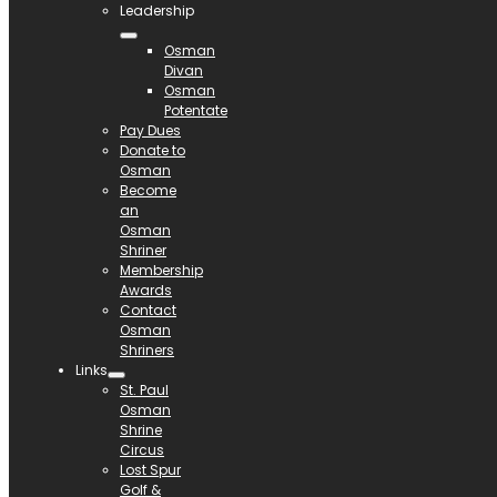
Leadership
Osman
Divan
Osman
Potentate
Pay Dues
Donate to
Osman
Become
an
Osman
Shriner
Membership
Awards
Contact
Osman
Shriners
Links
St. Paul
Osman
Shrine
Circus
Lost Spur
Golf &