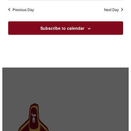
Previous Day
Next Day
Subscribe to calendar