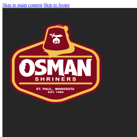
Skip to main content
Skip to footer