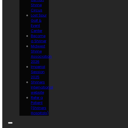
Shrine
Circus
Lost Spur
Golf &
Event
Center
Become
a Shriner
Midwest
Shrine
Association
2026
Imperial
Session
2025
Shriners
International
website
Refer a
Patient
(Shriners
Hospitals)