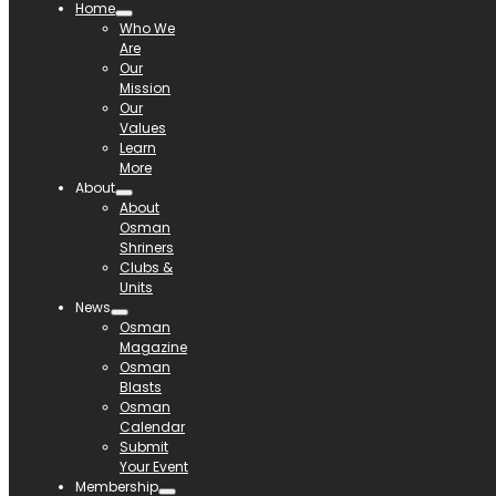
Home
Who We
Are
Our
Mission
Our
Values
Learn
More
About
About
Osman
Shriners
Clubs &
Units
News
Osman
Magazine
Osman
Blasts
Osman
Calendar
Submit
Your Event
Membership