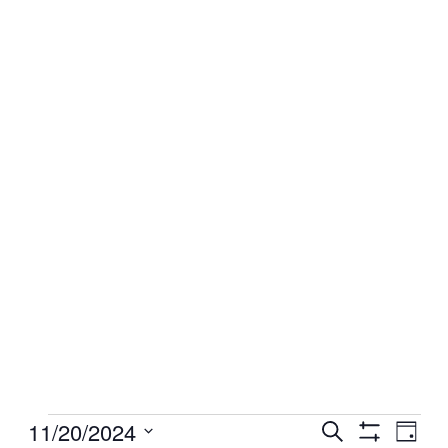
Events
11/20/2024
Events
Even
Search
Day