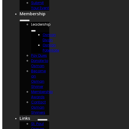
Submit
Your Event
Membership
Leadership
Osman
Divan
Osman
Potentate
Pay Dues
Donate to
Osman
Become
an
Osman
Shriner
Membership
Awards
Contact
Osman
Shriners
Links
St. Paul
Osman