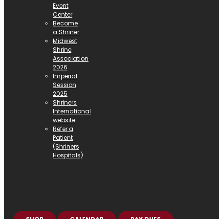
Event
Center
Become
a Shriner
Midwest
Shrine
Association
2026
Imperial
Session
2025
Shriners
International
website
Refer a
Patient
(Shriners
Hospitals)