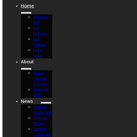
Home
Who We
Are
Our
Mission
Our
Values
Learn
More
About
About
Osman
Shriners
Clubs &
Units
News
Osman
Magazine
Osman
Blasts
Osman
Calendar