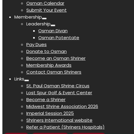
Osman Calendar
Submit Your Event
Membership
Leadership
Osman Divan
Osman Potentate
Pay Dues
Donate to Osman
Become an Osman Shriner
Membership Awards
Contact Osman Shriners
Links
St. Paul Osman Shrine Circus
Lost Spur Golf & Event Center
Become a Shriner
Midwest Shrine Association 2026
Imperial Session 2025
Shriners International website
Refer a Patient (Shriners Hospitals)