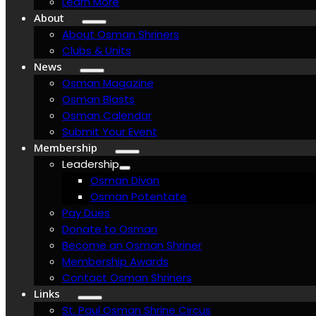
Learn More
About
About Osman Shriners
Clubs & Units
News
Osman Magazine
Osman Blasts
Osman Calendar
Submit Your Event
Membership
Leadership
Osman Divan
Osman Potentate
Pay Dues
Donate to Osman
Become an Osman Shriner
Membership Awards
Contact Osman Shriners
Links
St. Paul Osman Shrine Circus