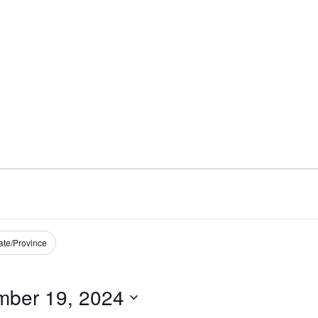
ate/Province
ber 19, 2024