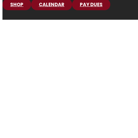
SHOP
CALENDAR
PAY DUES