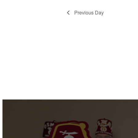
Previous Day