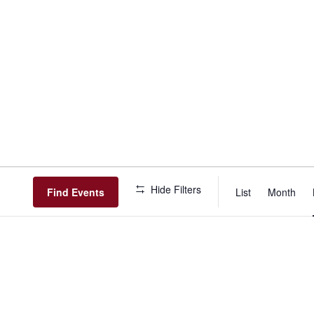
Event
Hide Filters
View
Find Events
List
Month
Navig