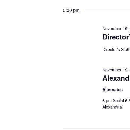
will
date.
cause
5:00 pm
the
list
of
November 19,
events
to
Director
refresh
with
Director's Staf
the
filtered
results.
November 19,
Alexand
Alternates
6 pm Social 6:
Alexandria