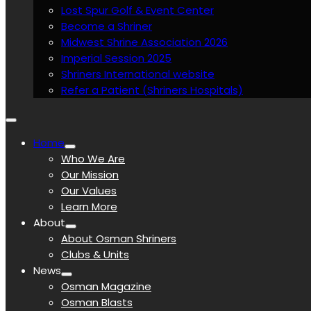
Lost Spur Golf & Event Center
Become a Shriner
Midwest Shrine Association 2026
Imperial Session 2025
Shriners International website
Refer a Patient (Shriners Hospitals)
Home
Who We Are
Our Mission
Our Values
Learn More
About
About Osman Shriners
Clubs & Units
News
Osman Magazine
Osman Blasts