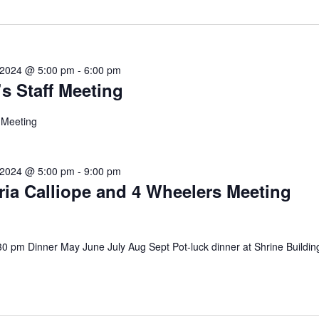
 2024 @ 5:00 pm
-
6:00 pm
’s Staff Meeting
f Meeting
 2024 @ 5:00 pm
-
9:00 pm
ria Calliope and 4 Wheelers Meeting
30 pm Dinner May June July Aug Sept Pot-luck dinner at Shrine Building