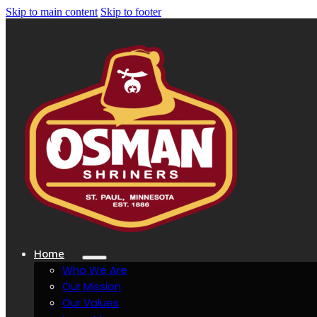
Skip to main content
Skip to footer
Home
Who We Are
Our Mission
Our Values