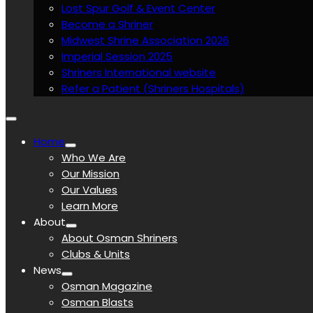
Lost Spur Golf & Event Center
Become a Shriner
Midwest Shrine Association 2026
Imperial Session 2025
Shriners International website
Refer a Patient (Shriners Hospitals)
Home
Who We Are
Our Mission
Our Values
Learn More
About
About Osman Shriners
Clubs & Units
News
Osman Magazine
Osman Blasts