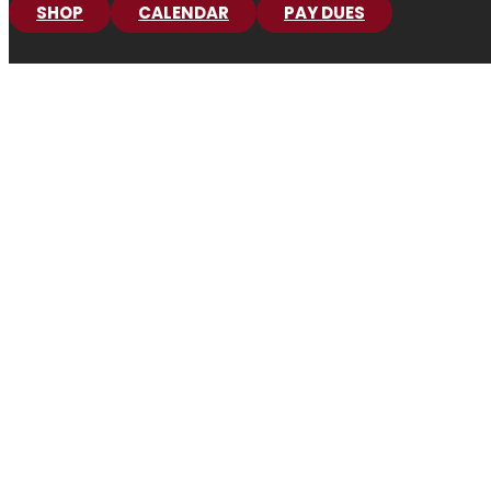
SHOP
CALENDAR
PAY DUES