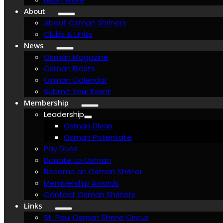
About
About Osman Shriners
Clubs & Units
News
Osman Magazine
Osman Blasts
Osman Calendar
Submit Your Event
Membership
Leadership
Osman Divan
Osman Potentate
Pay Dues
Donate to Osman
Become an Osman Shriner
Membership Awards
Contact Osman Shriners
Links
St. Paul Osman Shrine Circus