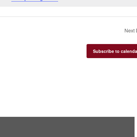
Next
Subscribe to calenda