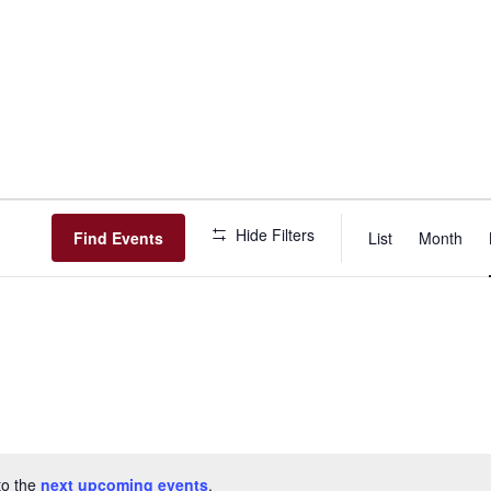
Event
Hide Filters
View
Find Events
List
Month
Navig
to the
next upcoming events
.