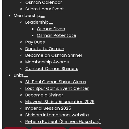
Osman Calendar
Submit Your Event
Membership
Leadership
Osman Divan
Osman Potentate
Pay Dues
Donate to Osman
Become an Osman Shriner
Membership Awards
Contact Osman Shriners
Links
St. Paul Osman Shrine Circus
Lost Spur Golf & Event Center
Become a Shriner
Midwest Shrine Association 2026
Imperial Session 2025
Shriners International website
Refer a Patient (Shriners Hospitals)