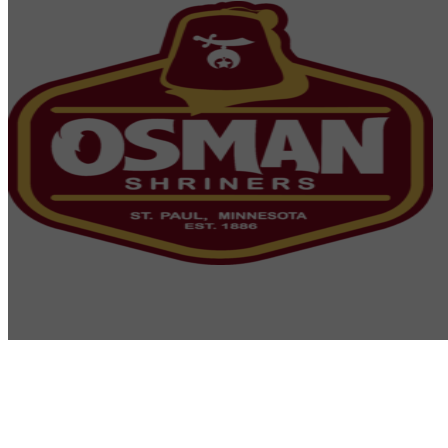
Osman Shriners
2750 Sibley Memorial Highway
St. Paul, MN 55121
Phone: 651-452-5660