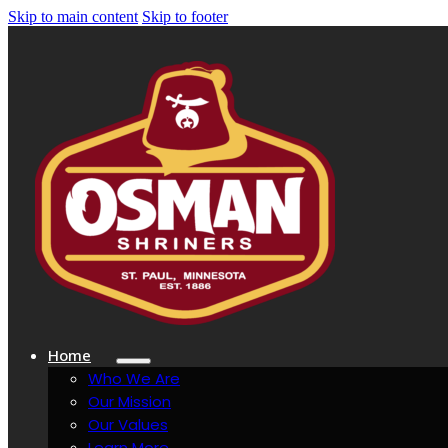
Skip to main content
Skip to footer
Home
Who We Are
Our Mission
Our Values
Learn More