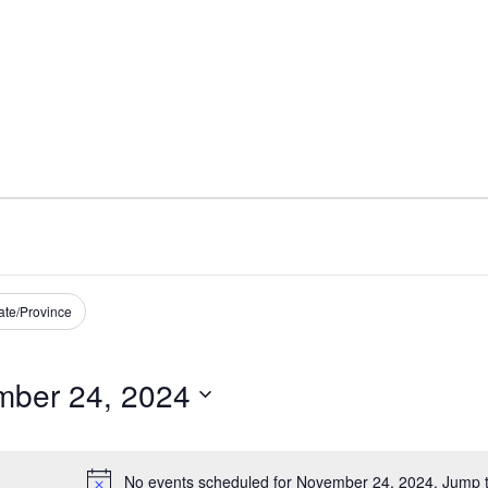
ate/Province
ber 24, 2024
No events scheduled for November 24, 2024. Jump 