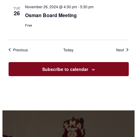
November 26, 2024 @ 4:30 pm
-
5:30 pm
TUE
26
Osman Board Meeting
Free
Events
Events
Previous
Today
Next
Subscribe to calendar