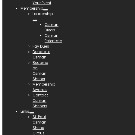
Your Event
Membership
Leadership
Osman
Divan
Osman
Potentate
Pay Dues
Donate to
Osman
Become
an
Osman
Shriner
Membership
Awards
Contact
Osman
Shriners
Links
St. Paul
Osman
Shrine
Circus