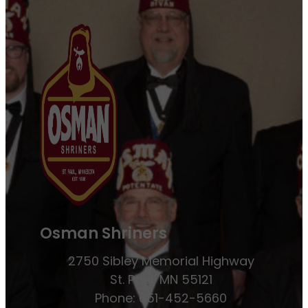
Osman Shriners
2750 Sibley Memorial Highway
St. Paul, MN 55121
Phone: 651-452-5660