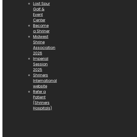
Lost Spur
Golf &
Event
Center
Become
a Shriner
Midwest
Shrine
Association
2026
Imperial
Session
2025
Shriners
International
website
Refer a
Patient
(Shriners
Hospitals)