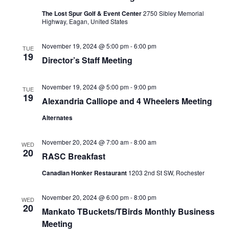
The Lost Spur Golf & Event Center
2750 Sibley Memorial
Highway, Eagan, United States
November 19, 2024 @ 5:00 pm
-
6:00 pm
TUE
19
Director’s Staff Meeting
November 19, 2024 @ 5:00 pm
-
9:00 pm
TUE
19
Alexandria Calliope and 4 Wheelers Meeting
Alternates
November 20, 2024 @ 7:00 am
-
8:00 am
WED
20
RASC Breakfast
Canadian Honker Restaurant
1203 2nd St SW, Rochester
November 20, 2024 @ 6:00 pm
-
8:00 pm
WED
20
Mankato TBuckets/TBirds Monthly Business
Meeting