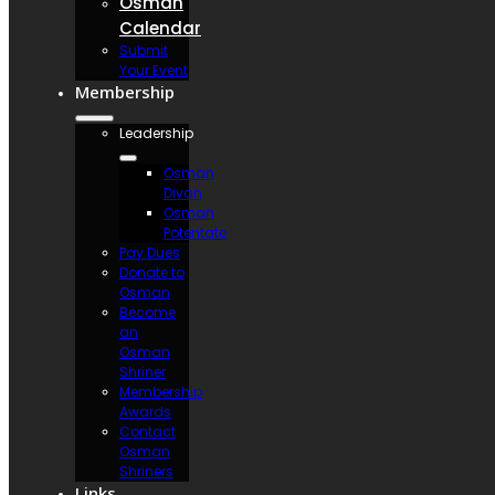
Osman
Calendar
Submit
Your Event
Membership
Leadership
Osman
Divan
Osman
Potentate
Pay Dues
Donate to
Osman
Become
an
Osman
Shriner
Membership
Awards
Contact
Osman
Shriners
Links