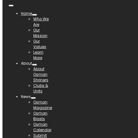
Home
Who We
Are
Our
Mission
Our
Values
Learn
More
About
About
Osman
Shriners
Clubs &
Units
News
Osman
Magazine
Osman
Blasts
Osman
Calendar
Submit