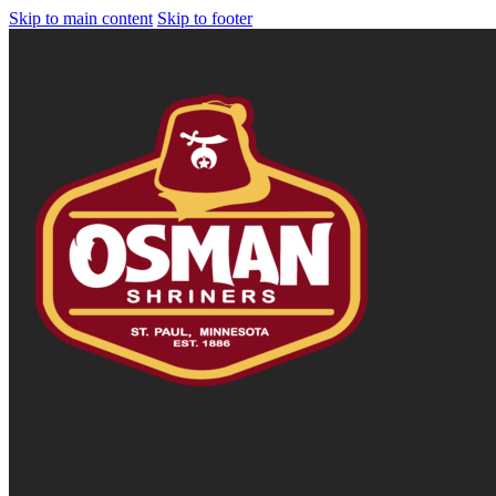
Skip to main content
Skip to footer