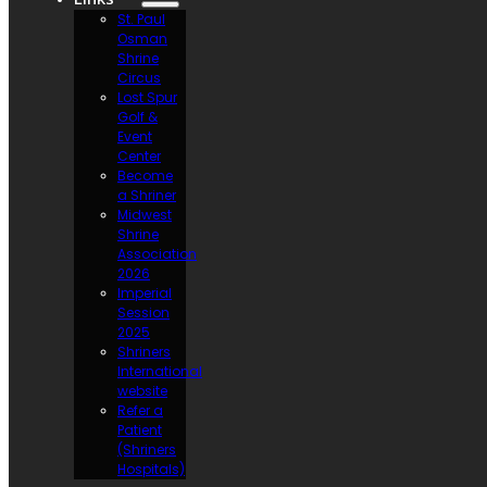
St. Paul
Osman
Shrine
Circus
Lost Spur
Golf &
Event
Center
Become
a Shriner
Midwest
Shrine
Association
2026
Imperial
Session
2025
Shriners
International
website
Refer a
Patient
(Shriners
Hospitals)