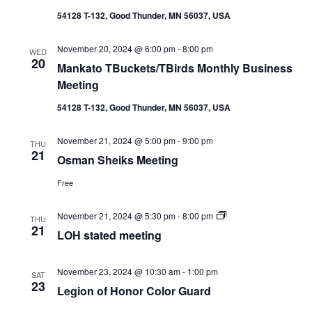
54128 T-132, Good Thunder, MN 56037, USA
November 20, 2024 @ 6:00 pm
-
8:00 pm
WED
20
Mankato TBuckets/TBirds Monthly Business
Meeting
54128 T-132, Good Thunder, MN 56037, USA
November 21, 2024 @ 5:00 pm
-
9:00 pm
THU
21
Osman Sheiks Meeting
Free
LOH
November 21, 2024 @ 5:30 pm
-
8:00 pm
THU
stated
21
LOH stated meeting
meeting
November 23, 2024 @ 10:30 am
-
1:00 pm
SAT
23
Legion of Honor Color Guard