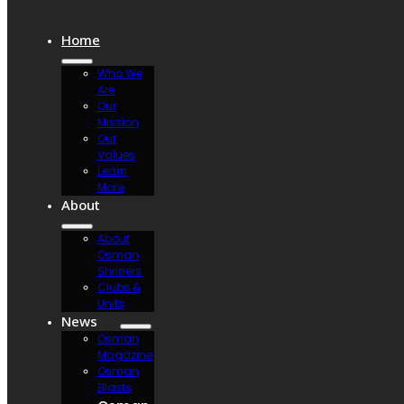
Home
Who We
Are
Our
Mission
Our
Values
Learn
More
About
About
Osman
Shriners
Clubs &
Units
News
Osman
Magazine
Osman
Blasts