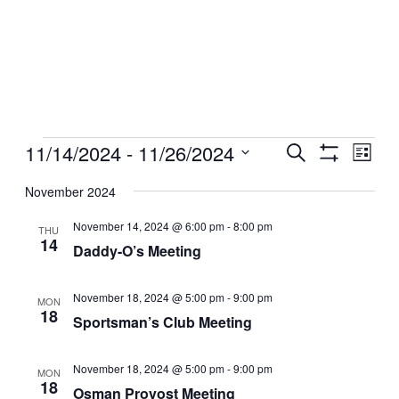
Events
11/14/2024
 - 
11/26/2024
Events
Even
Search
List
View
Show
Search
Select
Filters
Navig
date.
November 2024
and
Views
November 14, 2024 @ 6:00 pm
-
8:00 pm
THU
14
Navigation
Daddy-O’s Meeting
November 18, 2024 @ 5:00 pm
-
9:00 pm
MON
18
Sportsman’s Club Meeting
November 18, 2024 @ 5:00 pm
-
9:00 pm
MON
18
Osman Provost Meeting