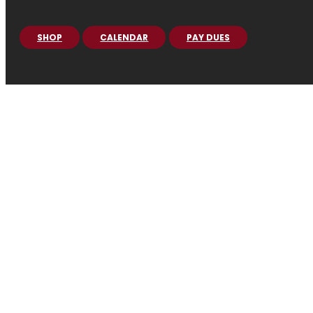
SHOP
CALENDAR
PAY DUES