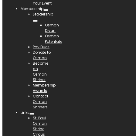
Your Event
Membership
Leadership
Osman
Divan
Osman
Potentate
Pay Dues
Donate to
Osman
Become
an
Osman
Shriner
Membership
Awards
Contact
Osman
Shriners
Links
St. Paul
Osman
Shrine
Circus