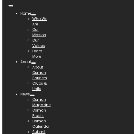
Home
Who We
Are
Our
Mission
Our
Values
Learn
More
About
About
Osman
Shriners
Clubs &
Units
News
Osman
Magazine
Osman
Blasts
Osman
Calendar
Submit