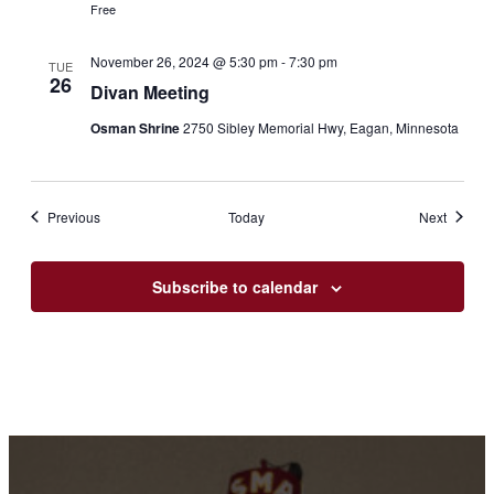
Free
November 26, 2024 @ 5:30 pm
-
7:30 pm
TUE
26
Divan Meeting
Osman Shrine
2750 Sibley Memorial Hwy, Eagan, Minnesota
Events
Events
Previous
Today
Next
Subscribe to calendar