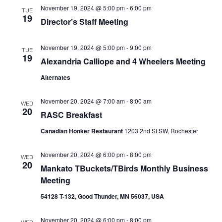
November 19, 2024 @ 5:00 pm
-
6:00 pm
TUE
19
Director’s Staff Meeting
November 19, 2024 @ 5:00 pm
-
9:00 pm
TUE
19
Alexandria Calliope and 4 Wheelers Meeting
Alternates
November 20, 2024 @ 7:00 am
-
8:00 am
WED
20
RASC Breakfast
Canadian Honker Restaurant
1203 2nd St SW, Rochester
November 20, 2024 @ 6:00 pm
-
8:00 pm
WED
20
Mankato TBuckets/TBirds Monthly Business
Meeting
54128 T-132, Good Thunder, MN 56037, USA
November 20, 2024 @ 6:00 pm
-
8:00 pm
WED