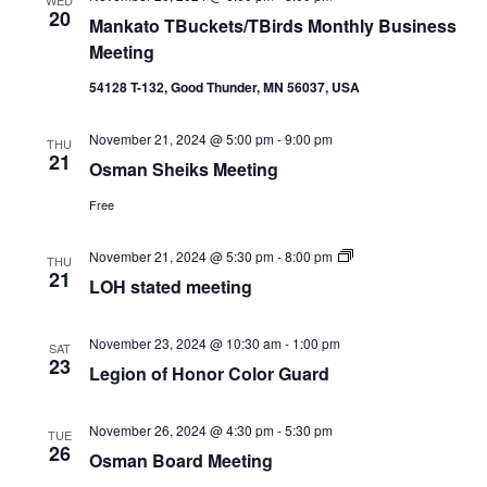
20
Mankato TBuckets/TBirds Monthly Business
Meeting
54128 T-132, Good Thunder, MN 56037, USA
November 21, 2024 @ 5:00 pm
-
9:00 pm
THU
21
Osman Sheiks Meeting
Free
LOH
November 21, 2024 @ 5:30 pm
-
8:00 pm
THU
stated
21
LOH stated meeting
meeting
November 23, 2024 @ 10:30 am
-
1:00 pm
SAT
23
Legion of Honor Color Guard
November 26, 2024 @ 4:30 pm
-
5:30 pm
TUE
26
Osman Board Meeting