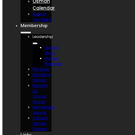
Osman
Calendar
Submit
Your Event
Membership
Leadership
Osman
Divan
Osman
Potentate
Pay Dues
Donate to
Osman
Become
an
Osman
Shriner
Membership
Awards
Contact
Osman
Shriners
Links