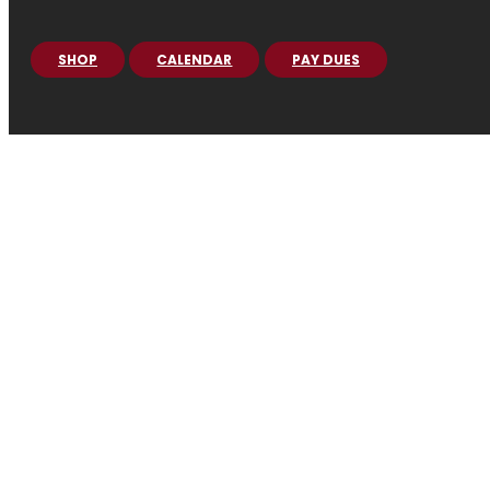
SHOP
CALENDAR
PAY DUES