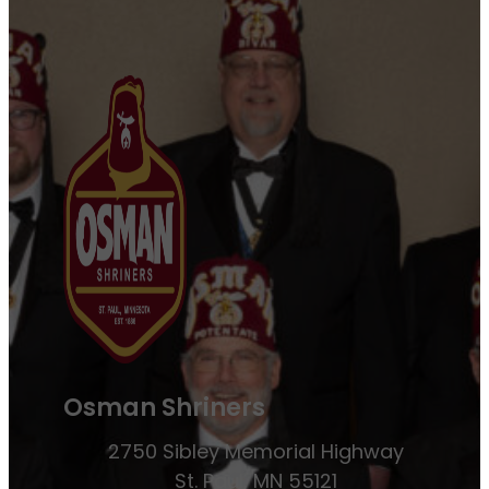
Osman Shriners
2750 Sibley Memorial Highway
St. Paul, MN 55121