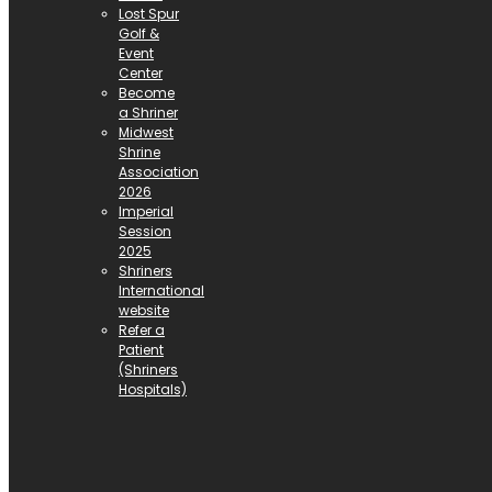
Lost Spur
Golf &
Event
Center
Become
a Shriner
Midwest
Shrine
Association
2026
Imperial
Session
2025
Shriners
International
website
Refer a
Patient
(Shriners
Hospitals)