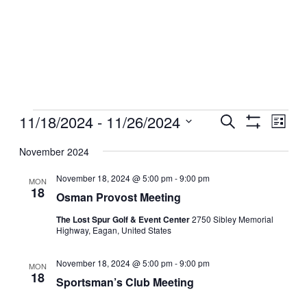
Events
11/18/2024
 - 
11/26/2024
Events
Even
Search
List
View
Show
Search
Select
Filters
Navig
date.
November 2024
and
Views
November 18, 2024 @ 5:00 pm
-
9:00 pm
MON
18
Navigation
Osman Provost Meeting
The Lost Spur Golf & Event Center
2750 Sibley Memorial
Highway, Eagan, United States
November 18, 2024 @ 5:00 pm
-
9:00 pm
MON
18
Sportsman’s Club Meeting