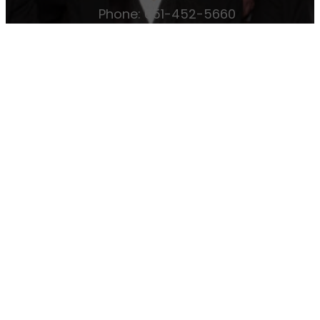
Phone: 651-452-5660
Email:
office@osmanshriners.org
Links
Osman Circus
Lost Spur Golf & Event
Center
Become a Mason
Become a
Shriner
Imperial Session 2025
Shriners
International website
Refer a Patient
Job Openings
Return & Refund Policy
Membership
Pay Dues
Donate to Osman
Become an
Osman Shriner
Membership
Awards
Contact Osman Shriners