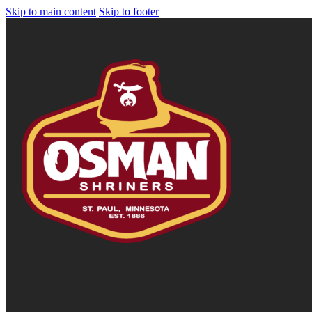
Skip to main content
Skip to footer