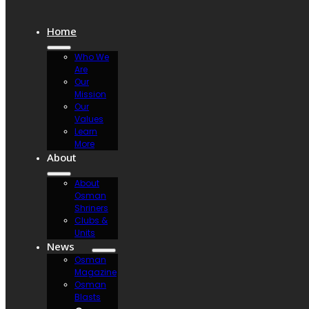
Home
Who We
Are
Our
Mission
Our
Values
Learn
More
About
About
Osman
Shriners
Clubs &
Units
News
Osman
Magazine
Osman
Blasts