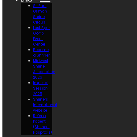
St. Paul
Osman
Shrine
Circus
Lost Spur
Golf &
Event
Center
Become
a Shriner
Midwest
Shrine
Association
2026
Imperial
Session
2025
Shriners
International
website
Refer a
Patient
(Shriners
Hospitals)