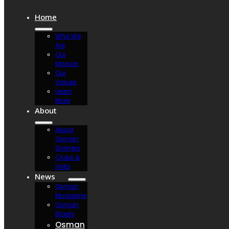
Home
Who We
Are
Our
Mission
Our
Values
Learn
More
About
About
Osman
Shriners
Clubs &
Units
News
Osman
Magazine
Osman
Blasts
Osman