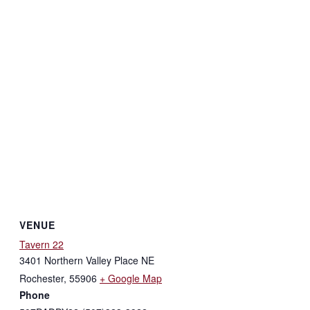
VENUE
Tavern 22
3401 Northern Valley Place NE
Rochester
,
55906
+ Google Map
Phone