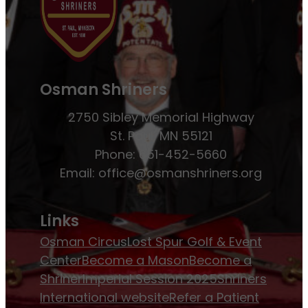
Osman Shriners
2750 Sibley Memorial Highway
St. Paul, MN 55121
Phone: 651-452-5660
Email:
office@osmanshriners.org
Links
Osman Circus
Lost Spur Golf & Event
Center
Become a Mason
Become a
Shriner
Imperial Session 2025
Shriners
International website
Refer a Patient