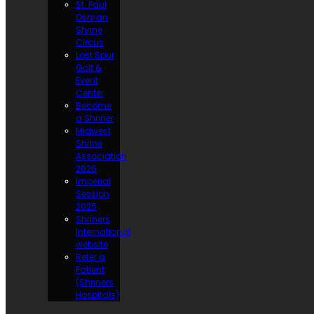
St. Paul
Osman
Shrine
Circus
Lost Spur
Golf &
Event
Center
Become
a Shriner
Midwest
Shrine
Association
2026
Imperial
Session
2025
Shriners
International
website
Refer a
Patient
(Shriners
Hospitals)