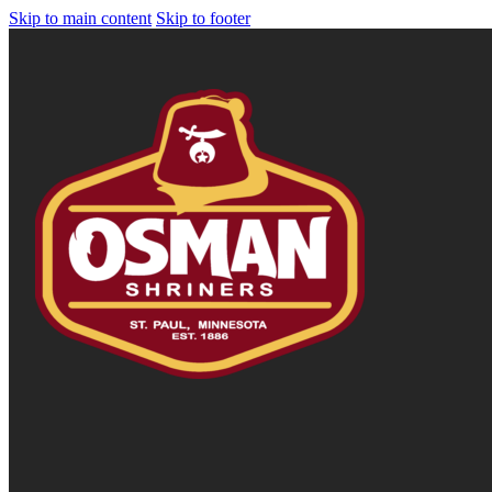
Skip to main content
Skip to footer