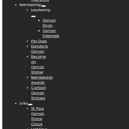
Membership
Leadership
Osman
Divan
Osman
Potentate
Pay Dues
Donate to
Osman
Become
an
Osman
Shriner
Membership
Awards
Contact
Osman
Shriners
Links
St. Paul
Osman
Shrine
Circus