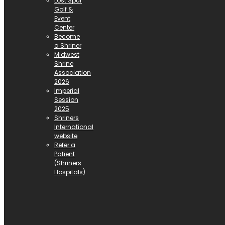
Lost Spur
Golf &
Event
Center
Become
a Shriner
Midwest
Shrine
Association
2026
Imperial
Session
2025
Shriners
International
website
Refer a
Patient
(Shriners
Hospitals)