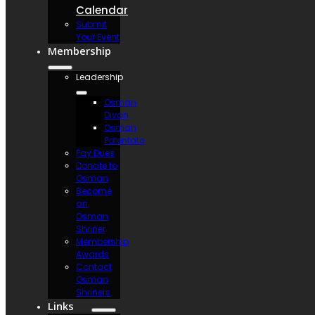
Calendar
Submit
Your Event
Membership
Leadership
Osman
Divan
Osman
Potentate
Pay Dues
Donate to
Osman
Become
an
Osman
Shriner
Membership
Awards
Contact
Osman
Shriners
Links