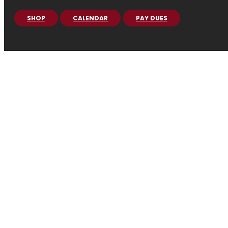
SHOP
CALENDAR
PAY DUES