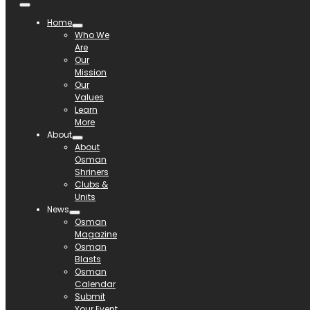
Home
Who We
Are
Our
Mission
Our
Values
Learn
More
About
About
Osman
Shriners
Clubs &
Units
News
Osman
Magazine
Osman
Blasts
Osman
Calendar
Submit
Your Event