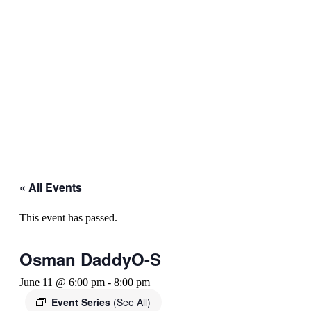
« All Events
This event has passed.
Osman DaddyO-S
June 11 @ 6:00 pm
-
8:00 pm
Event Series
(See All)