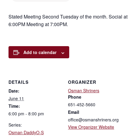
Stated Meeting Second Tuesday of the month. Social at
6:00PM Meeting at 7:00PM.
Add to calendar
DETAILS
ORGANIZER
Osman Shriners
Date:
Phone
June 11
651-452-5660
Time:
Email
6:00 pm - 8:00 pm
office@osmanshriners.org
Series:
View Organizer Website
Osman DaddyO-S