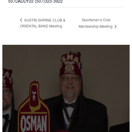
507DADDY22 (507)323-3922
Sportsman’s Club
AUSTIN SHRINE CLUB &
ORIENTAL BAND Meeting
Membership Meeting