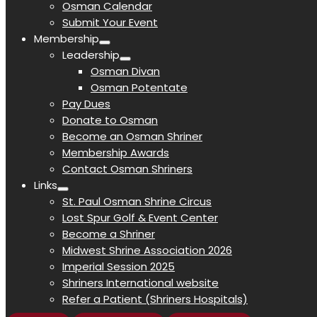
Osman Calendar
Submit Your Event
Membership
Leadership
Osman Divan
Osman Potentate
Pay Dues
Donate to Osman
Become an Osman Shriner
Membership Awards
Contact Osman Shriners
Links
St. Paul Osman Shrine Circus
Lost Spur Golf & Event Center
Become a Shriner
Midwest Shrine Association 2026
Imperial Session 2025
Shriners International website
Refer a Patient (Shriners Hospitals)