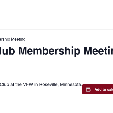
rship Meeting
lub Membership Meeti
Club at the VFW in Roseville, Minnesota.
Add to cal