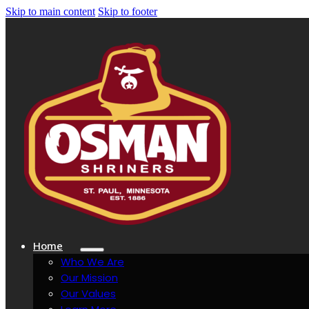
Skip to main content
Skip to footer
Home
Who We Are
Our Mission
Our Values