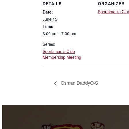
DETAILS
ORGANIZER
Sportsman’s Clu
Date:
June 15
Time:
6:00 pm - 7:00 pm
Series:
Sportsman’s Club
Membership Meeting
Osman DaddyO-S