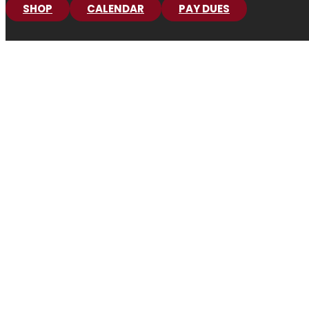
SHOP
CALENDAR
PAY DUES