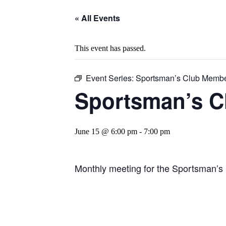
« All Events
This event has passed.
Event Series:
Sportsman’s Club Membe
Sportsman’s C
June 15 @ 6:00 pm
-
7:00 pm
Monthly meeting for the Sportsman’s 