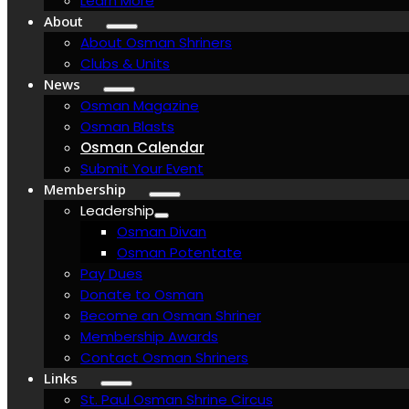
Learn More
About
About Osman Shriners
Clubs & Units
News
Osman Magazine
Osman Blasts
Osman Calendar
Submit Your Event
Membership
Leadership
Osman Divan
Osman Potentate
Pay Dues
Donate to Osman
Become an Osman Shriner
Membership Awards
Contact Osman Shriners
Links
St. Paul Osman Shrine Circus