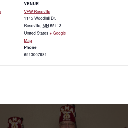
VENUE
b
VFW Roseville
1145 Woodhill Dr.
Roseville
,
MN
55113
United States
+ Google
Map
Phone
6513007981