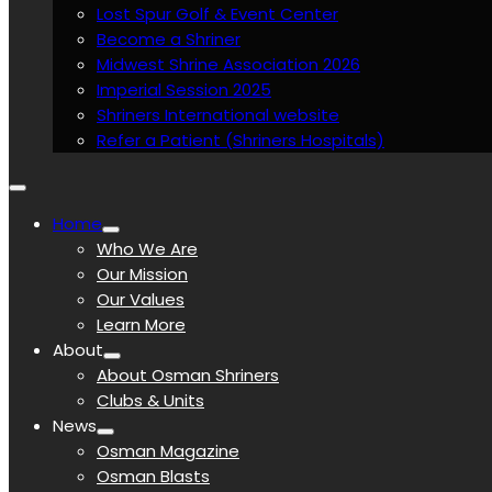
Lost Spur Golf & Event Center
Become a Shriner
Midwest Shrine Association 2026
Imperial Session 2025
Shriners International website
Refer a Patient (Shriners Hospitals)
Home
Who We Are
Our Mission
Our Values
Learn More
About
About Osman Shriners
Clubs & Units
News
Osman Magazine
Osman Blasts