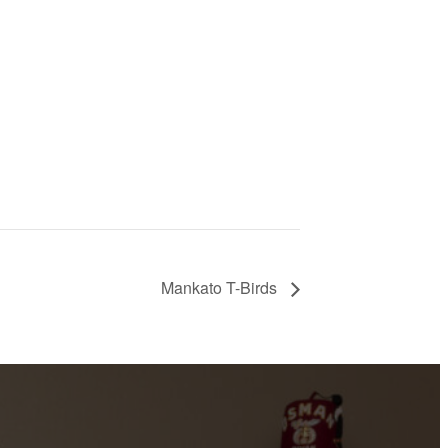
Mankato T-Birds