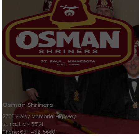
Osman Shriners
2750 Sibley Memorial Highway
St. Paul, MN 55121
Phone: 651-452-5660