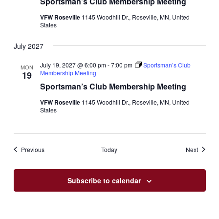
Sportsman’s Club Membership Meeting
VFW Roseville
1145 Woodhill Dr., Roseville, MN, United
States
July 2027
July 19, 2027 @ 6:00 pm
-
7:00 pm
Sportsman’s Club
MON
Membership Meeting
19
Sportsman’s Club Membership Meeting
VFW Roseville
1145 Woodhill Dr., Roseville, MN, United
States
Events
Events
Previous
Today
Next
Subscribe to calendar