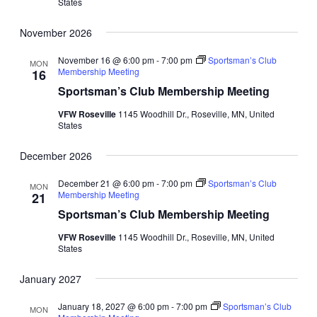
States
November 2026
November 16 @ 6:00 pm
-
7:00 pm
Sportsman’s Club
MON
Membership Meeting
16
Sportsman’s Club Membership Meeting
VFW Roseville
1145 Woodhill Dr., Roseville, MN, United
States
December 2026
December 21 @ 6:00 pm
-
7:00 pm
Sportsman’s Club
MON
Membership Meeting
21
Sportsman’s Club Membership Meeting
VFW Roseville
1145 Woodhill Dr., Roseville, MN, United
States
January 2027
January 18, 2027 @ 6:00 pm
-
7:00 pm
Sportsman’s Club
MON