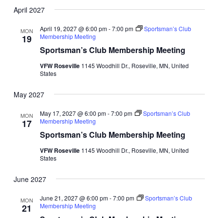
April 2027
April 19, 2027 @ 6:00 pm
-
7:00 pm
Sportsman’s Club
MON
Membership Meeting
19
Sportsman’s Club Membership Meeting
VFW Roseville
1145 Woodhill Dr., Roseville, MN, United
States
May 2027
May 17, 2027 @ 6:00 pm
-
7:00 pm
Sportsman’s Club
MON
Membership Meeting
17
Sportsman’s Club Membership Meeting
VFW Roseville
1145 Woodhill Dr., Roseville, MN, United
States
June 2027
June 21, 2027 @ 6:00 pm
-
7:00 pm
Sportsman’s Club
MON
Membership Meeting
21