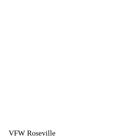
VFW Roseville