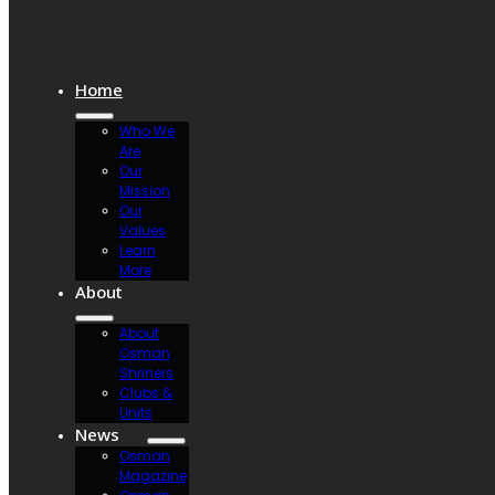
Home
Who We
Are
Our
Mission
Our
Values
Learn
More
About
About
Osman
Shriners
Clubs &
Units
News
Osman
Magazine