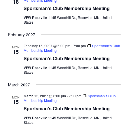
Membership Meeting
18
Sportsman’s Club Membership Meeting
VFW Roseville
1145 Woodhill Dr., Roseville, MN, United
States
February 2027
February 15, 2027 @ 6:00 pm
-
7:00 pm
Sportsman’s Club
MON
Membership Meeting
15
Sportsman’s Club Membership Meeting
VFW Roseville
1145 Woodhill Dr., Roseville, MN, United
States
March 2027
March 15, 2027 @ 6:00 pm
-
7:00 pm
Sportsman’s Club
MON
Membership Meeting
15
Sportsman’s Club Membership Meeting
VFW Roseville
1145 Woodhill Dr., Roseville, MN, United
States