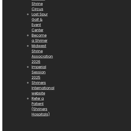
Shrine
Circus
Lost Spur
Golf &
Event
Center
Become
a Shriner
Midwest
Shrine
Association
2026
Imperial
Session
2025
Shriners
International
website
Refer a
Patient
(Shriners
Hospitals)