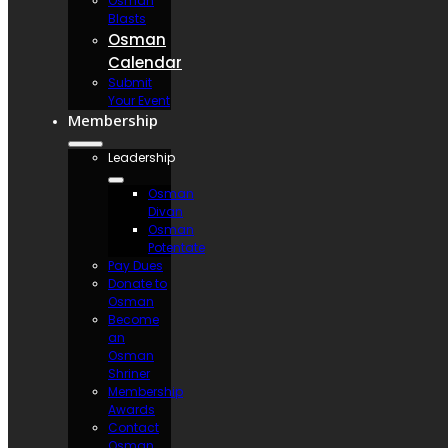
Osman
Blasts
Osman
Calendar
Submit
Your Event
Membership
Leadership
Osman
Divan
Osman
Potentate
Pay Dues
Donate to
Osman
Become
an
Osman
Shriner
Membership
Awards
Contact
Osman