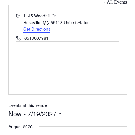
« All Events
Address
1145 Woodhill Dr.
Roseville
,
MN
55113
United States
Get Directions
Phone
6513007981
Events at this venue
Now
 - 
7/19/2027
Select
date.
August 2026