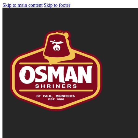
Skip to main content
Skip to footer