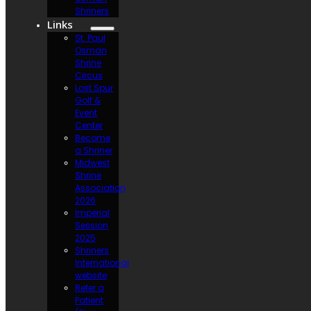
Shriners
Links
St. Paul
Osman
Shrine
Circus
Lost Spur
Golf &
Event
Center
Become
a Shriner
Midwest
Shrine
Association
2026
Imperial
Session
2025
Shriners
International
website
Refer a
Patient