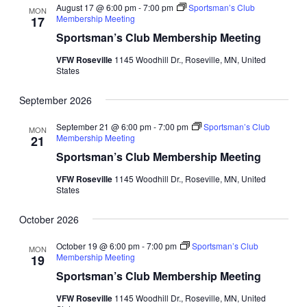
August 17 @ 6:00 pm
-
7:00 pm
Sportsman’s Club
MON
Membership Meeting
17
Sportsman’s Club Membership Meeting
VFW Roseville
1145 Woodhill Dr., Roseville, MN, United
States
September 2026
September 21 @ 6:00 pm
-
7:00 pm
Sportsman’s Club
MON
Membership Meeting
21
Sportsman’s Club Membership Meeting
VFW Roseville
1145 Woodhill Dr., Roseville, MN, United
States
October 2026
October 19 @ 6:00 pm
-
7:00 pm
Sportsman’s Club
MON
Membership Meeting
19
Sportsman’s Club Membership Meeting
VFW Roseville
1145 Woodhill Dr., Roseville, MN, United