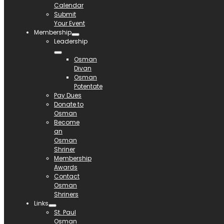
Calendar
Submit
Your Event
Membership
Leadership
Osman
Divan
Osman
Potentate
Pay Dues
Donate to
Osman
Become
an
Osman
Shriner
Membership
Awards
Contact
Osman
Shriners
Links
St. Paul
Osman