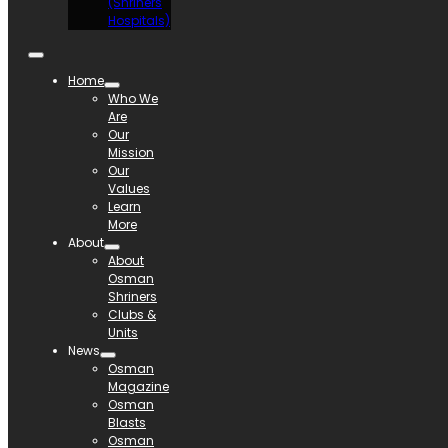
(Shriners
Hospitals)
Home
Who We
Are
Our
Mission
Our
Values
Learn
More
About
About
Osman
Shriners
Clubs &
Units
News
Osman
Magazine
Osman
Blasts
Osman