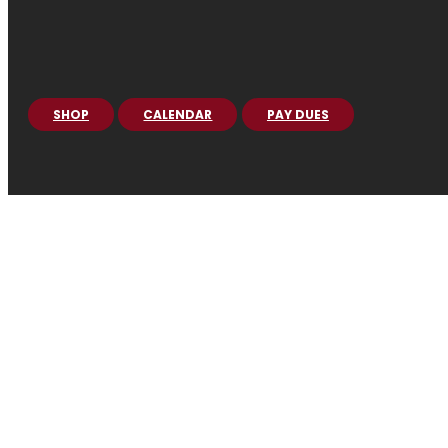
SHOP
CALENDAR
PAY DUES