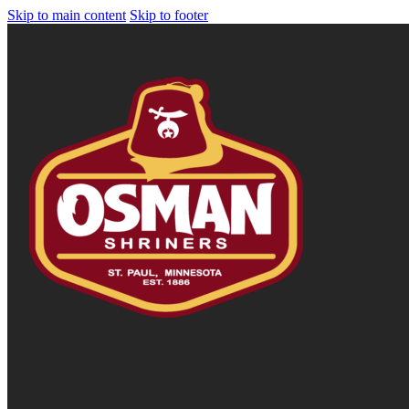
Skip to main content
Skip to footer