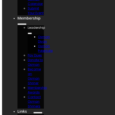
Calendar
Submit
Your Event
Membership
Leadership
Osman
Divan
Osman
Potentate
Pay Dues
Donate to
Osman
Become
an
Osman
Shriner
Membership
Awards
Contact
Osman
Shriners
Links