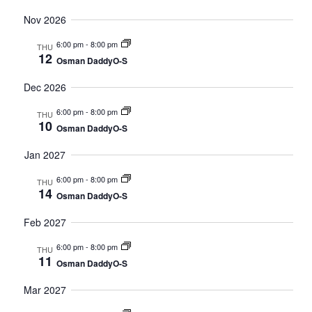
Nov 2026
6:00 pm
-
8:00 pm
THU
12
Osman DaddyO-S
Dec 2026
6:00 pm
-
8:00 pm
THU
10
Osman DaddyO-S
Jan 2027
6:00 pm
-
8:00 pm
THU
14
Osman DaddyO-S
Feb 2027
6:00 pm
-
8:00 pm
THU
11
Osman DaddyO-S
Mar 2027