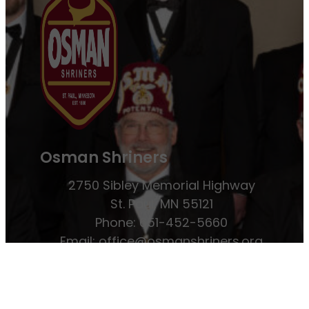
Osman Shriners
2750 Sibley Memorial Highway
St. Paul, MN 55121
Phone: 651-452-5660
Email:
office@osmanshriners.org
Links