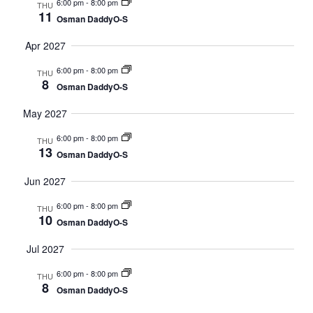
6:00 pm
-
8:00 pm
THU
11
Osman DaddyO-S
Apr 2027
6:00 pm
-
8:00 pm
THU
8
Osman DaddyO-S
May 2027
6:00 pm
-
8:00 pm
THU
13
Osman DaddyO-S
Jun 2027
6:00 pm
-
8:00 pm
THU
10
Osman DaddyO-S
Jul 2027
6:00 pm
-
8:00 pm
THU
8
Osman DaddyO-S