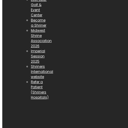
Golf &
Event
Center
Become
a Shriner
Midwest
Shrine
Association
2026
Imperial
Session
2025
Shriners
International
website
Refer a
Patient
(Shriners
Hospitals)