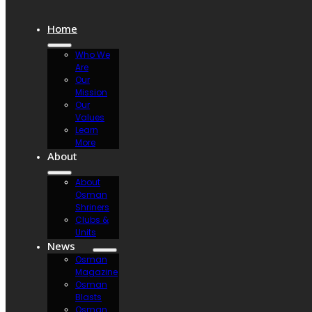
Home
Who We
Are
Our
Mission
Our
Values
Learn
More
About
About
Osman
Shriners
Clubs &
Units
News
Osman
Magazine
Osman
Blasts
Osman