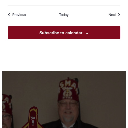
Events
Events
Previous
Today
Next
Subscribe to calendar