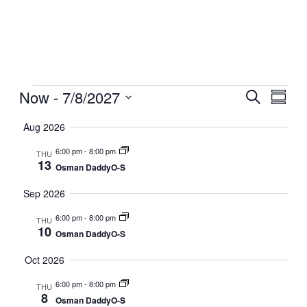
Events
Now
 - 
7/8/2027
Events
Even
Search
Summar
View
Search
Select
Navig
date.
Aug 2026
and
Views
6:00 pm
-
8:00 pm
THU
13
Navigati
Osman DaddyO-S
Sep 2026
6:00 pm
-
8:00 pm
THU
10
Osman DaddyO-S
Oct 2026
6:00 pm
-
8:00 pm
THU
8
Osman DaddyO-S