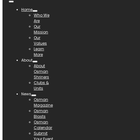
Home
Who We
Are
Our
Mission
Our
Values
Learn
More
About
About
Osman
Shriners
Clubs &
Units
News
Osman
Magazine
Osman
Blasts
Osman
Calendar
Submit
Your Event