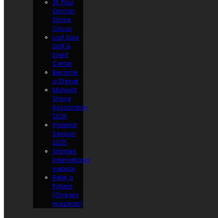
St. Paul
Osman
Shrine
Circus
Lost Spur
Golf &
Event
Center
Become
a Shriner
Midwest
Shrine
Association
2026
Imperial
Session
2025
Shriners
International
website
Refer a
Patient
(Shriners
Hospitals)