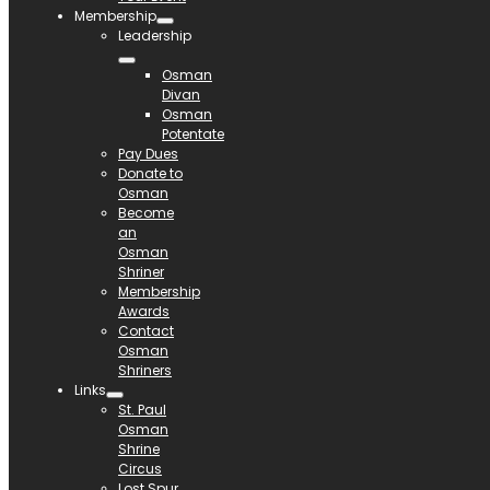
Membership
Leadership
Osman
Divan
Osman
Potentate
Pay Dues
Donate to
Osman
Become
an
Osman
Shriner
Membership
Awards
Contact
Osman
Shriners
Links
St. Paul
Osman
Shrine
Circus
Lost Spur