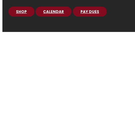
SHOP
CALENDAR
PAY DUES