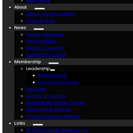
Learn More
About
About Osman Shriners
Clubs & Units
News
Osman Magazine
Osman Blasts
Osman Calendar
Submit Your Event
Membership
Leadership
Osman Divan
Osman Potentate
Pay Dues
Donate to Osman
Become an Osman Shriner
Membership Awards
Contact Osman Shriners
Links
St. Paul Osman Shrine Circus