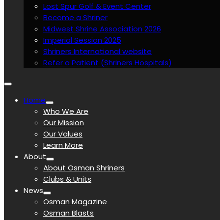
Lost Spur Golf & Event Center
Become a Shriner
Midwest Shrine Association 2026
Imperial Session 2025
Shriners International website
Refer a Patient (Shriners Hospitals)
Home
Who We Are
Our Mission
Our Values
Learn More
About
About Osman Shriners
Clubs & Units
News
Osman Magazine
Osman Blasts