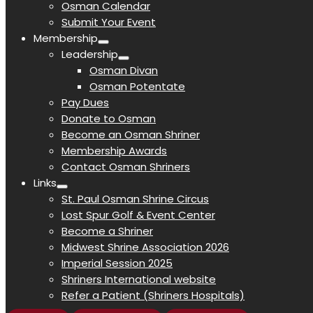
Osman Calendar
Submit Your Event
Membership
Leadership
Osman Divan
Osman Potentate
Pay Dues
Donate to Osman
Become an Osman Shriner
Membership Awards
Contact Osman Shriners
Links
St. Paul Osman Shrine Circus
Lost Spur Golf & Event Center
Become a Shriner
Midwest Shrine Association 2026
Imperial Session 2025
Shriners International website
Refer a Patient (Shriners Hospitals)