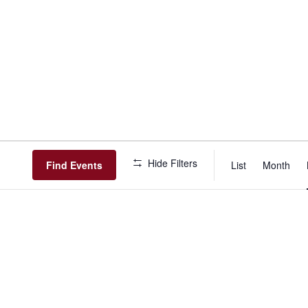
Event
Hide Filters
View
Find Events
List
Month
Navig