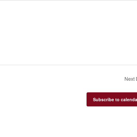
Next
Subscribe to calenda