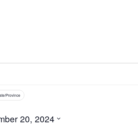
ate/Province
mber 20, 2024