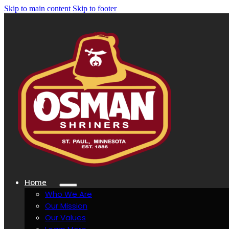
Skip to main content
Skip to footer
Home
Who We Are
Our Mission
Our Values