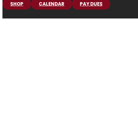
SHOP
CALENDAR
PAY DUES