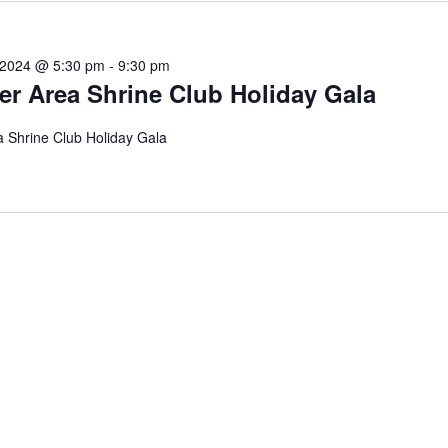
 2024 @ 5:30 pm
-
9:30 pm
er Area Shrine Club Holiday Gala
 Shrine Club Holiday Gala