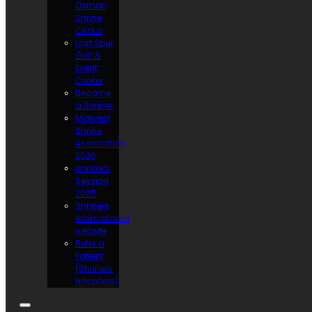
Osman
Shrine
Circus
Lost Spur
Golf &
Event
Center
Become
a Shriner
Midwest
Shrine
Association
2026
Imperial
Session
2025
Shriners
International
website
Refer a
Patient
(Shriners
Hospitals)