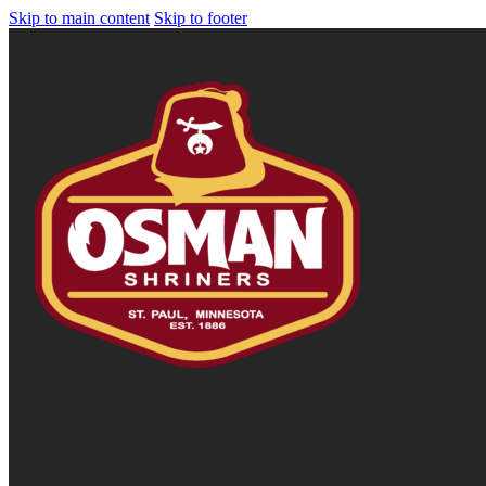
Skip to main content
Skip to footer