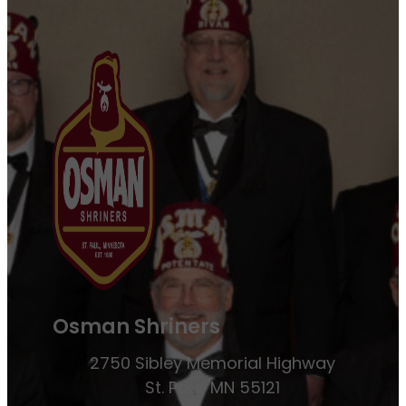
Osman Shriners
2750 Sibley Memorial Highway
St. Paul, MN 55121