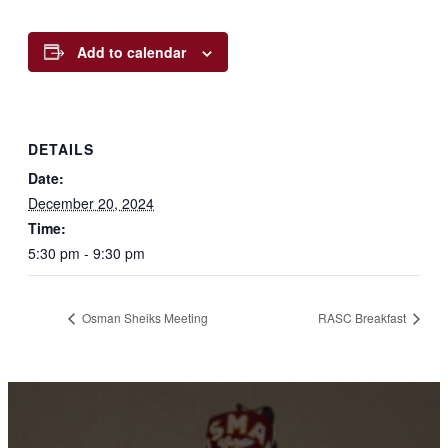
Add to calendar
DETAILS
Date:
December 20, 2024
Time:
5:30 pm - 9:30 pm
Osman Sheiks Meeting
RASC Breakfast