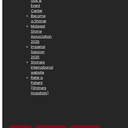
Golf &
Event
Center
Become
a Shriner
Midwest
Shrine
Association
2026
Imperial
Session
2025
Shriners
International
website
Refer a
Patient
(Shriners
Hospitals)