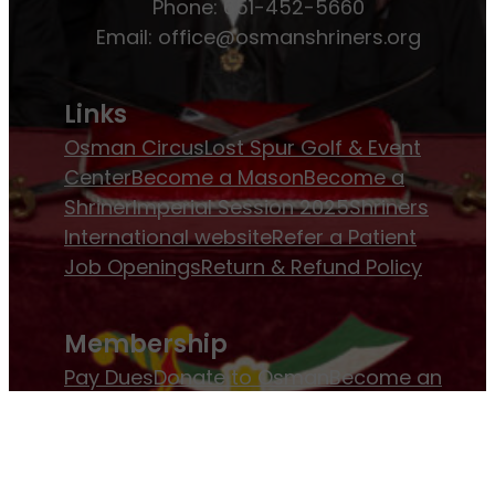
Phone: 651-452-5660
Email:
office@osmanshriners.org
Links
Osman Circus
Lost Spur Golf & Event
Center
Become a Mason
Become a
Shriner
Imperial Session 2025
Shriners
International website
Refer a Patient
Job Openings
Return & Refund Policy
Membership
Pay Dues
Donate to Osman
Become an
Osman Shriner
Membership
Awards
Contact Osman Shriners