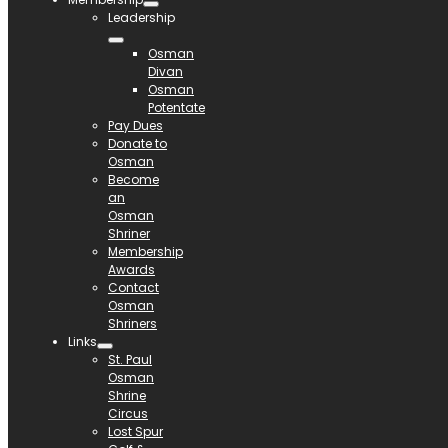
Leadership
Osman
Divan
Osman
Potentate
Pay Dues
Donate to
Osman
Become
an
Osman
Shriner
Membership
Awards
Contact
Osman
Shriners
Links
St. Paul
Osman
Shrine
Circus
Lost Spur