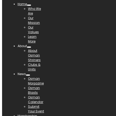
Home
Who We
Are
Our
Mission
Our
Values
Learn
More
About
About
Osman
Shriners
Clubs &
Units
News
Osman
Magazine
Osman
Blasts
Osman
Calendar
Submit
Your Event
Membership