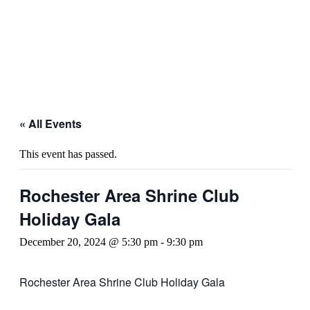
« All Events
This event has passed.
Rochester Area Shrine Club
Holiday Gala
December 20, 2024 @ 5:30 pm
-
9:30 pm
Rochester Area Shrine Club Holiday Gala