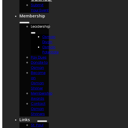
Submit
Your Event
Membership
Leadership
Osman
Divan
Osman
Potentate
Pay Dues
Donate to
Osman
Become
an
Osman
Shriner
Membership
Awards
Contact
Osman
Shriners
Links
St. Paul