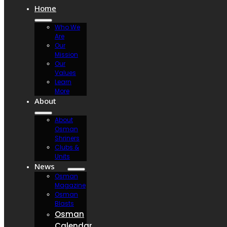
Home
Who We
Are
Our
Mission
Our
Values
Learn
More
About
About
Osman
Shriners
Clubs &
Units
News
Osman
Magazine
Osman
Blasts
Osman
Calendar