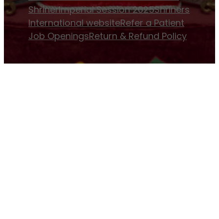
Shriner
Imperial Session 2025
Shriners
International website
Refer a Patient
Job Openings
Return & Refund Policy
Membership
Pay Dues
Donate to Osman
Become an
Osman Shriner
Membership
Awards
Contact Osman Shriners
News & Events
Osman Magazine
Osman
Blasts
Upcoming Events
ⓒ Osman Shriners 1886-2026 and All Rights
Reserved