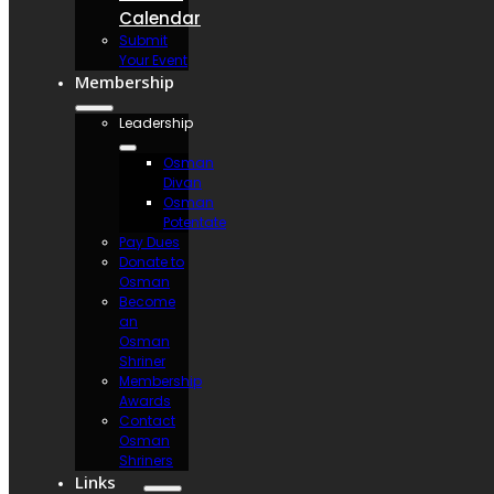
Calendar
Submit
Your Event
Membership
Leadership
Osman
Divan
Osman
Potentate
Pay Dues
Donate to
Osman
Become
an
Osman
Shriner
Membership
Awards
Contact
Osman
Shriners
Links