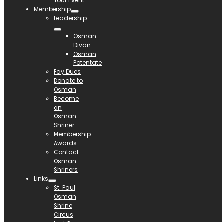
Your Event
Membership
Leadership
Osman
Divan
Osman
Potentate
Pay Dues
Donate to
Osman
Become
an
Osman
Shriner
Membership
Awards
Contact
Osman
Shriners
Links
St. Paul
Osman
Shrine
Circus