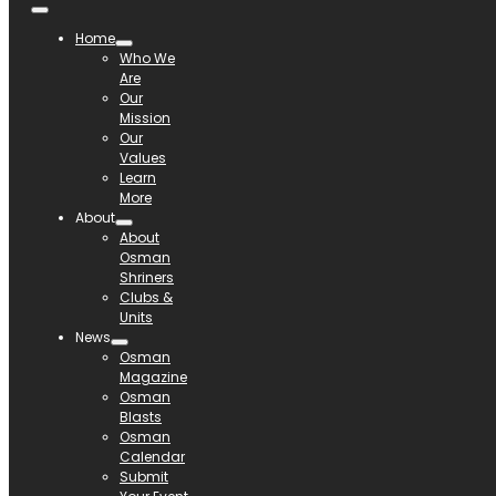
Home
Who We
Are
Our
Mission
Our
Values
Learn
More
About
About
Osman
Shriners
Clubs &
Units
News
Osman
Magazine
Osman
Blasts
Osman
Calendar
Submit