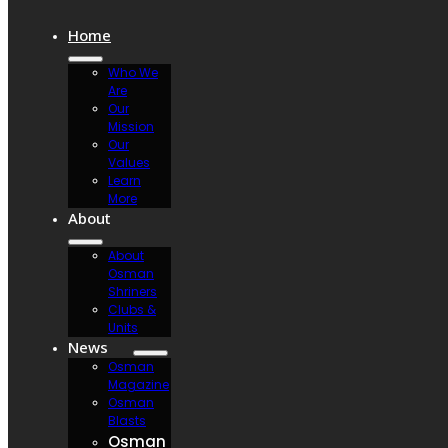
Home
Who We
Are
Our
Mission
Our
Values
Learn
More
About
About
Osman
Shriners
Clubs &
Units
News
Osman
Magazine
Osman
Blasts
Osman