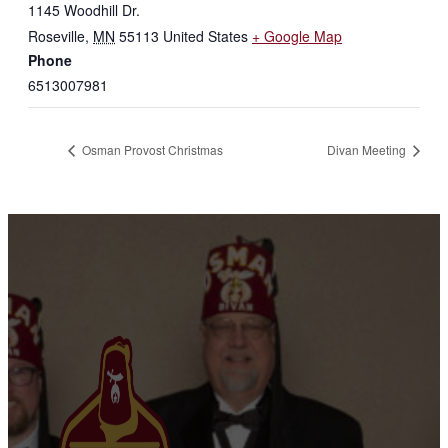
1145 Woodhill Dr.
Roseville
,
MN
55113
United States
+ Google Map
Phone
6513007981
Osman Provost Christmas
Divan Meeting