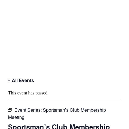
« All Events
This event has passed.
Event Series:
Sportsman’s Club Membership
Meeting
Sportsman’s Club Membership