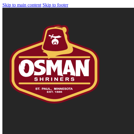
Skip to main content
Skip to footer