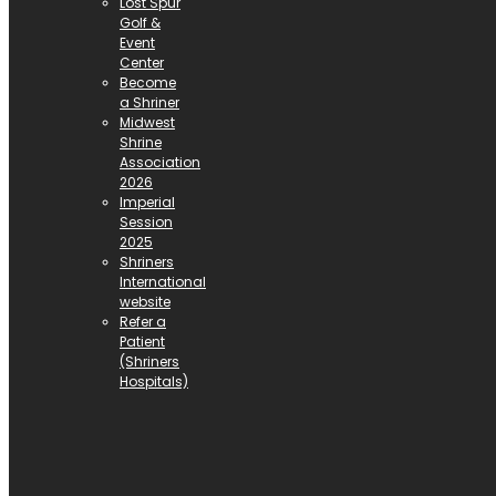
Lost Spur
Golf &
Event
Center
Become
a Shriner
Midwest
Shrine
Association
2026
Imperial
Session
2025
Shriners
International
website
Refer a
Patient
(Shriners
Hospitals)