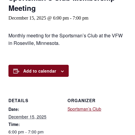
Meeting
December 15, 2025 @ 6:00 pm
-
7:00 pm
Monthly meeting for the Sportsman’s Club at the VFW
in Roseville, Minnesota.
Add to calendar
DETAILS
ORGANIZER
Sportsman’s Club
Date:
December 15, 2025
Time:
6:00 pm - 7:00 pm