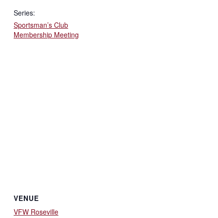
Series:
Sportsman’s Club
Membership Meeting
VENUE
VFW Roseville