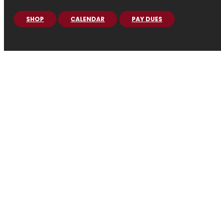
SHOP
CALENDAR
PAY DUES