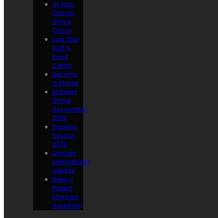
St. Paul
Osman
Shrine
Circus
Lost Spur
Golf &
Event
Center
Become
a Shriner
Midwest
Shrine
Association
2026
Imperial
Session
2025
Shriners
International
website
Refer a
Patient
(Shriners
Hospitals)