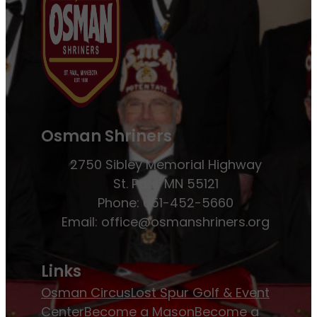
Osman Shriners
2750 Sibley Memorial Highway
St. Paul, MN 55121
Phone: 651-452-5660
Email:
office@osmanshriners.org
Links
Osman Circus
Lost Spur Golf & Event
Center
Become a Mason
Become a