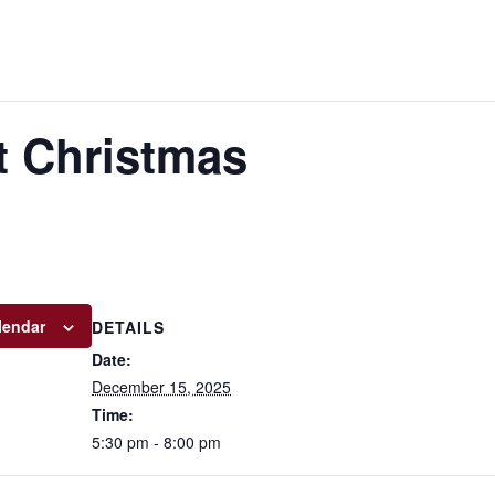
 Christmas
lendar
DETAILS
Date:
December 15, 2025
Time:
5:30 pm - 8:00 pm