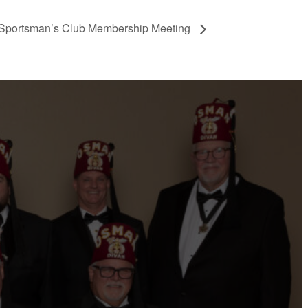
Sportsman’s Club Membership Meeting