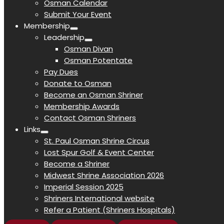
Osman Calendar
Submit Your Event
Membership
Leadership
Osman Divan
Osman Potentate
Pay Dues
Donate to Osman
Become an Osman Shriner
Membership Awards
Contact Osman Shriners
Links
St. Paul Osman Shrine Circus
Lost Spur Golf & Event Center
Become a Shriner
Midwest Shrine Association 2026
Imperial Session 2025
Shriners International website
Refer a Patient (Shriners Hospitals)