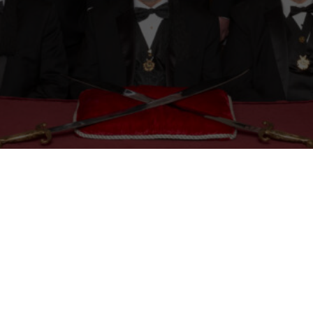
Mason
Become a Shriner
Imperial Session 2025
Shriners Int
embership Awards
Contact Osman Shriners