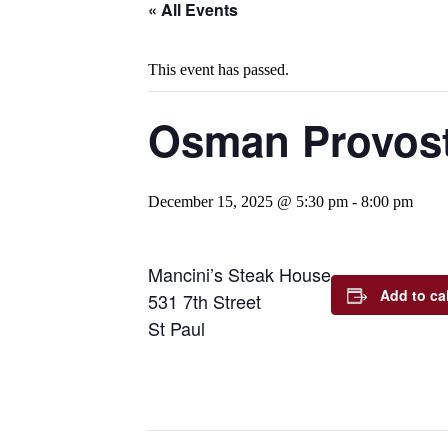
« All Events
This event has passed.
Osman Provost
December 15, 2025 @ 5:30 pm
-
8:00 pm
Mancini’s Steak House
Add to ca
531 7th Street
St Paul