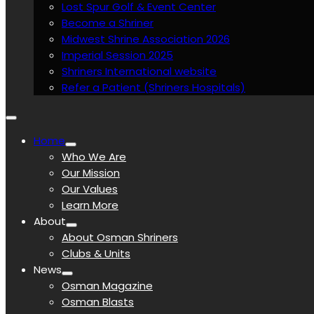
Lost Spur Golf & Event Center
Become a Shriner
Midwest Shrine Association 2026
Imperial Session 2025
Shriners International website
Refer a Patient (Shriners Hospitals)
Home
Who We Are
Our Mission
Our Values
Learn More
About
About Osman Shriners
Clubs & Units
News
Osman Magazine
Osman Blasts