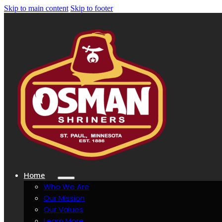
Skip to main content
Skip to footer
Home
Who We Are
Our Mission
Our Values
Learn More