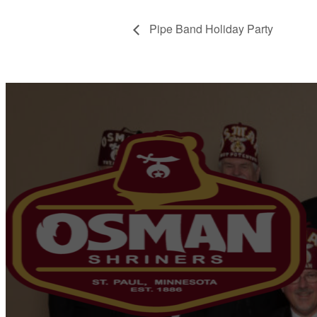
Pipe Band Holiday Party