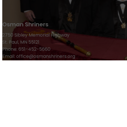
Osman Shriners
2750 Sibley Memorial Highway
St. Paul, MN 55121
Phone: 651-452-5660
Email:
office@osmanshriners.org
Links
Osman Circus
Lost Spur Golf & Event Center
Become a 
Refund Policy
Membership
Pay Dues
Donate to Osman
Become an Osman Shriner
M
News & Events
Osman Magazine
Osman Blasts
Upcoming Events