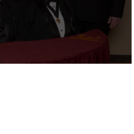
ernational website
Refer a Patient
Job Openings
Return &