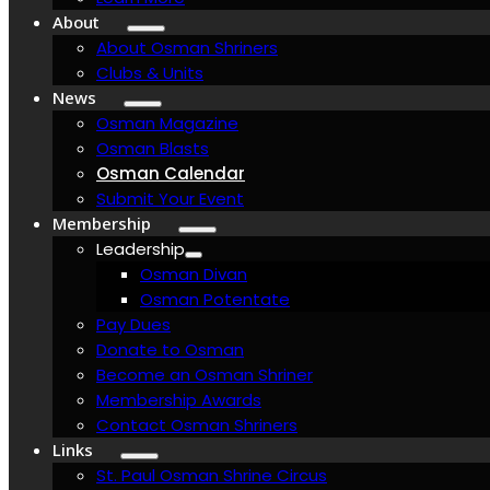
About
About Osman Shriners
Clubs & Units
News
Osman Magazine
Osman Blasts
Osman Calendar
Submit Your Event
Membership
Leadership
Osman Divan
Osman Potentate
Pay Dues
Donate to Osman
Become an Osman Shriner
Membership Awards
Contact Osman Shriners
Links
St. Paul Osman Shrine Circus