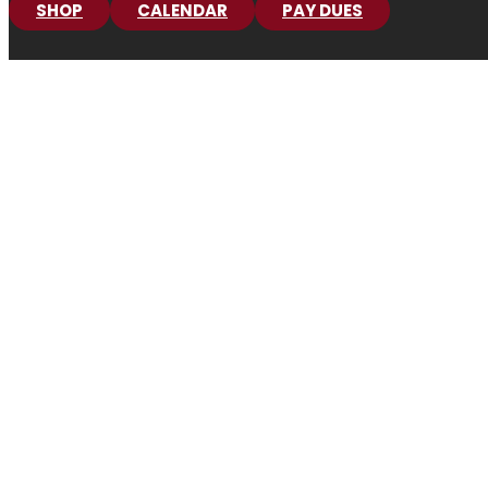
SHOP
CALENDAR
PAY DUES