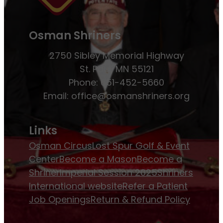
Osman Shriners
2750 Sibley Memorial Highway
St. Paul, MN 55121
Phone: 651-452-5660
Email:
office@osmanshriners.org
Links
Osman Circus
Lost Spur Golf & Event
Center
Become a Mason
Become a
Shriner
Imperial Session 2025
Shriners
International website
Refer a Patient
Job Openings
Return & Refund Policy