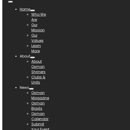
Home
Who We
Are
Our
Mission
Our
Values
Learn
More
About
About
Osman
Shriners
Clubs &
Units
News
Osman
Magazine
Osman
Blasts
Osman
Calendar
Submit
Your Event