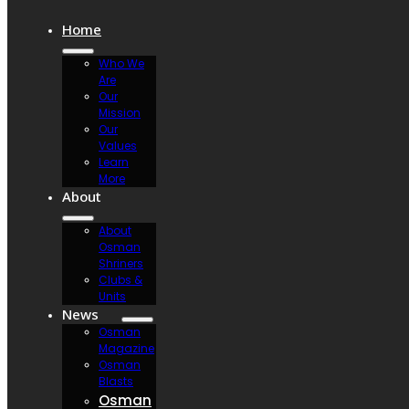
Home
Who We
Are
Our
Mission
Our
Values
Learn
More
About
About
Osman
Shriners
Clubs &
Units
News
Osman
Magazine
Osman
Blasts
Osman