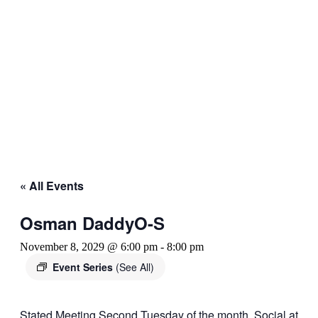
« All Events
Osman DaddyO-S
November 8, 2029 @ 6:00 pm
-
8:00 pm
Event Series
(See All)
Stated Meeting Second Tuesday of the month. Social at