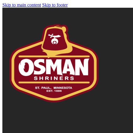
Skip to main content
Skip to footer