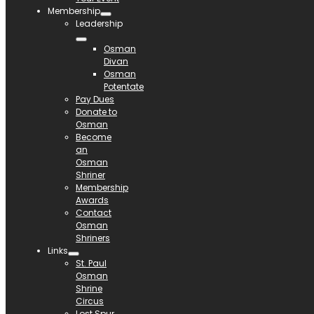
Membership
Leadership
Osman
Divan
Osman
Potentate
Pay Dues
Donate to
Osman
Become
an
Osman
Shriner
Membership
Awards
Contact
Osman
Shriners
Links
St. Paul
Osman
Shrine
Circus
Lost Spur