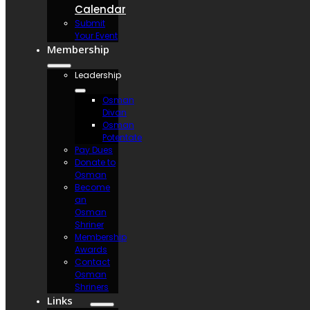
Calendar
Submit
Your Event
Membership
Leadership
Osman
Divan
Osman
Potentate
Pay Dues
Donate to
Osman
Become
an
Osman
Shriner
Membership
Awards
Contact
Osman
Shriners
Links