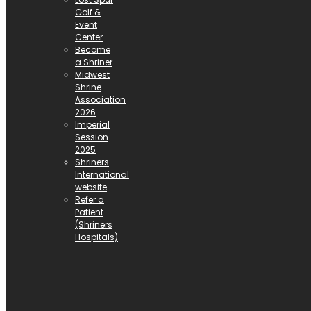
Golf &
Event
Center
Become
a Shriner
Midwest
Shrine
Association
2026
Imperial
Session
2025
Shriners
International
website
Refer a
Patient
(Shriners
Hospitals)