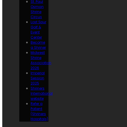
St. Paul
Osman
Shrine
Circus
Lost Spur
Golf &
Event
Center
Become
a Shriner
Midwest
Shrine
Association
2026
Imperial
Session
2025
Shriners
International
website
Refer a
Patient
(Shriners
Hospitals)