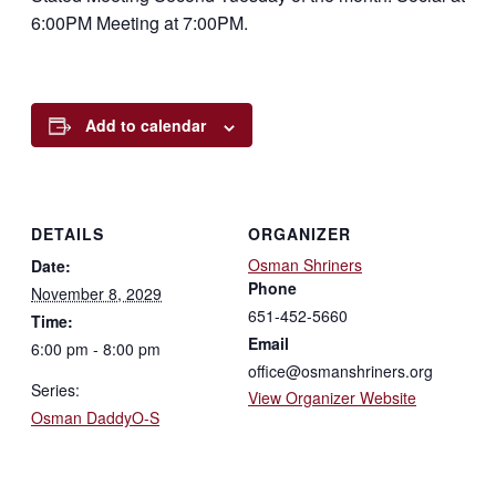
6:00PM Meeting at 7:00PM.
Add to calendar
DETAILS
ORGANIZER
Osman Shriners
Date:
Phone
November 8, 2029
651-452-5660
Time:
Email
6:00 pm - 8:00 pm
office@osmanshriners.org
Series:
View Organizer Website
Osman DaddyO-S