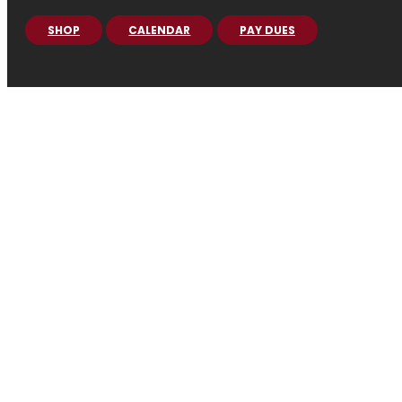
SHOP
CALENDAR
PAY DUES