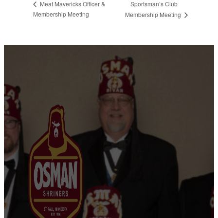
Sportsman’s Club
Meat Mavericks Officer &
Membership Meeting
Membership Meeting