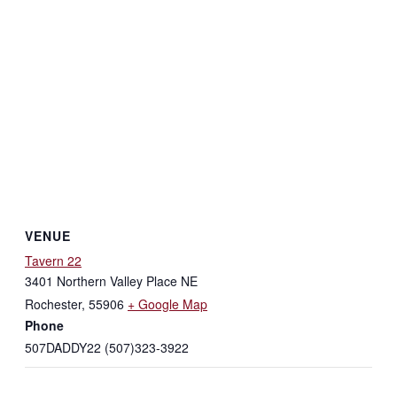
VENUE
Tavern 22
3401 Northern Valley Place NE
Rochester
,
55906
+ Google Map
Phone
507DADDY22 (507)323-3922