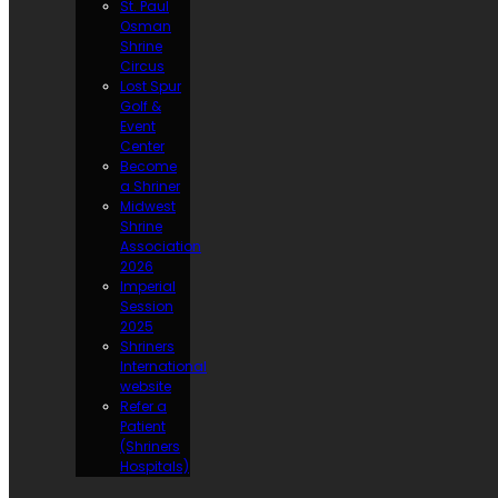
St. Paul
Osman
Shrine
Circus
Lost Spur
Golf &
Event
Center
Become
a Shriner
Midwest
Shrine
Association
2026
Imperial
Session
2025
Shriners
International
website
Refer a
Patient
(Shriners
Hospitals)