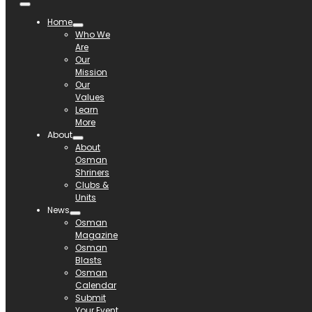
Home
Who We
Are
Our
Mission
Our
Values
Learn
More
About
About
Osman
Shriners
Clubs &
Units
News
Osman
Magazine
Osman
Blasts
Osman
Calendar
Submit
Your Event