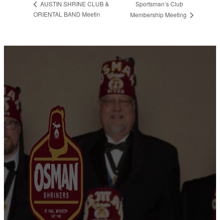
Sportsman’s Club
AUSTIN SHRINE CLUB &
ORIENTAL BAND Meetin
Membership Meeting