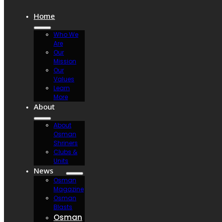
Home
Who We
Are
Our
Mission
Our
Values
Learn
More
About
About
Osman
Shriners
Clubs &
Units
News
Osman
Magazine
Osman
Blasts
Osman