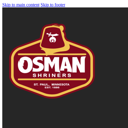
Skip to main content
Skip to footer