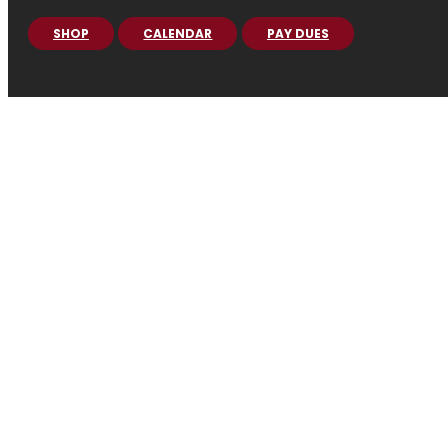
SHOP
CALENDAR
PAY DUES