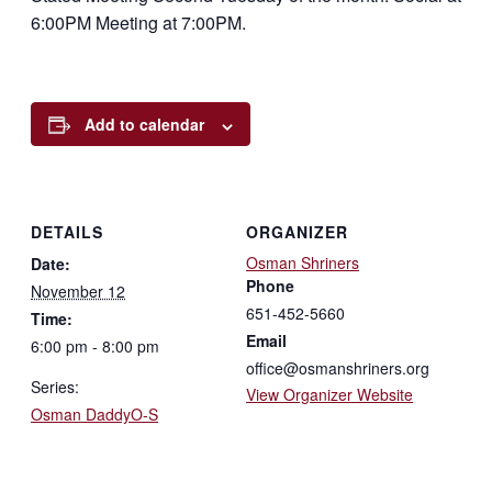
6:00PM Meeting at 7:00PM.
Add to calendar
DETAILS
ORGANIZER
Osman Shriners
Date:
Phone
November 12
651-452-5660
Time:
Email
6:00 pm - 8:00 pm
office@osmanshriners.org
Series:
View Organizer Website
Osman DaddyO-S