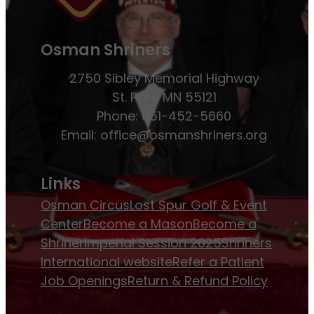
Osman Shriners
2750 Sibley Memorial Highway
St. Paul, MN 55121
Phone: 651-452-5660
Email:
office@osmanshriners.org
Links
Osman Circus
Lost Spur Golf & Event
Center
Become a Mason
Become a
Shriner
Imperial Session 2025
Shriners
International website
Refer a Patient
Job Openings
Return & Refund Policy