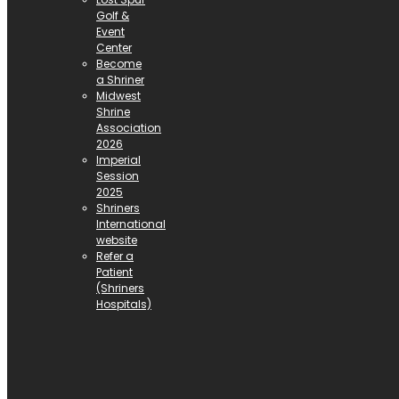
Golf &
Event
Center
Become
a Shriner
Midwest
Shrine
Association
2026
Imperial
Session
2025
Shriners
International
website
Refer a
Patient
(Shriners
Hospitals)