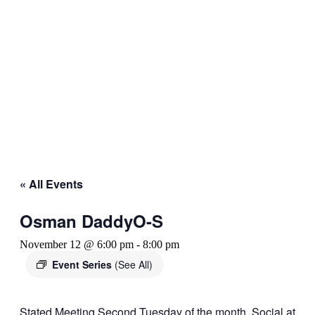
« All Events
Osman DaddyO-S
November 12 @ 6:00 pm
-
8:00 pm
Event Series
(See All)
Stated Meeting Second Tuesday of the month. Social at