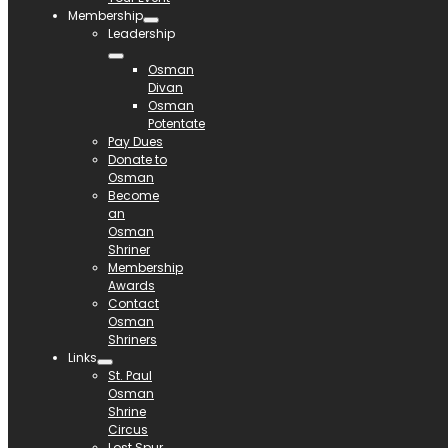
Membership
Leadership
Osman
Divan
Osman
Potentate
Pay Dues
Donate to
Osman
Become
an
Osman
Shriner
Membership
Awards
Contact
Osman
Shriners
Links
St. Paul
Osman
Shrine
Circus
Lost Spur