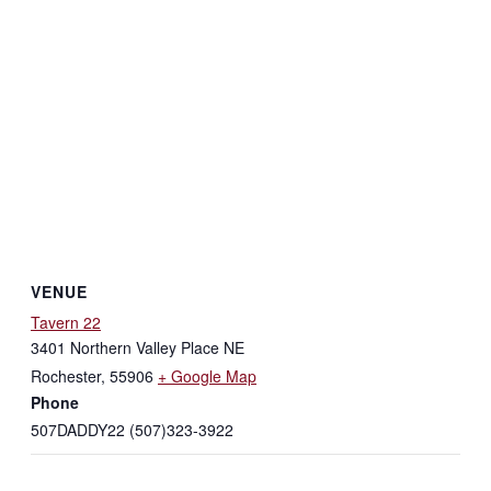
VENUE
Tavern 22
3401 Northern Valley Place NE
Rochester
,
55906
+ Google Map
Phone
507DADDY22 (507)323-3922