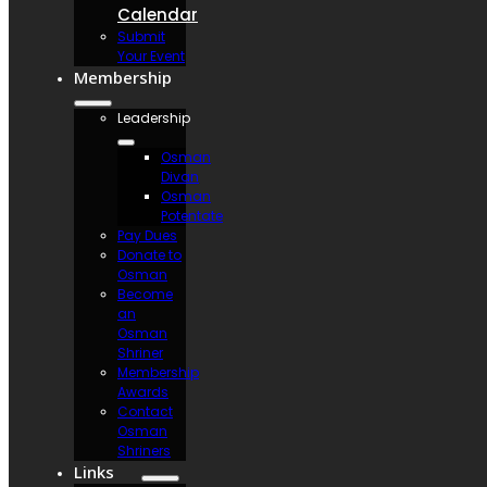
Calendar
Submit
Your Event
Membership
Leadership
Osman
Divan
Osman
Potentate
Pay Dues
Donate to
Osman
Become
an
Osman
Shriner
Membership
Awards
Contact
Osman
Shriners
Links