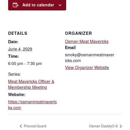
Add to calendar
DETAILS
ORGANIZER
Osman Meat Mavericks
Date:
Email
June 4, 2029
smoky@osmanmeatmaver
Time:
icks.com
6:00 pm - 7:30 pm
View Organizer Website
Series:
Meat Mavericks Officer &
Membership Meeting
Website:
https://osmanmeatmaveric
ks.com
Provost Guard
Osman DaddyO-S