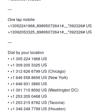
—
One tap mobile
+13052241968,,89895072641#,,,,*392326# US
+13092053325,,89895072641#,,,,*392326# US
—
Dial by your location
• +1 305 224 1968 US
• +1 309 205 3325 US
• +1 312 626 6799 US (Chicago)
• +1 646 558 8656 US (New York)
• +1 646 931 3860 US
• +1 301 715 8592 US (Washington DC)
• +1 253 205 0468 US
• +1 253 215 8782 US (Tacoma)
• +1 346 248 7799 US (Houston)