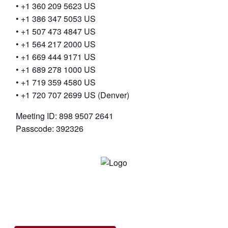
• +1 360 209 5623 US
• +1 386 347 5053 US
• +1 507 473 4847 US
• +1 564 217 2000 US
• +1 669 444 9171 US
• +1 689 278 1000 US
• +1 719 359 4580 US
• +1 720 707 2699 US (Denver)
Meeting ID: 898 9507 2641
Passcode: 392326