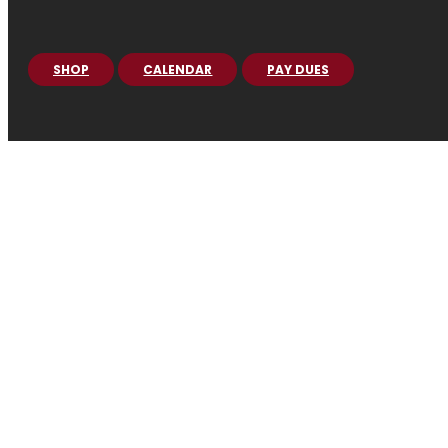
SHOP
CALENDAR
PAY DUES