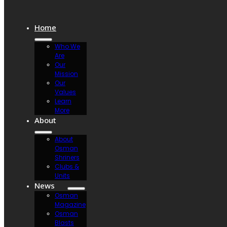
Home
Who We
Are
Our
Mission
Our
Values
Learn
More
About
About
Osman
Shriners
Clubs &
Units
News
Osman
Magazine
Osman
Blasts