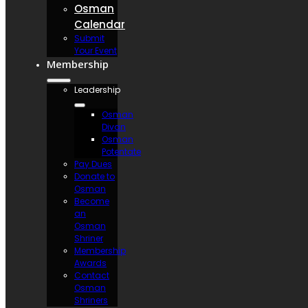
Osman
Calendar
Submit
Your Event
Membership
Leadership
Osman
Divan
Osman
Potentate
Pay Dues
Donate to
Osman
Become
an
Osman
Shriner
Membership
Awards
Contact
Osman
Shriners