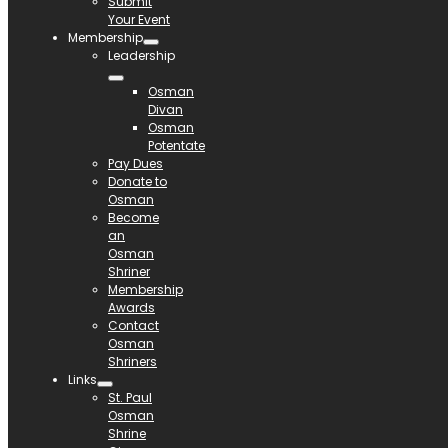
Submit
Your Event
Membership
Leadership
Osman
Divan
Osman
Potentate
Pay Dues
Donate to
Osman
Become
an
Osman
Shriner
Membership
Awards
Contact
Osman
Shriners
Links
St. Paul
Osman
Shrine