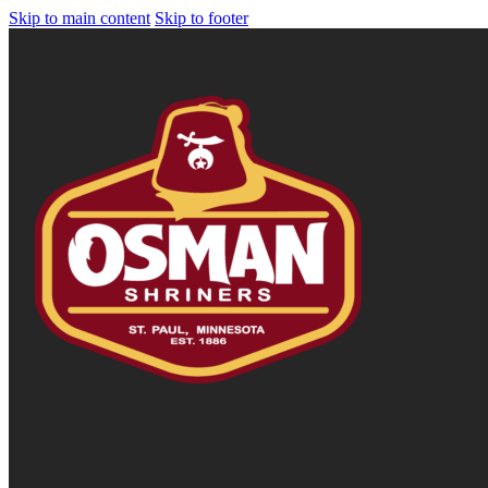
Skip to main content
Skip to footer