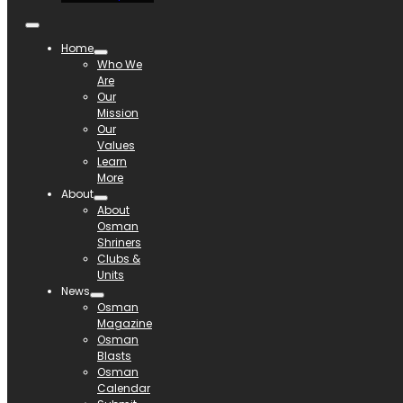
Home
Who We
Are
Our
Mission
Our
Values
Learn
More
About
About
Osman
Shriners
Clubs &
Units
News
Osman
Magazine
Osman
Blasts
Osman
Calendar