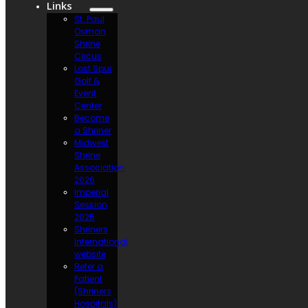
Links
St. Paul
Osman
Shrine
Circus
Lost Spur
Golf &
Event
Center
Become
a Shriner
Midwest
Shrine
Association
2026
Imperial
Session
2025
Shriners
International
website
Refer a
Patient
(Shriners
Hospitals)