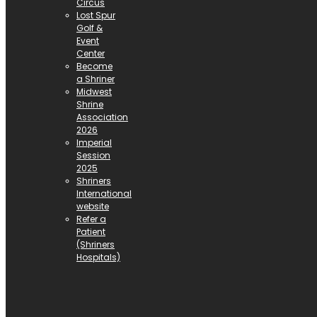
Circus
Lost Spur
Golf &
Event
Center
Become
a Shriner
Midwest
Shrine
Association
2026
Imperial
Session
2025
Shriners
International
website
Refer a
Patient
(Shriners
Hospitals)