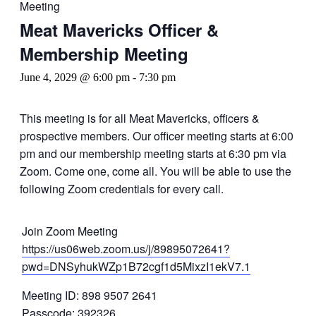
Meeting
Meat Mavericks Officer &
Membership Meeting
June 4, 2029 @ 6:00 pm
-
7:30 pm
This meeting is for all Meat Mavericks, officers &
prospective members. Our officer meeting starts at 6:00
pm and our membership meeting starts at 6:30 pm via
Zoom. Come one, come all. You will be able to use the
following Zoom credentials for every call.
Join Zoom Meeting
https://us06web.zoom.us/j/89895072641?
pwd=DNSyhukWZp1B72cgf1d5MixzI1ekV7.1
Meeting ID: 898 9507 2641
Passcode: 392326