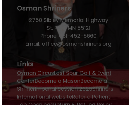
Osman Shriners
2750 Sibley Memorial Highway
St. Paul, MN 55121
Phone: 651-452-5660
Email:
office@osmanshriners.org
Links
Osman Circus
Lost Spur Golf & Event
Center
Become a Mason
Become a
Shriner
Imperial Session 2025
Shriners
International website
Refer a Patient
Job Openings
Return & Refund Policy
Membership