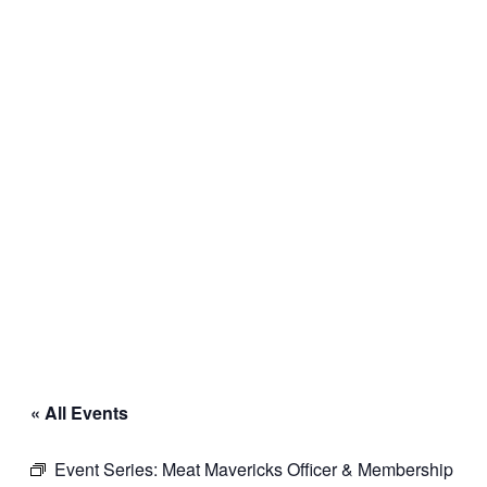
« All Events
Event Series:
Meat Mavericks Officer & Membership