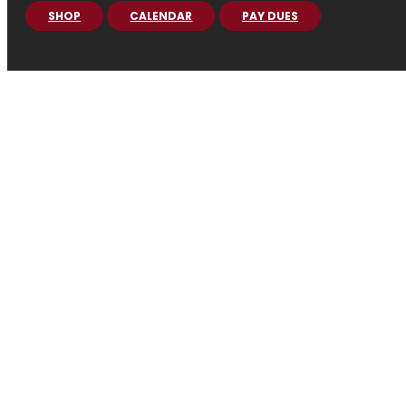
SHOP
CALENDAR
PAY DUES