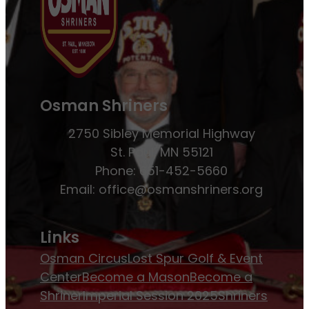
Osman Shriners
2750 Sibley Memorial Highway
St. Paul, MN 55121
Phone: 651-452-5660
Email:
office@osmanshriners.org
Links
Osman Circus
Lost Spur Golf & Event
Center
Become a Mason
Become a
Shriner
Imperial Session 2025
Shriners