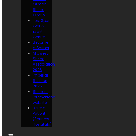
Osman
Shrine
Circus
Lost Spur
Golf &
Event
Center
Become
a Shriner
Midwest
Shrine
Association
2026
Imperial
Session
2025
Shriners
International
website
Refer a
Patient
(Shriners
Hospitals)