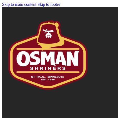
Skip to main content
Skip to footer