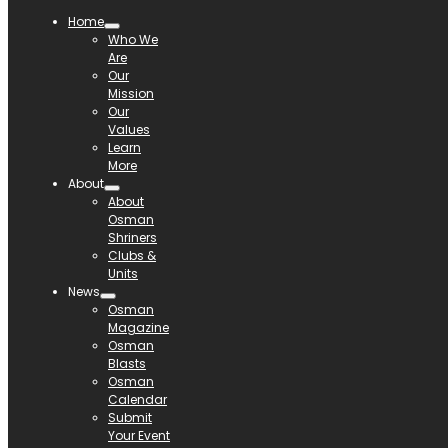
Home
Who We
Are
Our
Mission
Our
Values
Learn
More
About
About
Osman
Shriners
Clubs &
Units
News
Osman
Magazine
Osman
Blasts
Osman
Calendar
Submit
Your Event