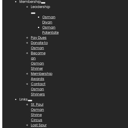
Membership
Leadership
Osman
Divan
Osman
Potentate
Pay Dues
Donate to
Osman
Become
an
Osman
Shriner
Membership
Awards
Contact
Osman
Shriners
Links
St. Paul
Osman
Shrine
Circus
Lost Spur