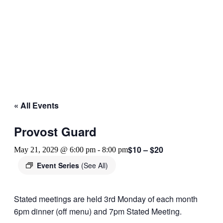
« All Events
Provost Guard
$10 – $20
May 21, 2029 @ 6:00 pm
-
8:00 pm
Event Series
(See All)
Stated meetings are held 3rd Monday of each month
6pm dinner (off menu) and 7pm Stated Meeting.