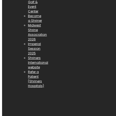
Golf &
Event
Center
Become
a Shriner
Midwest
Shrine
Association
2026
Imperial
Session
2025
Shriners
International
website
Refer a
Patient
(Shriners
Hospitals)