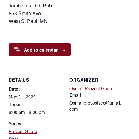
Jamison’s Irish Pub
853 Smith Ave
West St Paul, MN
Add to calendar
DETAILS
ORGANIZER
Osman Provost Guard
Date:
Email
May 21, 2029
Osmanprovostsec@gmail.
Time:
com
6:00 pm - 8:00 pm
Series:
Provost Guard