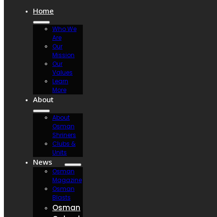
Home
Who We
Are
Our
Mission
Our
Values
Learn
More
About
About
Osman
Shriners
Clubs &
Units
News
Osman
Magazine
Osman
Blasts
Osman