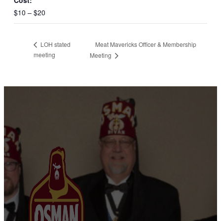
Cost:
$10 – $20
Meat Mavericks Officer & Membership
LOH stated
meeting
Meeting