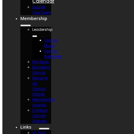
Calendar
Submit
Your Event
Membership
Leadership
Osman
Divan
Osman
Potentate
Pay Dues
Donate to
Osman
Become
an
Osman
Shriner
Membership
Awards
Contact
Osman
Shriners
Links
St. Paul