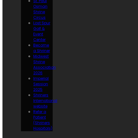
St. Paul
Osman
Shrine
Circus
Lost Spur
Golf &
Event
Center
Become
a Shriner
Midwest
Shrine
Association
2026
Imperial
Session
2025
Shriners
International
website
Refer a
Patient
(Shriners
Hospitals)