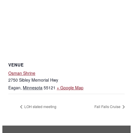
VENUE
Osman Shrine
2750 Sibley Memorial Hwy
Eagan
,
Minnesota
55121
+ Google Map
LOH stated meeting
Fall Falls Cruise