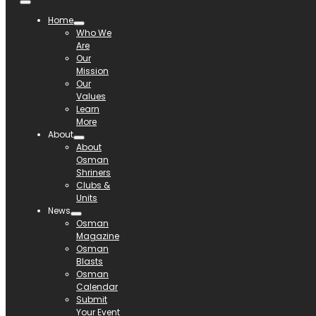
Home
Who We
Are
Our
Mission
Our
Values
Learn
More
About
About
Osman
Shriners
Clubs &
Units
News
Osman
Magazine
Osman
Blasts
Osman
Calendar
Submit
Your Event