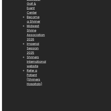
Golf &
Event
Center
Become
a Shriner
Midwest
Shrine
Association
2026
Imperial
Session
2025
Shriners
International
website
Refer a
Patient
(Shriners
Hospitals)