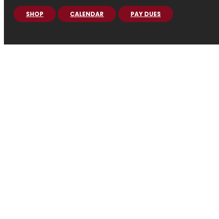
SHOP
CALENDAR
PAY DUES