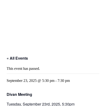
« All Events
This event has passed.
September 23, 2025 @ 5:30 pm
-
7:30 pm
Divan Meeting
Tuesday, September 23rd, 2025, 5:30pm