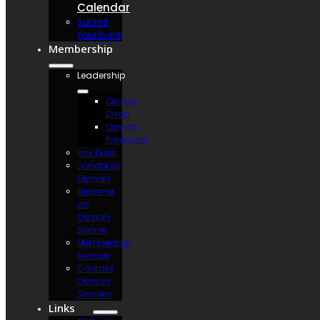
Calendar
Submit
Your Event
Membership
Leadership
Osman
Divan
Osman
Potentate
Pay Dues
Donate to
Osman
Become
an
Osman
Shriner
Membership
Awards
Contact
Osman
Shriners
Links