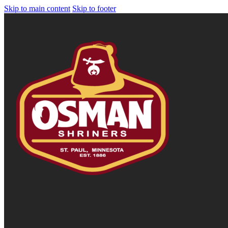
Skip to main content
Skip to footer