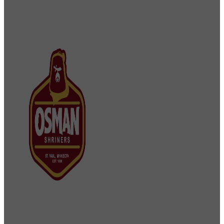
Osman Shriners
2750 Sibley Memorial Highway