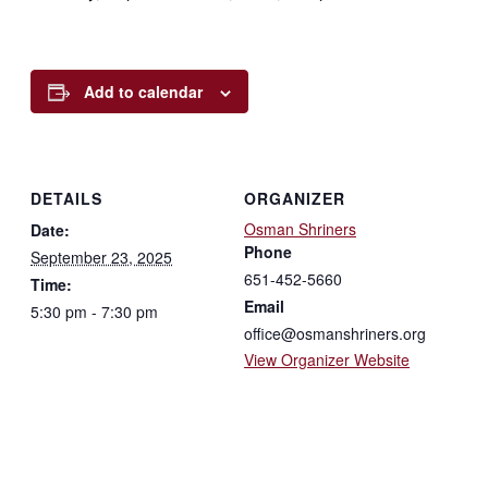
Add to calendar
DETAILS
ORGANIZER
Osman Shriners
Date:
Phone
September 23, 2025
651-452-5660
Time:
Email
5:30 pm - 7:30 pm
office@osmanshriners.org
View Organizer Website