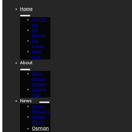
Home
Who We
Are
Our
Mission
Our
Values
Learn
More
About
About
Osman
Shriners
Clubs &
Units
News
Osman
Magazine
Osman
Blasts
Osman