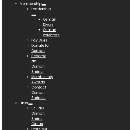
Membership
Leadership
Osman
Divan
Osman
Potentate
Pay Dues
Donate to
Osman
Become
an
Osman
Shriner
Membership
Awards
Contact
Osman
Shriners
Links
St. Paul
Osman
Shrine
Circus
Lost Spur