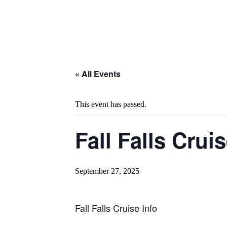
« All Events
This event has passed.
Fall Falls Crui
September 27, 2025
Fall Falls Cruise Info