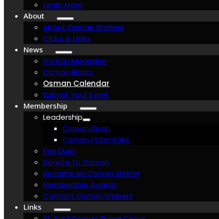
Learn More
About
About Osman Shriners
Clubs & Units
News
Osman Magazine
Osman Blasts
Osman Calendar
Submit Your Event
Membership
Leadership
Osman Divan
Osman Potentate
Pay Dues
Donate to Osman
Become an Osman Shriner
Membership Awards
Contact Osman Shriners
Links
St. Paul Osman Shrine Circus