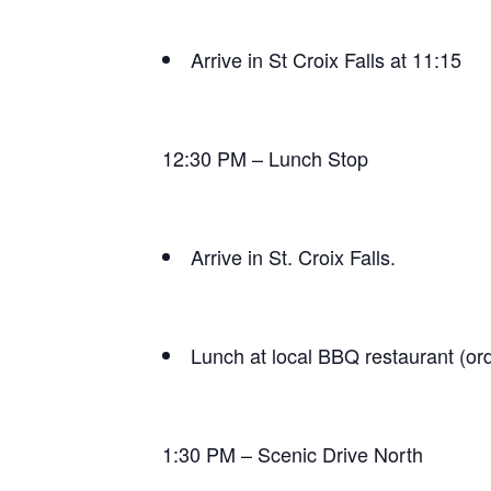
Arrive in St Croix Falls at 11:15
12:30 PM – Lunch Stop
Arrive in St. Croix Falls.
Lunch at local BBQ restaurant (ord
1:30 PM – Scenic Drive North