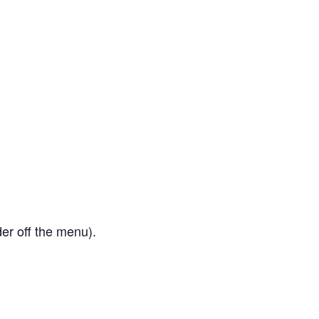
er off the menu).