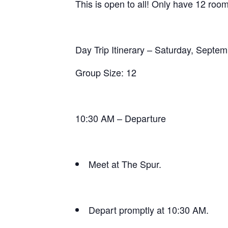
This is open to all! Only have 12 roo
Day Trip Itinerary – Saturday, Septe
Group Size: 12
10:30 AM – Departure
Meet at The Spur.
Depart promptly at 10:30 AM.