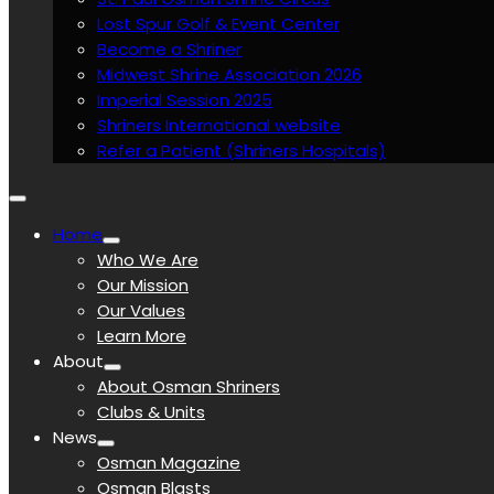
Lost Spur Golf & Event Center
Become a Shriner
Midwest Shrine Association 2026
Imperial Session 2025
Shriners International website
Refer a Patient (Shriners Hospitals)
Home
Who We Are
Our Mission
Our Values
Learn More
About
About Osman Shriners
Clubs & Units
News
Osman Magazine
Osman Blasts