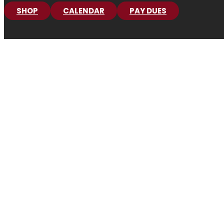
SHOP
CALENDAR
PAY DUES