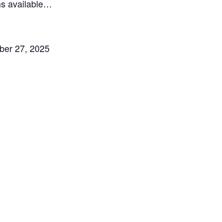
ms available…
mber 27, 2025