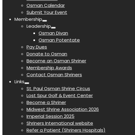
Osman Calendar
Submit Your Event
Membership
Leadership
Osman Divan
Osman Potentate
Pay Dues
Donate to Osman
Become an Osman Shriner
Membership Awards
Contact Osman Shriners
Links
St. Paul Osman Shrine Circus
Lost Spur Golf & Event Center
Become a Shriner
Midwest Shrine Association 2026
Imperial Session 2025
Shriners International website
Refer a Patient (Shriners Hospitals)