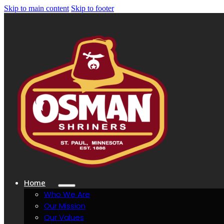
Skip to main content
Skip to footer
Home
Who We Are
Our Mission
Our Values