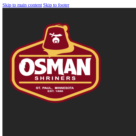
Skip to main content
Skip to footer