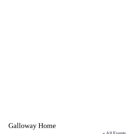
Galloway Home
« All Events