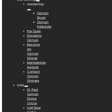
Leadership
Osman
Divan
Osman
Potentate
Pay Dues
Donate to
Osman
Become
an
Osman
Shriner
Membership
Awards
Contact
Osman
Shriners
Links
St. Paul
Osman
Shrine
Circus
Lost Spur