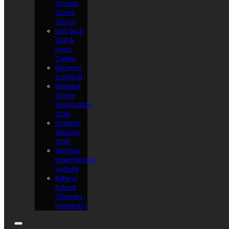
Osman
Shrine
Circus
Lost Spur
Golf &
Event
Center
Become
a Shriner
Midwest
Shrine
Association
2026
Imperial
Session
2025
Shriners
International
website
Refer a
Patient
(Shriners
Hospitals)