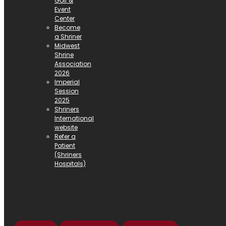
Golf &
Event
Center
Become
a Shriner
Midwest
Shrine
Association
2026
Imperial
Session
2025
Shriners
International
website
Refer a
Patient
(Shriners
Hospitals)