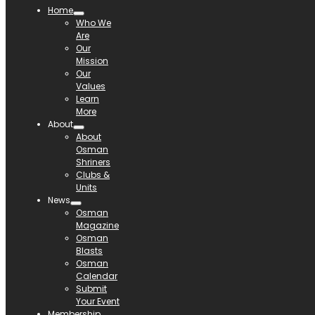
Home
Who We
Are
Our
Mission
Our
Values
Learn
More
About
About
Osman
Shriners
Clubs &
Units
News
Osman
Magazine
Osman
Blasts
Osman
Calendar
Submit
Your Event
Membership