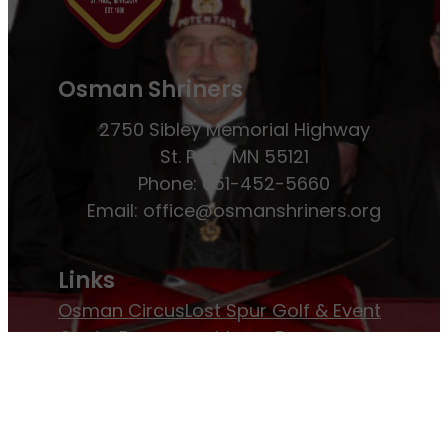
Osman Shriners
2750 Sibley Memorial Highway
St. Paul, MN 55121
Phone: 651-452-5660
Email:
office@osmanshriners.org
Links
Osman Circus
Lost Spur Golf & Event
Center
Become a Mason
Become a
Shriner
Imperial Session 2025
Shriners
International website
Refer a Patient
Job Openings
Return & Refund Policy