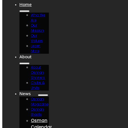
Home
Who We
Are
Our
Mission
Our
Values
Learn
More
About
About
Osman
Shriners
Clubs &
Units
News
Osman
Magazine
Osman
Blasts
Osman
Calendar