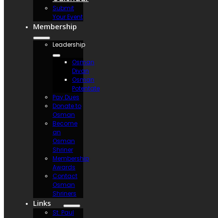
Submit
Your Event
Membership
Leadership
Osman
Divan
Osman
Potentate
Pay Dues
Donate to
Osman
Become
an
Osman
Shriner
Membership
Awards
Contact
Osman
Shriners
Links
St. Paul