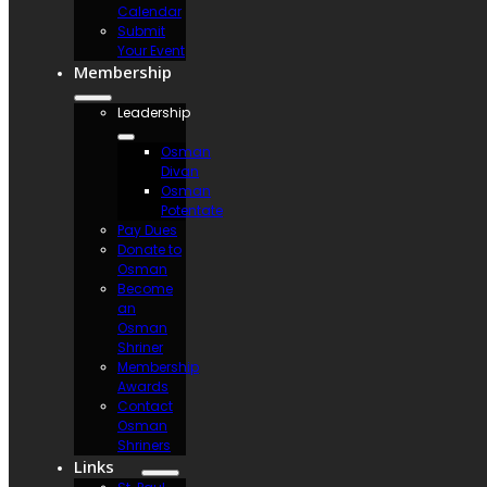
Calendar
Submit
Your Event
Membership
Leadership
Osman
Divan
Osman
Potentate
Pay Dues
Donate to
Osman
Become
an
Osman
Shriner
Membership
Awards
Contact
Osman
Shriners
Links