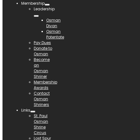
Membership
Leadership
Osman
Divan
Osman
Potentate
Pay Dues
Donate to
Osman
Become
an
Osman
Shriner
Membership
Awards
Contact
Osman
Shriners
Links
St. Paul
Osman
Shrine
Circus
Lost Spur