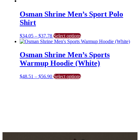
Osman Shrine Men’s Sport Polo
Shirt
Price
This
$
34.05
–
$
37.78
Select options
range:
product
$34.05
has
through
multiple
Osman Shrine Men’s Sports
$37.78
variants.
Warmup Hoodie (White)
The
options
may
Price
This
$
48.51
–
$
56.90
Select options
be
range:
product
chosen
$48.51
has
on
through
multiple
the
$56.90
variants.
product
The
page
options
may
be
chosen
on
the