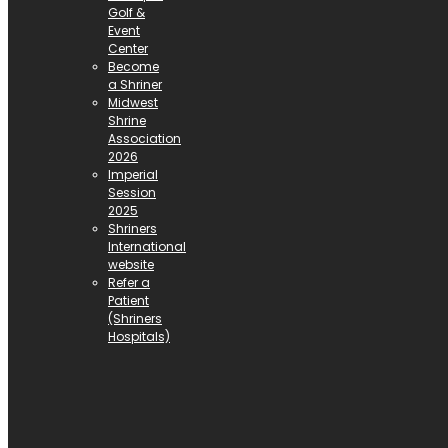
Golf &
Event
Center
Become
a Shriner
Midwest
Shrine
Association
2026
Imperial
Session
2025
Shriners
International
website
Refer a
Patient
(Shriners
Hospitals)