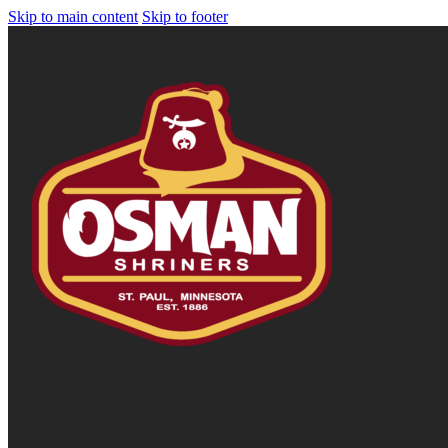
Skip to main content
Skip to footer