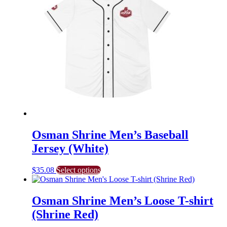
The
options
may
be
chosen
on
the
product
page
Osman Shrine Men’s Baseball
Jersey (White)
This
$
35.08
Select options
product
has
multiple
Osman Shrine Men’s Loose T-shirt
variants.
(Shrine Red)
The
options