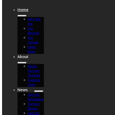
Home
Who We
Are
Our
Mission
Our
Values
Learn
More
About
About
Osman
Shriners
Clubs &
Units
News
Osman
Magazine
Osman
Blasts
Osman