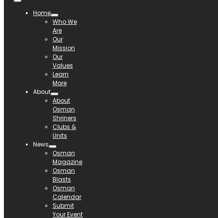
Home
Who We
Are
Our
Mission
Our
Values
Learn
More
About
About
Osman
Shriners
Clubs &
Units
News
Osman
Magazine
Osman
Blasts
Osman
Calendar
Submit
Your Event