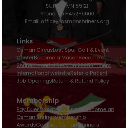
St. Paul, MN 55121
Phone: 651-452-5660
Email:
office@osmanshriners.org
Links
Osman Circus
Lost Spur Golf & Event
Center
Become a Mason
Become a
Shriner
Imperial Session 2025
Shriners
International website
Refer a Patient
Job Openings
Return & Refund Policy
Membership
Pay Dues
Donate to Osman
Become an
Osman Shriner
Membership
Awards
Contact Osman Shriners