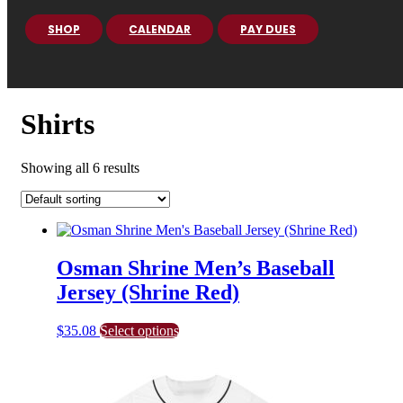
SHOP
CALENDAR
PAY DUES
Shirts
Showing all 6 results
Osman Shrine Men’s Baseball
Jersey (Shrine Red)
This
$
35.08
Select options
product
has
multiple
variants.