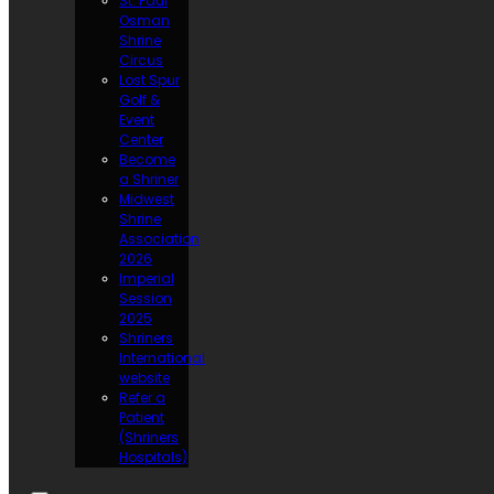
St. Paul
Osman
Shrine
Circus
Lost Spur
Golf &
Event
Center
Become
a Shriner
Midwest
Shrine
Association
2026
Imperial
Session
2025
Shriners
International
website
Refer a
Patient
(Shriners
Hospitals)