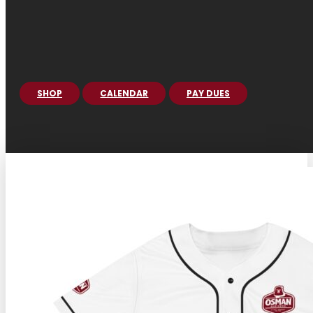
SHOP
CALENDAR
PAY DUES