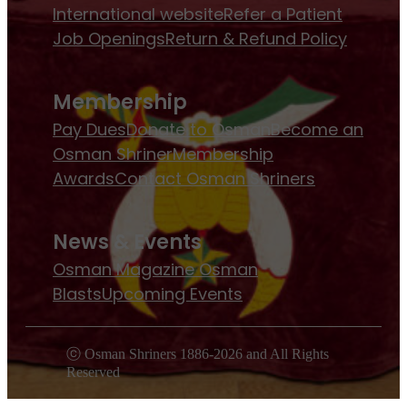
International website
Refer a Patient
Job Openings
Return & Refund Policy
Membership
Pay Dues
Donate to Osman
Become an
Osman Shriner
Membership
Awards
Contact Osman Shriners
News & Events
Osman Magazine
Osman
Blasts
Upcoming Events
ⓒ Osman Shriners 1886-2026 and All Rights
Reserved