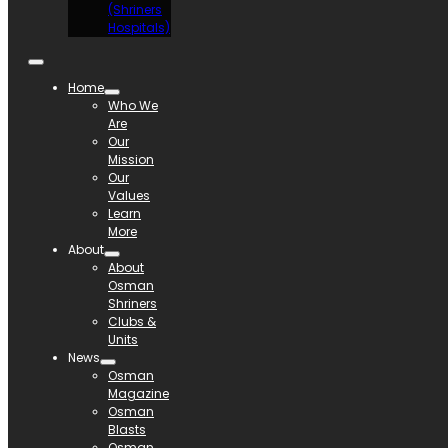
(Shriners
Hospitals)
Home
Who We
Are
Our
Mission
Our
Values
Learn
More
About
About
Osman
Shriners
Clubs &
Units
News
Osman
Magazine
Osman
Blasts
Osman