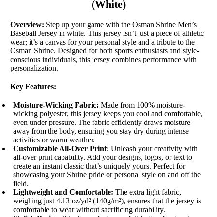
(White)
Overview:
Step up your game with the Osman Shrine Men’s
Baseball Jersey in white. This jersey isn’t just a piece of athletic
wear; it’s a canvas for your personal style and a tribute to the
Osman Shrine. Designed for both sports enthusiasts and style-
conscious individuals, this jersey combines performance with
personalization.
Key Features:
Moisture-Wicking Fabric:
Made from 100% moisture-
wicking polyester, this jersey keeps you cool and comfortable,
even under pressure. The fabric efficiently draws moisture
away from the body, ensuring you stay dry during intense
activities or warm weather.
Customizable All-Over Print:
Unleash your creativity with
all-over print capability. Add your designs, logos, or text to
create an instant classic that’s uniquely yours. Perfect for
showcasing your Shrine pride or personal style on and off the
field.
Lightweight and Comfortable:
The extra light fabric,
weighing just 4.13 oz/yd² (140g/m²), ensures that the jersey is
comfortable to wear without sacrificing durability.