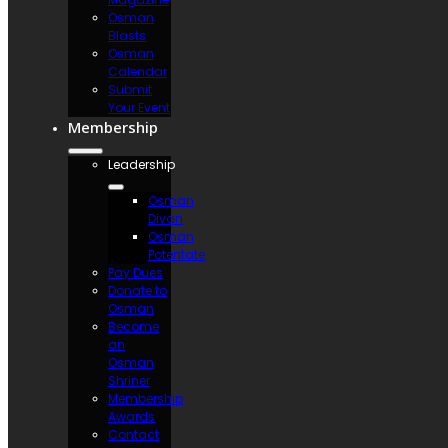
Osman
Blasts
Osman
Calendar
Submit
Your Event
Membership
Leadership
Osman
Divan
Osman
Potentate
Pay Dues
Donate to
Osman
Become
an
Osman
Shriner
Membership
Awards
Contact