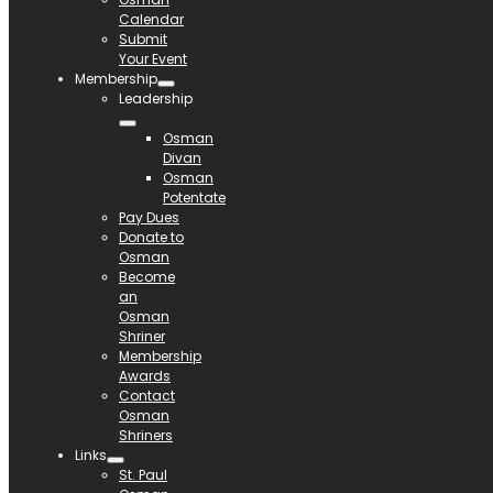
Calendar
Submit
Your Event
Membership
Leadership
Osman
Divan
Osman
Potentate
Pay Dues
Donate to
Osman
Become
an
Osman
Shriner
Membership
Awards
Contact
Osman
Shriners
Links
St. Paul