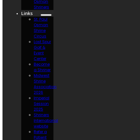
Osman
Shriners
Links
St. Paul
Osman
Shrine
Circus
Lost Spur
Golf &
Event
Center
Become
a Shriner
Midwest
Shrine
Association
2026
Imperial
Session
2025
Shriners
International
website
Refer a
Patient