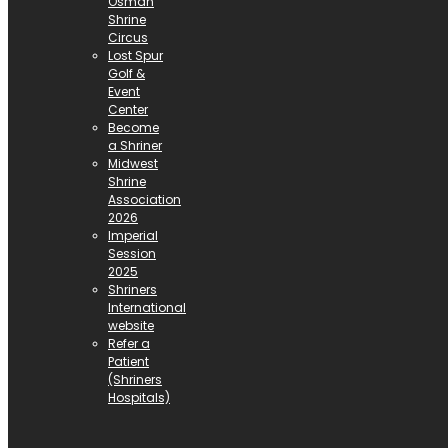
Osman
Shrine
Circus
Lost Spur
Golf &
Event
Center
Become
a Shriner
Midwest
Shrine
Association
2026
Imperial
Session
2025
Shriners
International
website
Refer a
Patient
(Shriners
Hospitals)