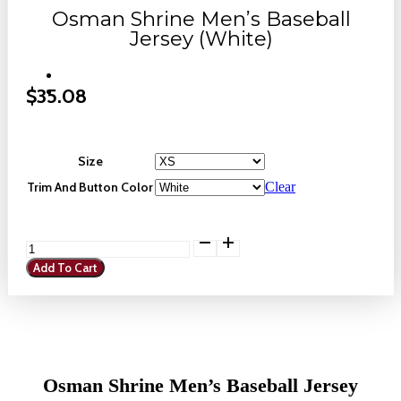
Osman Shrine Men’s Baseball
Jersey (White)
$
35.08
Size
Trim And Button Color
Clear
Osman
Shrine
Add To Cart
Men's
Baseball
Jersey
(White)
quantity
Osman Shrine Men’s Baseball Jersey