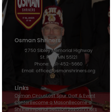
Osman Shriners
2750 Sibley Memorial Highway
St. Paul, MN 55121
Phone: 651-452-5660
Email:
office@osmanshriners.org
Links
Osman Circus
Lost Spur Golf & Event
Center
Become a Mason
Become a
Shriner
Imperial Session 2025
Shriners