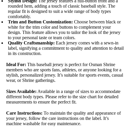
Stylish Design:
The jersey features a full-button front and a
rounded hem, adding a touch of classic baseball style. The
regular fit is designed to suit a wide range of body types
comfortably.
Trim and Button Customization:
Choose between black or
white for the trim color and buttons to complement your
design. This feature allows you to tailor the look of the jersey
to your personal taste or team colors.
Quality Craftsmanship:
Each jersey comes with a sewn-in
label, signifying a commitment to quality and attention to detail
in its construction.
Ideal For:
This baseball jersey is perfect for Osman Shrine
members who are sports fans, athletes, or anyone looking for a
stylish, personalized jersey. It’s suitable for sports events, casual
wear, or Shrine gatherings.
Sizes Available:
Available in a range of sizes to accommodate
different body types. Please refer to the size chart for detailed
measurements to ensure the perfect fit.
Care Instructions:
To maintain the quality and appearance of
your jersey, follow the care instructions on the label. It’s
machine washable for easy maintenance.