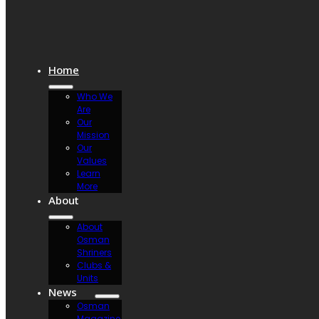
Home
Who We
Are
Our
Mission
Our
Values
Learn
More
About
About
Osman
Shriners
Clubs &
Units
News
Osman
Magazine