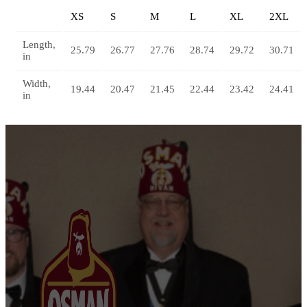
XS
S
M
L
XL
2XL
Length,
25.79
26.77
27.76
28.74
29.72
30.71
in
Width,
19.44
20.47
21.45
22.44
23.42
24.41
in