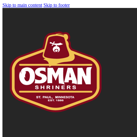
Skip to main content
Skip to footer