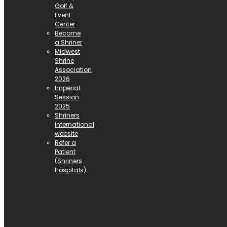
Golf &
Event
Center
Become
a Shriner
Midwest
Shrine
Association
2026
Imperial
Session
2025
Shriners
International
website
Refer a
Patient
(Shriners
Hospitals)