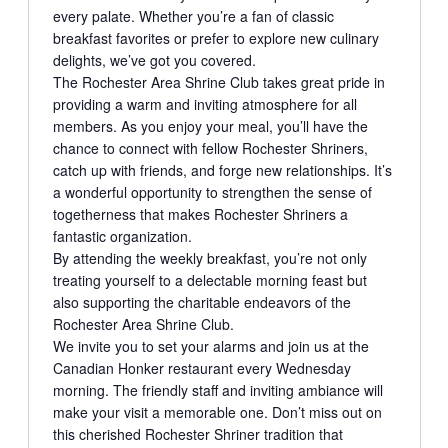
every palate. Whether you’re a fan of classic
breakfast favorites or prefer to explore new culinary
delights, we’ve got you covered.
The Rochester Area Shrine Club takes great pride in
providing a warm and inviting atmosphere for all
members. As you enjoy your meal, you’ll have the
chance to connect with fellow Rochester Shriners,
catch up with friends, and forge new relationships. It’s
a wonderful opportunity to strengthen the sense of
togetherness that makes Rochester Shriners a
fantastic organization.
By attending the weekly breakfast, you’re not only
treating yourself to a delectable morning feast but
also supporting the charitable endeavors of the
Rochester Area Shrine Club.
We invite you to set your alarms and join us at the
Canadian Honker restaurant every Wednesday
morning. The friendly staff and inviting ambiance will
make your visit a memorable one. Don’t miss out on
this cherished Rochester Shriner tradition that