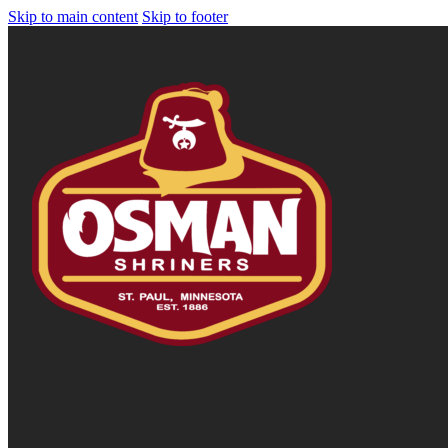
Skip to main content
Skip to footer