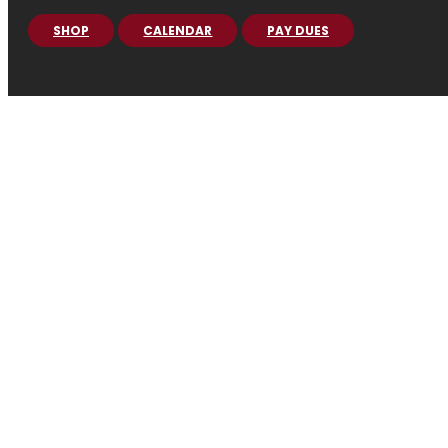
SHOP
CALENDAR
PAY DUES