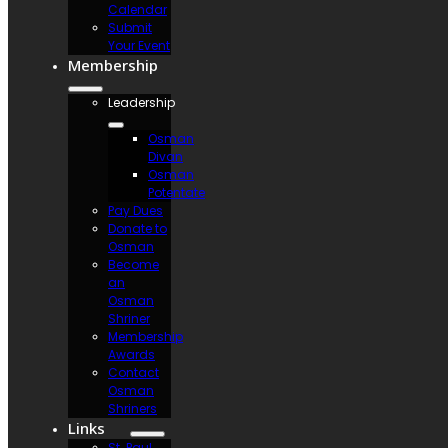
Calendar
Submit
Your Event
Membership
Leadership
Osman
Divan
Osman
Potentate
Pay Dues
Donate to
Osman
Become
an
Osman
Shriner
Membership
Awards
Contact
Osman
Shriners
Links
St. Paul