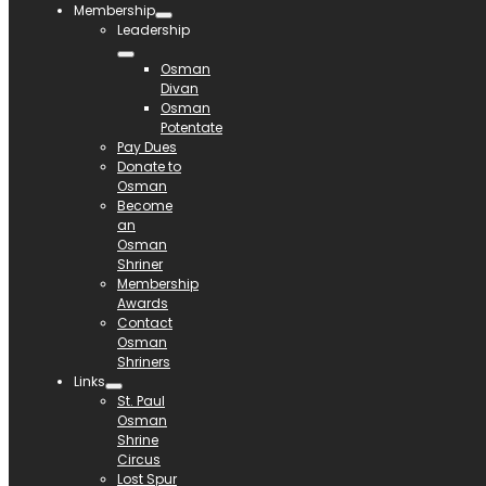
Membership
Leadership
Osman
Divan
Osman
Potentate
Pay Dues
Donate to
Osman
Become
an
Osman
Shriner
Membership
Awards
Contact
Osman
Shriners
Links
St. Paul
Osman
Shrine
Circus
Lost Spur