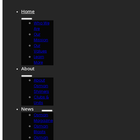
Home
Who We
Are
Our
Mission
Our
Values
Learn
More
About
About
Osman
Shriners
Clubs &
Units
News
Osman
Magazine
Osman
Blasts
Osman