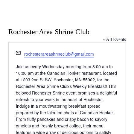
Rochester Area Shrine Club
« All Events
Email
rochesterareashrineclub@gmail.com
Join us every Wednesday morning from 8:00 am to
10:00 am at the Canadian Honker restaurant, located
at 1203 2nd St SW, Rochester, MN 55902, for the
Rochester Area Shrine Club’s Weekly Breakfast! This
beloved Rochester Shrine event promises a delightful
refresh to your week in the heart of Rochester.
Indulge in a mouthwatering breakfast spread
prepared by the talented chefs at Canadian Honker.
From fluffy pancakes and crispy bacon to savory
omelets and freshly brewed coffee, their menu
features a wide array of delicious options to satisfy