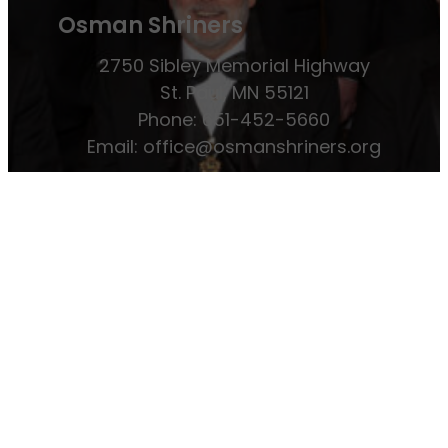
Osman Shriners
2750 Sibley Memorial Highway
St. Paul, MN 55121
Phone: 651-452-5660
Email:
office@osmanshriners.org
Links
Osman Circus
Lost Spur Golf & Event
Center
Become a Mason
Become a
Shriner
Imperial Session 2025
Shriners
International website
Refer a Patient
Job Openings
Return & Refund Policy
Membership