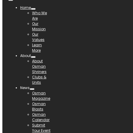
Home
Who We
Are
Our
Mission
Our
Values
Learn
More
About
About
Osman
Shriners
Clubs &
Units
News
Osman
Magazine
Osman
Blasts
Osman
Calendar
Submit
Your Event