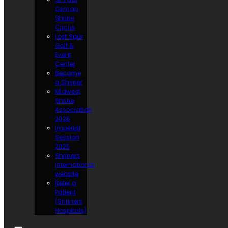
Osman
Shrine
Circus
Lost Spur
Golf &
Event
Center
Become
a Shriner
Midwest
Shrine
Association
2026
Imperial
Session
2025
Shriners
International
website
Refer a
Patient
(Shriners
Hospitals)