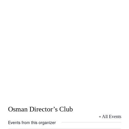
Osman Director’s Club
« All Events
Events from this organizer