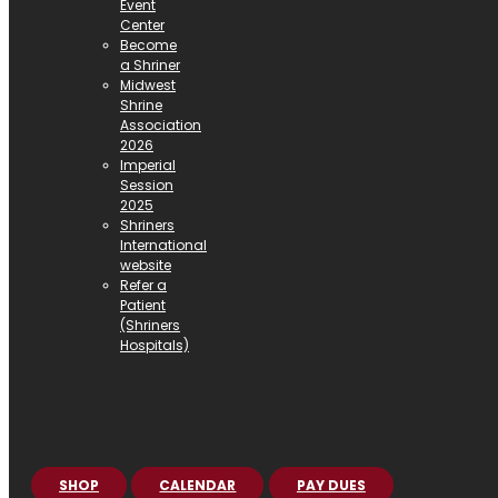
Event
Center
Become
a Shriner
Midwest
Shrine
Association
2026
Imperial
Session
2025
Shriners
International
website
Refer a
Patient
(Shriners
Hospitals)
SHOP
CALENDAR
PAY DUES