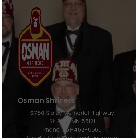
Osman Shriners
2750 Sibley Memorial Highway
St. Paul, MN 55121
Phone: 651-452-5660
Email:
office@osmanshriners.org