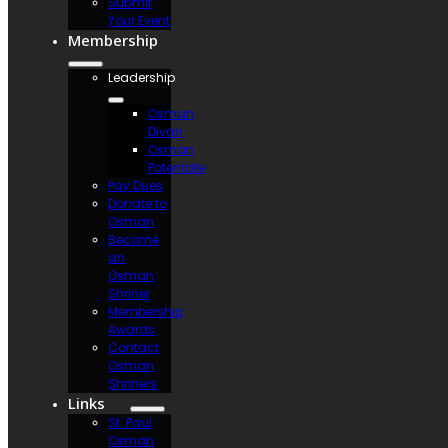
Submit
Your Event
Membership
Leadership
Osman
Divan
Osman
Potentate
Pay Dues
Donate to
Osman
Become
an
Osman
Shriner
Membership
Awards
Contact
Osman
Shriners
Links
St. Paul
Osman