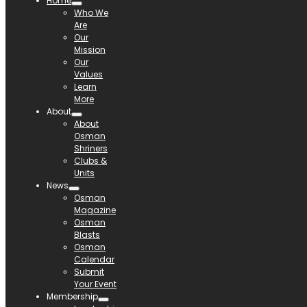
Home
Who We
Are
Our
Mission
Our
Values
Learn
More
About
About
Osman
Shriners
Clubs &
Units
News
Osman
Magazine
Osman
Blasts
Osman
Calendar
Submit
Your Event
Membership