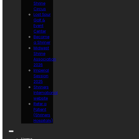
Shrine
Circus
Lost Spur
Golf &
Event
Center
Become
a Shriner
Midwest
Shrine
Association
2026
Imperial
Session
2025
Shriners
International
website
Refer a
Patient
(Shriners
Hospitals)