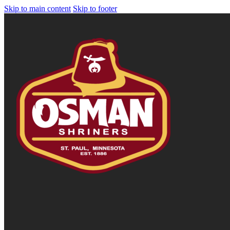
Skip to main content
Skip to footer