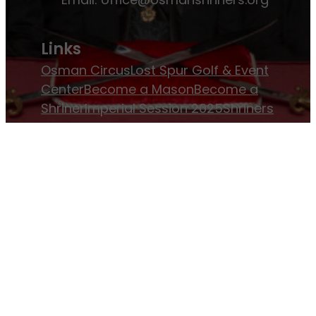
Links
Osman Circus
Lost Spur Golf & Event
Center
Become a Mason
Become a
Shriner
Imperial Session 2025
Shriners
International website
Refer a Patient
Job Openings
Return & Refund Policy
Membership
Pay Dues
Donate to Osman
Become an
Osman Shriner
Membership
Awards
Contact Osman Shriners
News & Events