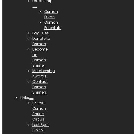
Leadership
Osman
Divan
Osman
Potentate
Pay Dues
Donate to
Osman
Become
an
Osman
Shriner
Membership
Awards
Contact
Osman
Shriners
Links
St. Paul
Osman
Shrine
Circus
Lost Spur
Golf &