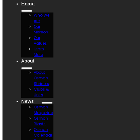
Home
Who We
Are
Our
Mission
Our
Values
Learn
More
About
About
Osman
Shriners
Clubs &
Units
News
Osman
Magazine
Osman
Blasts
Osman
Calendar