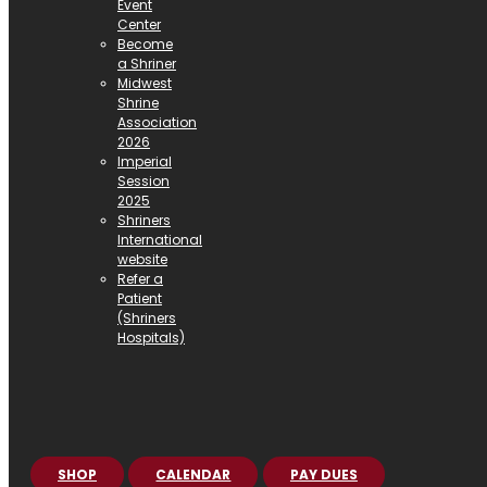
Event
Center
Become
a Shriner
Midwest
Shrine
Association
2026
Imperial
Session
2025
Shriners
International
website
Refer a
Patient
(Shriners
Hospitals)
SHOP
CALENDAR
PAY DUES