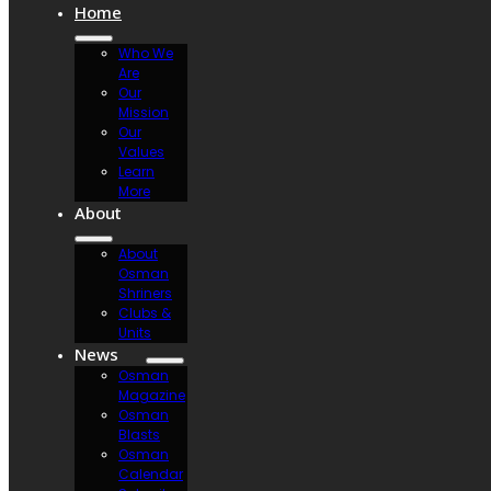
Home
Who We
Are
Our
Mission
Our
Values
Learn
More
About
About
Osman
Shriners
Clubs &
Units
News
Osman
Magazine
Osman
Blasts
Osman
Calendar