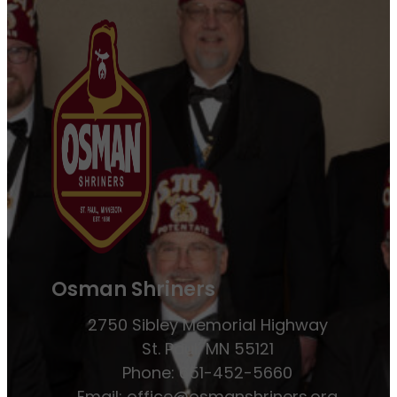
Osman Shriners
2750 Sibley Memorial Highway
St. Paul, MN 55121
Phone: 651-452-5660
Email:
office@osmanshriners.org