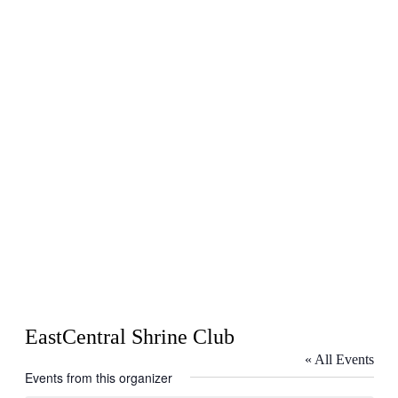
EastCentral Shrine Club
« All Events
Events from this organizer