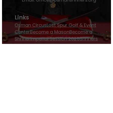
Links
Osman Circus
Lost Spur Golf & Event
Center
Become a Mason
Become a
Shriner
Imperial Session 2025
Shriners
International website
Refer a Patient
Job Openings
Return & Refund Policy
Membership
Pay Dues
Donate to Osman
Become an
Osman Shriner
Membership
Awards
Contact Osman Shriners
News & Events