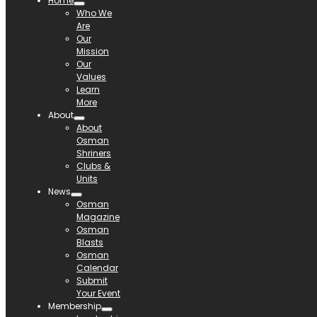
Home
Who We
Are
Our
Mission
Our
Values
Learn
More
About
About
Osman
Shriners
Clubs &
Units
News
Osman
Magazine
Osman
Blasts
Osman
Calendar
Submit
Your Event
Membership