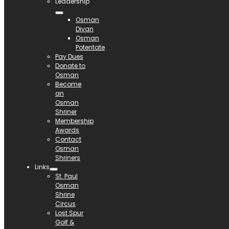
Leadership
Osman
Divan
Osman
Potentate
Pay Dues
Donate to
Osman
Become
an
Osman
Shriner
Membership
Awards
Contact
Osman
Shriners
Links
St. Paul
Osman
Shrine
Circus
Lost Spur
Golf &