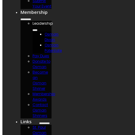
Submit
Your Event
Membership
Leadership
Osman
Divan
Osman
Potentate
Pay Dues
Donate to
Osman
Become
an
Osman
Shriner
Membership
Awards
Contact
Osman
Shriners
Links
St. Paul
Osman