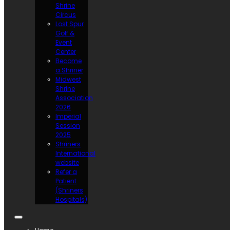
Shrine
Circus
Lost Spur
Golf &
Event
Center
Become
a Shriner
Midwest
Shrine
Association
2026
Imperial
Session
2025
Shriners
International
website
Refer a
Patient
(Shriners
Hospitals)