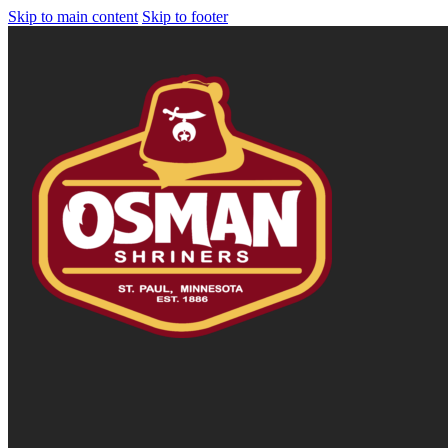
Skip to main content
Skip to footer