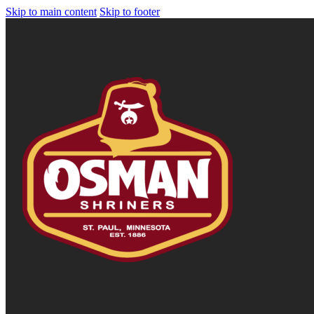
Skip to main content
Skip to footer