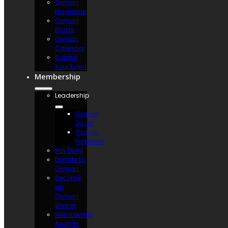
Osman
Magazine
Osman
Blasts
Osman
Calendar
Submit
Your Event
Membership
Leadership
Osman
Divan
Osman
Potentate
Pay Dues
Donate to
Osman
Become
an
Osman
Shriner
Membership
Awards