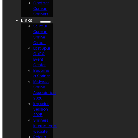
Contact
Osman
Shriners
Links
St. Paul
Osman
Shrine
Circus
Lost Spur
Golf &
Event
Center
Become
a Shriner
Midwest
Shrine
Association
2026
Imperial
Session
2025
Shriners
International
website
Refer a