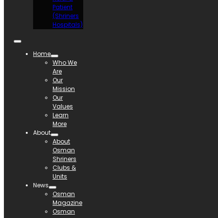
Patient
(Shriners
Hospitals)
Home
Who We
Are
Our
Mission
Our
Values
Learn
More
About
About
Osman
Shriners
Clubs &
Units
News
Osman
Magazine
Osman