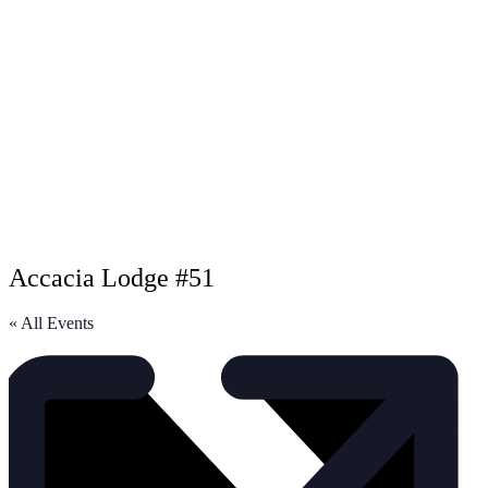
Accacia Lodge #51
« All Events