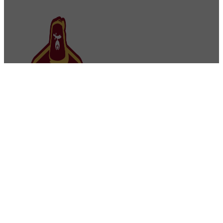
Osman Shriners
2750 Sibley Memorial Highway
St. Paul, MN 55121
Phone: 651-452-5660