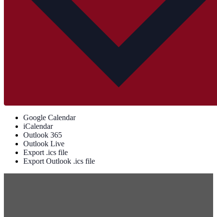
Google Calendar
iCalendar
Outlook 365
Outlook Live
Export .ics file
Export Outlook .ics file