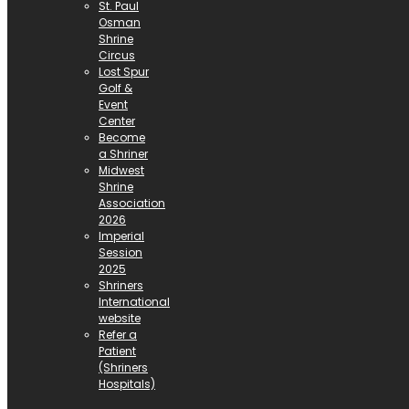
St. Paul
Osman
Shrine
Circus
Lost Spur
Golf &
Event
Center
Become
a Shriner
Midwest
Shrine
Association
2026
Imperial
Session
2025
Shriners
International
website
Refer a
Patient
(Shriners
Hospitals)