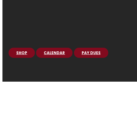
SHOP
CALENDAR
PAY DUES