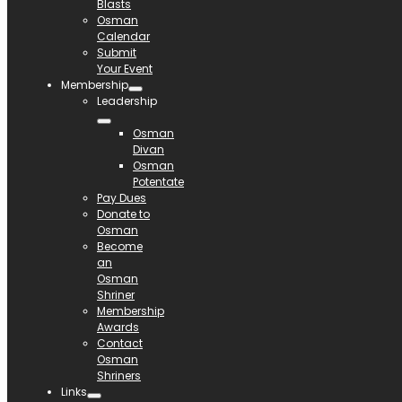
Blasts
Osman
Calendar
Submit
Your Event
Membership
Leadership
Osman
Divan
Osman
Potentate
Pay Dues
Donate to
Osman
Become
an
Osman
Shriner
Membership
Awards
Contact
Osman
Shriners
Links