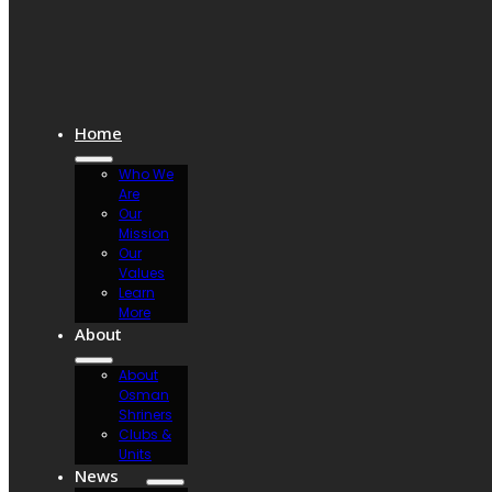
Home
Who We
Are
Our
Mission
Our
Values
Learn
More
About
About
Osman
Shriners
Clubs &
Units
News