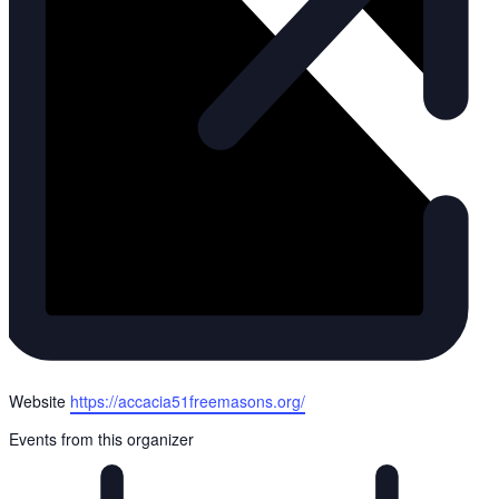
Website
https://accacia51freemasons.org/
Events from this organizer