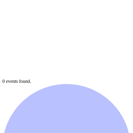
0 events found.