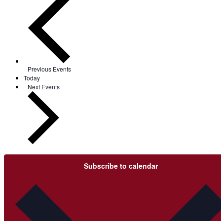
Previous
Events
Today
Next
Events
Subscribe to calendar