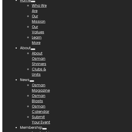
Home
Who We
Are
Our
Mission
Our
Values
Learn
More
About
About
Osman
Shriners
Clubs &
Units
News
Osman
Magazine
Osman
Blasts
Osman
Calendar
Submit
Your Event
Membership