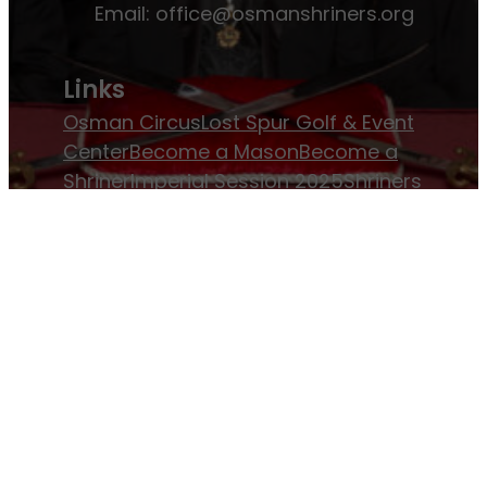
Email:
office@osmanshriners.org
Links
Osman Circus
Lost Spur Golf & Event
Center
Become a Mason
Become a
Shriner
Imperial Session 2025
Shriners
International website
Refer a Patient
Job Openings
Return & Refund Policy
Membership
Pay Dues
Donate to Osman
Become an
Osman Shriner
Membership
Awards
Contact Osman Shriners
News & Events