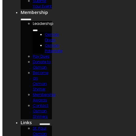
Submit
Your Event
Membership
Leadership
Osman
Divan
Osman
Potentate
Pay Dues
Donate to
Osman
Become
an
Osman
Shriner
Membership
Awards
Contact
Osman
Shriners
Links
St. Paul
Osman