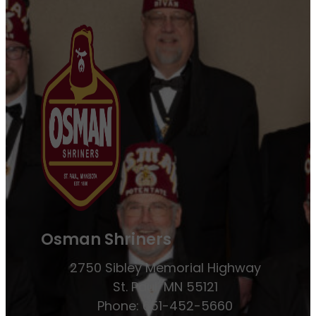
Osman Shriners
2750 Sibley Memorial Highway
St. Paul, MN 55121
Phone: 651-452-5660