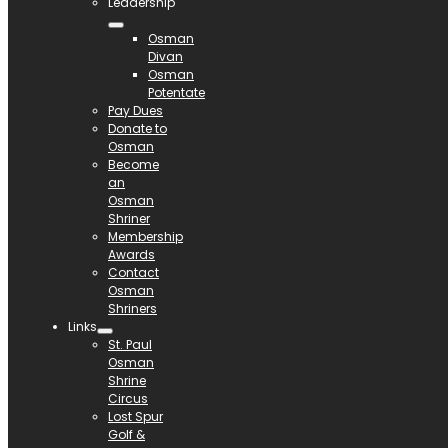
Leadership
Osman
Divan
Osman
Potentate
Pay Dues
Donate to
Osman
Become
an
Osman
Shriner
Membership
Awards
Contact
Osman
Shriners
Links
St. Paul
Osman
Shrine
Circus
Lost Spur
Golf &