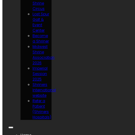
Shrine
Circus
Lost Spur
Golf &
Event
Center
Become
a Shriner
Midwest
Shrine
Association
2026
Imperial
Session
2025
Shriners
International
website
Refer a
Patient
(Shriners
Hospitals)