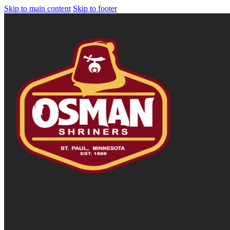
Skip to main content
Skip to footer