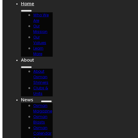
Home
Who We
Are
Our
Mission
Our
Values
Learn
More
About
About
Osman
Shriners
Clubs &
Units
News
Osman
Magazine
Osman
Blasts
Osman
Calendar