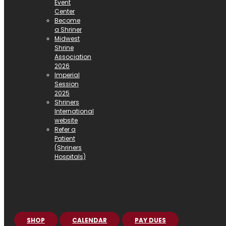
Event
Center
Become
a Shriner
Midwest
Shrine
Association
2026
Imperial
Session
2025
Shriners
International
website
Refer a
Patient
(Shriners
Hospitals)
SHOP
CALENDAR
PAY DUES