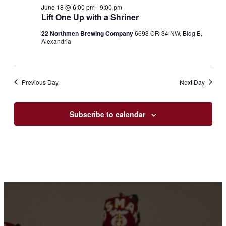
18,
Views
June 18 @ 6:00 pm
-
9:00 pm
2026
Lift One Up with a Shriner
Navigation
22 Northmen Brewing Company
6693 CR-34 NW, Bldg B,
Alexandria
Previous Day
Next Day
Subscribe to calendar