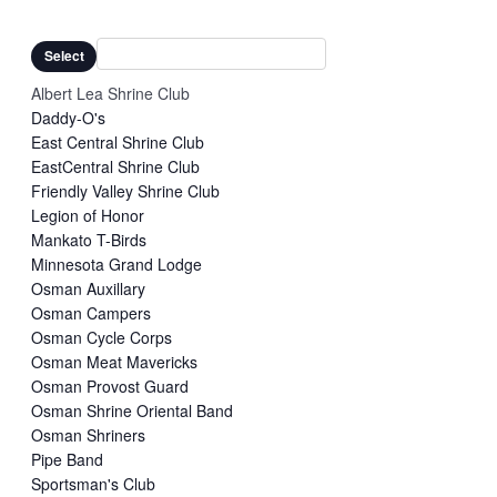
Remove
Organizers
filter
filters
Close
Select
filter
Albert Lea Shrine Club
Daddy-O's
East Central Shrine Club
EastCentral Shrine Club
Friendly Valley Shrine Club
Legion of Honor
Mankato T-Birds
Minnesota Grand Lodge
Osman Auxillary
Osman Campers
Osman Cycle Corps
Osman Meat Mavericks
Osman Provost Guard
Osman Shrine Oriental Band
Osman Shriners
Pipe Band
Sportsman's Club