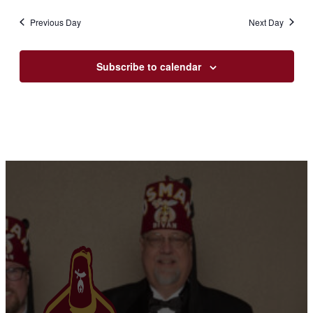
Previous Day
Next Day
Subscribe to calendar