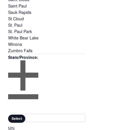
Saint Paul
Sauk Rapids
St Cloud
St. Paul
St. Paul Park
White Bear Lake
Winona
Zumbro Falls
State/Province
:
Open
filter
Close
Remove
State/Province
filter
filters
Close
Select
filter
MN