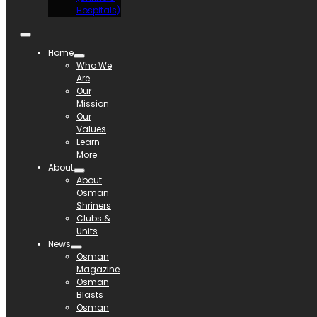
Hospitals)
Home
Who We
Are
Our
Mission
Our
Values
Learn
More
About
About
Osman
Shriners
Clubs &
Units
News
Osman
Magazine
Osman
Blasts
Osman