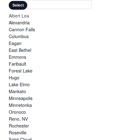
filters
Close
Select
filter
Albert Lea
Alexandria
Cannon Falls
Columbus
Eagan
East Bethel
Emmons
Faribault
Forest Lake
Hugo
Lake Elmo
Mankato
Minneapolis
Minnetonka
Oronoco
Reno, NV
Rochester
Roseville
Saint Cloud