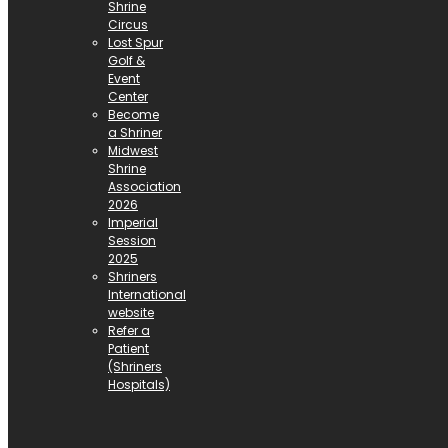
Shrine
Circus
Lost Spur
Golf &
Event
Center
Become
a Shriner
Midwest
Shrine
Association
2026
Imperial
Session
2025
Shriners
International
website
Refer a
Patient
(Shriners
Hospitals)