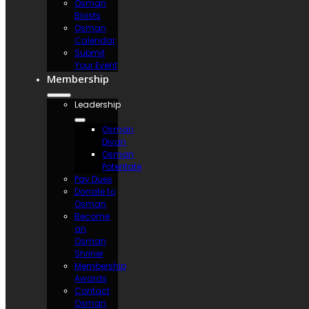
Osman
Blasts
Osman
Calendar
Submit
Your Event
Membership
Leadership
Osman
Divan
Osman
Potentate
Pay Dues
Donate to
Osman
Become
an
Osman
Shriner
Membership
Awards
Contact
Osman