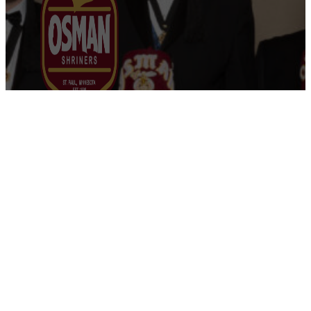
Osman Shriners
2750 Sibley Memorial Highway
St. Paul, MN 55121
Phone: 651-452-5660
Email:
office@osmanshriners.org
Links
Osman Circus
Lost Spur Golf & Event