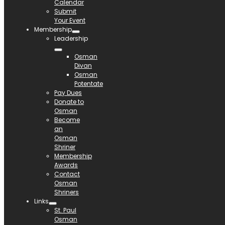
Calendar
Submit
Your Event
Membership
Leadership
Osman
Divan
Osman
Potentate
Pay Dues
Donate to
Osman
Become
an
Osman
Shriner
Membership
Awards
Contact
Osman
Shriners
Links
St. Paul
Osman