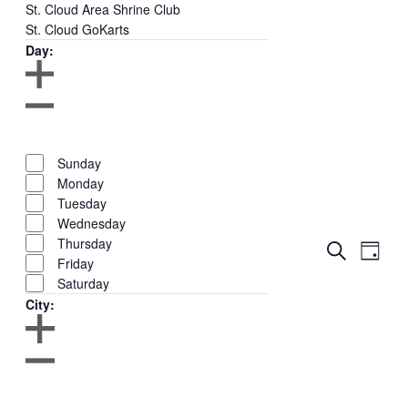
St. Cloud Area Shrine Club
St. Cloud GoKarts
Day
:
Open
filter
Close
Remove
Day
filter
filters
Close
Sunday
filter
Monday
Tuesday
Wednesday
Thursday
Events
Even
Search
Day
Show
Friday
View
Search
Filters
Saturday
Navig
and
City
:
Views
Navigati
Open
filter
Close
Remove
City
filter