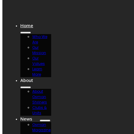
Home
Who We
Are
Our
Mission
Our
Values
Learn
More
About
About
Osman
Shriners
Clubs &
Units
News
Osman
Magazine