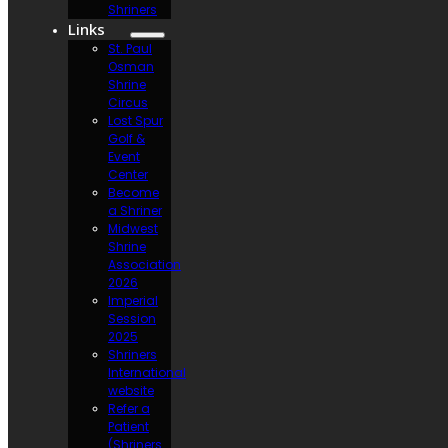
Shriners
Links
St. Paul
Osman
Shrine
Circus
Lost Spur
Golf &
Event
Center
Become
a Shriner
Midwest
Shrine
Association
2026
Imperial
Session
2025
Shriners
International
website
Refer a
Patient
(Shriners