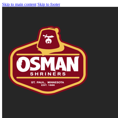
Skip to main content
Skip to footer