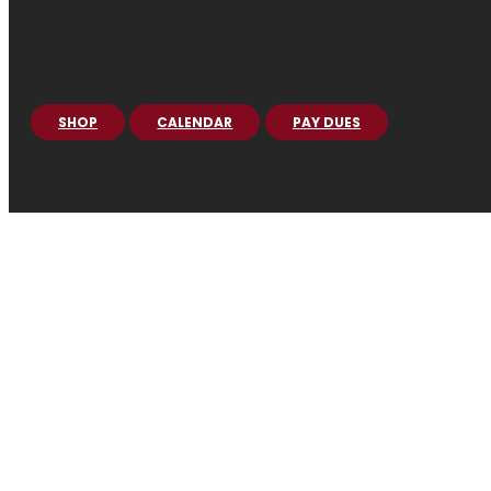
SHOP
CALENDAR
PAY DUES