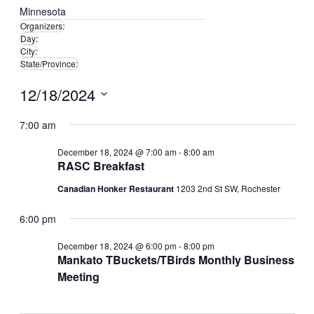
Minnesota
Organizers
:
Remove
Day
:
Remove
filters
City
:
Remove
filters
State/Province
:
filters
Remove
filters
12/18/2024
Select
date.
7:00 am
December 18, 2024 @ 7:00 am
-
8:00 am
RASC Breakfast
Canadian Honker Restaurant
1203 2nd St SW, Rochester
6:00 pm
December 18, 2024 @ 6:00 pm
-
8:00 pm
Mankato TBuckets/TBirds Monthly Business
Meeting