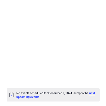
Events
No events scheduled for December 1, 2024. Jump to the
next
for
Notice
upcoming events
.
December