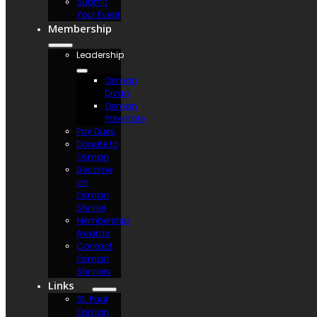
Submit
Your Event
Membership
Leadership
Osman
Divan
Osman
Potentate
Pay Dues
Donate to
Osman
Become
an
Osman
Shriner
Membership
Awards
Contact
Osman
Shriners
Links
St. Paul
Osman