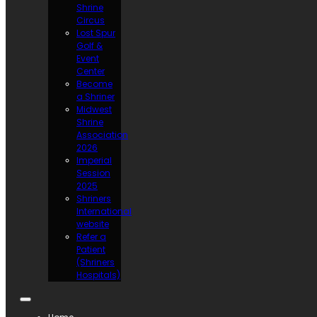
Shrine
Circus
Lost Spur
Golf &
Event
Center
Become
a Shriner
Midwest
Shrine
Association
2026
Imperial
Session
2025
Shriners
International
website
Refer a
Patient
(Shriners
Hospitals)