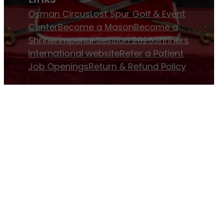
Osman Circus
Lost Spur Golf & Event
Center
Become a Mason
Become a
Shriner
Imperial Session 2025
Shriners
International website
Refer a Patient
Job Openings
Return & Refund Policy
Membership
Pay Dues
Donate to Osman
Become an
Osman Shriner
Membership
Awards
Contact Osman Shriners
News & Events
Osman Magazine
Osman
Blasts
Upcoming Events