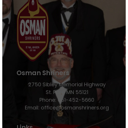
Osman Shriners
2750 Sibley Memorial Highway
St. Paul, MN 55121
Phone: 651-452-5660
Email:
office@osmanshriners.org
Links