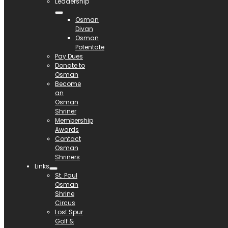
Leadership
Osman
Divan
Osman
Potentate
Pay Dues
Donate to
Osman
Become
an
Osman
Shriner
Membership
Awards
Contact
Osman
Shriners
Links
St. Paul
Osman
Shrine
Circus
Lost Spur
Golf &