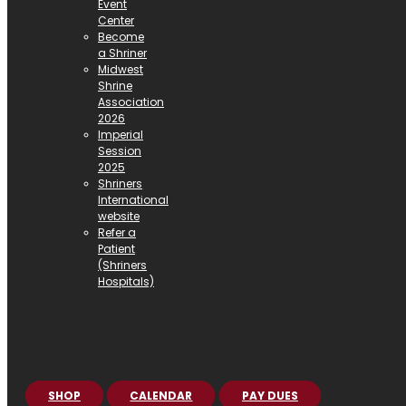
Event
Center
Become
a Shriner
Midwest
Shrine
Association
2026
Imperial
Session
2025
Shriners
International
website
Refer a
Patient
(Shriners
Hospitals)
SHOP
CALENDAR
PAY DUES