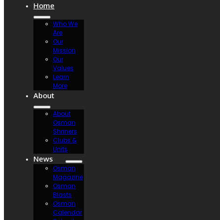
Home
Who We
Are
Our
Mission
Our
Values
Learn
More
About
About
Osman
Shriners
Clubs &
Units
News
Osman
Magazine
Osman
Blasts
Osman
Calendar