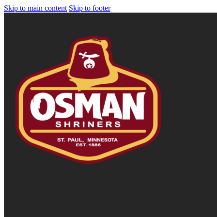
Skip to main content
Skip to footer