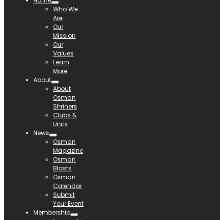
Home
Who We
Are
Our
Mission
Our
Values
Learn
More
About
About
Osman
Shriners
Clubs &
Units
News
Osman
Magazine
Osman
Blasts
Osman
Calendar
Submit
Your Event
Membership