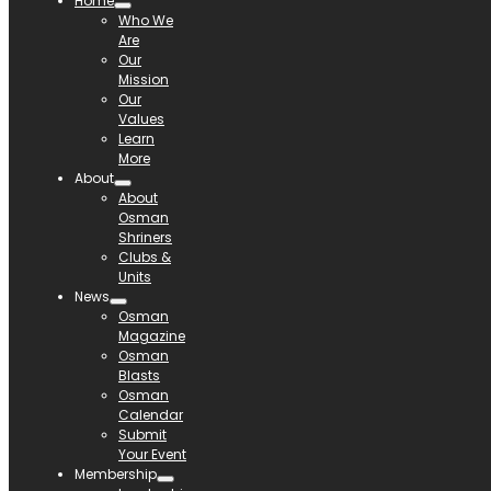
Home
Who We
Are
Our
Mission
Our
Values
Learn
More
About
About
Osman
Shriners
Clubs &
Units
News
Osman
Magazine
Osman
Blasts
Osman
Calendar
Submit
Your Event
Membership