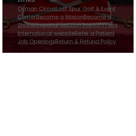
Osman Circus
Lost Spur Golf & Event
Center
Become a Mason
Become a
Shriner
Imperial Session 2025
Shriners
International website
Refer a Patient
Job Openings
Return & Refund Policy
Membership
Pay Dues
Donate to Osman
Become an
Osman Shriner
Membership
Awards
Contact Osman Shriners
News & Events
Osman Magazine
Osman
Blasts
Upcoming Events