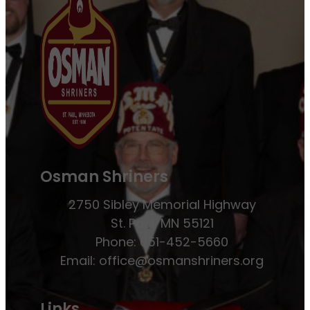
Osman Shriners
2750 Sibley Memorial Highway
St. Paul, MN 55121
Phone: 651-452-5660
Email:
office@osmanshriners.org
Links