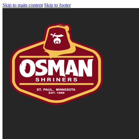
Skip to main content
Skip to footer