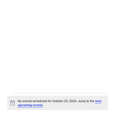
Events
No events scheduled for October 20, 2024. Jump to the
next
for
Notice
upcoming events
.
October