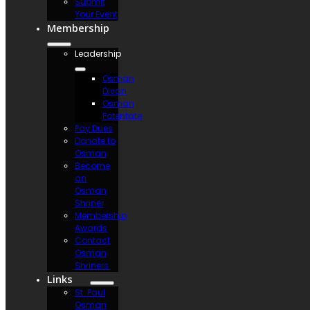
Submit
Your Event
Membership
Leadership
Osman
Divan
Osman
Potentate
Pay Dues
Donate to
Osman
Become
an
Osman
Shriner
Membership
Awards
Contact
Osman
Shriners
Links
St. Paul
Osman