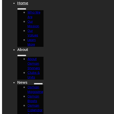
Home
Who We
Are
Our
Mission
Our
Values
Learn
More
About
About
Osman
Shriners
Clubs &
Units
News
Osman
Magazine
Osman
Blasts
Osman
Calendar