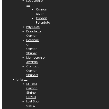
Leadership
Osman
Divan
Osman
Potentate
Pay Dues
Donate to
Osman
Become
an
Osman
Shriner
Membership
Awards
Contact
Osman
Shriners
Links
St. Paul
Osman
Shrine
Circus
Lost Spur
Golf &