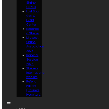
Shrine
Circus
Lost Spur
Golf &
Event
Center
Become
a Shriner
Midwest
Shrine
Association
2026
Imperial
Session
2025
Shriners
International
website
Refer a
Patient
(Shriners
Hospitals)