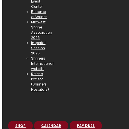
Event
Center
Become
a Shriner
Midwest
Shrine
Association
2026
Imperial
Session
2025
Shriners
International
website
Refer a
Patient
(Shriners
Hospitals)
SHOP
CALENDAR
PAY DUES