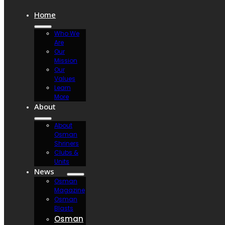
Home
Who We
Are
Our
Mission
Our
Values
Learn
More
About
About
Osman
Shriners
Clubs &
Units
News
Osman
Magazine
Osman
Blasts
Osman