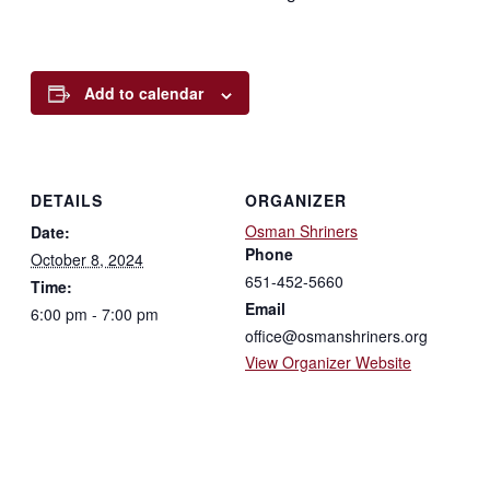
Add to calendar
DETAILS
ORGANIZER
Osman Shriners
Date:
Phone
October 8, 2024
651-452-5660
Time:
Email
6:00 pm - 7:00 pm
office@osmanshriners.org
View Organizer Website