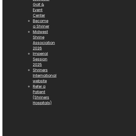
Golf &
Event
Center
Become
a Shriner
Midwest
Shrine
Association
2026
Imperial
Session
2025
Shriners
International
website
Refer a
Patient
(Shriners
Hospitals)