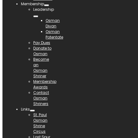
Membership
Leadership
Osman
Divan
Osman
Potentate
Pay Dues
Donate to
Osman
Become
an
Osman
Shriner
Membership
Awards
Contact
Osman
Shriners
Links
St. Paul
Osman
Shrine
Circus
Lost Spur