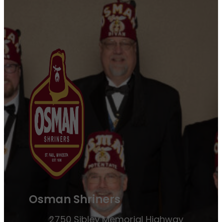
Osman Shriners
2750 Sibley Memorial Highway