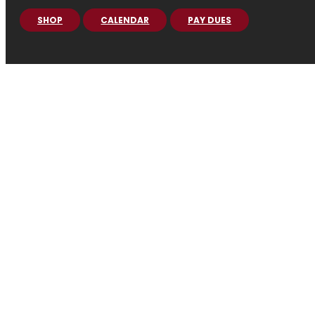
SHOP
CALENDAR
PAY DUES