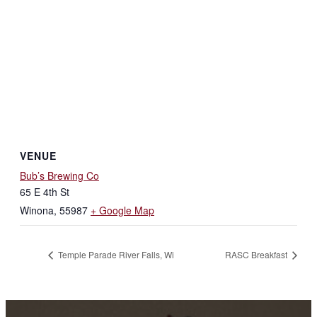
VENUE
Bub’s Brewing Co
65 E 4th St
Winona
,
55987
+ Google Map
Temple Parade River Falls, Wi
RASC Breakfast