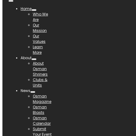
Home
Who We
Are
Our
Mission
Our
Values
Learn
More
About
About
Osman
Shriners
Clubs &
Units
News
Osman
Magazine
Osman
Blasts
Osman
Calendar
Submit
Your Event