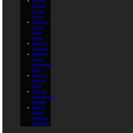
St. Paul
Osman
Shrine
Circus
Lost Spur
Golf &
Event
Center
Become
a Shriner
Midwest
Shrine
Association
2026
Imperial
Session
2025
Shriners
International
website
Refer a
Patient
(Shriners
Hospitals)