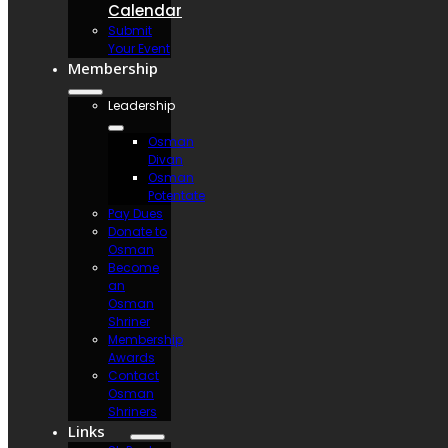
Calendar
Submit
Your Event
Membership
Leadership
Osman
Divan
Osman
Potentate
Pay Dues
Donate to
Osman
Become
an
Osman
Shriner
Membership
Awards
Contact
Osman
Shriners
Links