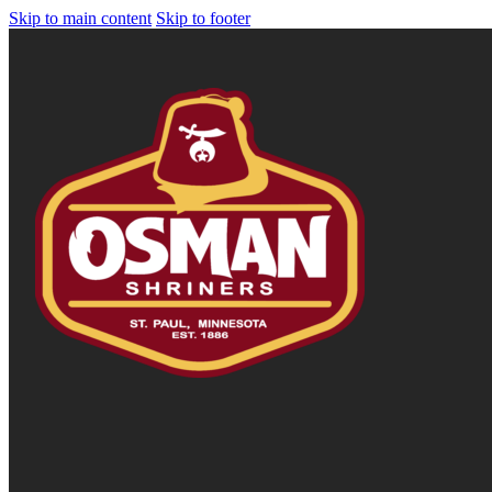
Skip to main content
Skip to footer