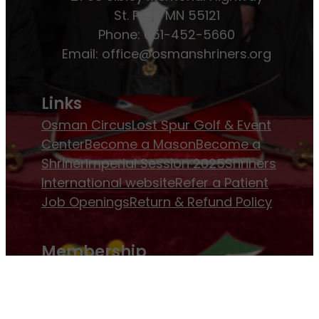
St. Paul, MN 55121
Phone: 651-452-5660
Email:
office@osmanshriners.org
Links
Osman Circus
Lost Spur Golf & Event
Center
Become a Mason
Become a
Shriner
Imperial Session 2025
Shriners
International website
Refer a Patient
Job Openings
Return & Refund Policy
Membership
Pay Dues
Donate to Osman
Become an
Osman Shriner
Membership
Awards
Contact Osman Shriners