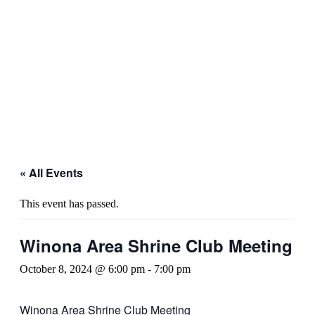
« All Events
This event has passed.
Winona Area Shrine Club Meeting
October 8, 2024 @ 6:00 pm
-
7:00 pm
Winona Area Shrine Club Meeting