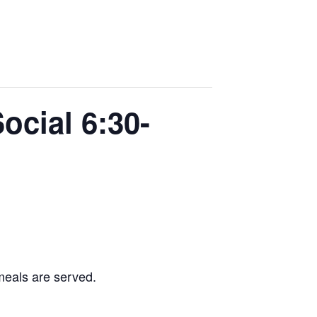
ocial 6:30-
 meals are served.