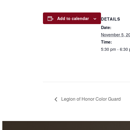
Add to calendar
DETAILS
Date:
November 5, 2
Time:
5:30 pm - 6:30
Legion of Honor Color Guard