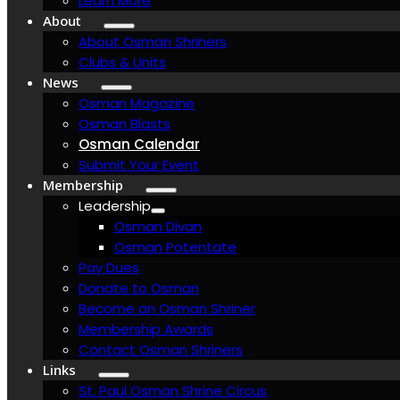
Learn More
About
About Osman Shriners
Clubs & Units
News
Osman Magazine
Osman Blasts
Osman Calendar
Submit Your Event
Membership
Leadership
Osman Divan
Osman Potentate
Pay Dues
Donate to Osman
Become an Osman Shriner
Membership Awards
Contact Osman Shriners
Links
St. Paul Osman Shrine Circus