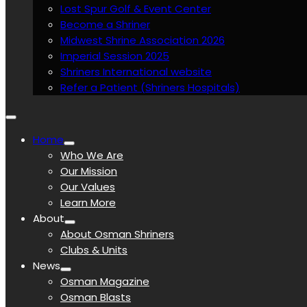
Lost Spur Golf & Event Center
Become a Shriner
Midwest Shrine Association 2026
Imperial Session 2025
Shriners International website
Refer a Patient (Shriners Hospitals)
Home
Who We Are
Our Mission
Our Values
Learn More
About
About Osman Shriners
Clubs & Units
News
Osman Magazine
Osman Blasts