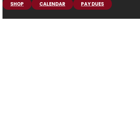
SHOP
CALENDAR
PAY DUES