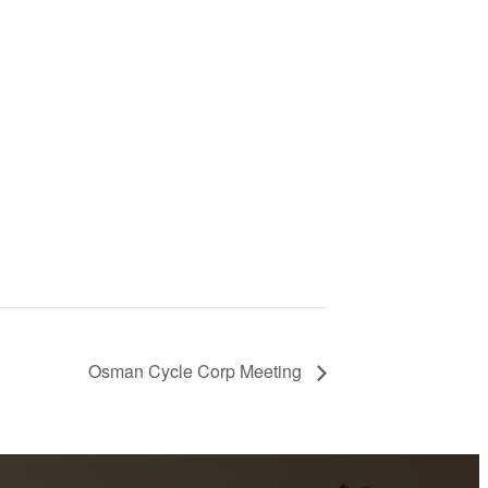
Osman Cycle Corp Meeting