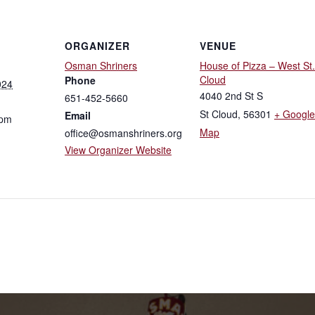
ORGANIZER
VENUE
Osman Shriners
House of Pizza – West St.
Cloud
Phone
024
4040 2nd St S
651-452-5660
St Cloud
,
56301
+ Google
Email
 pm
Map
office@osmanshriners.org
View Organizer Website