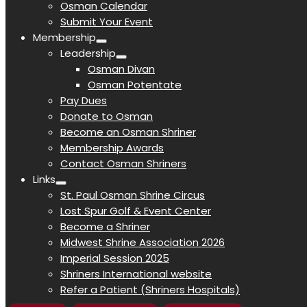
Osman Calendar
Submit Your Event
Membership
Leadership
Osman Divan
Osman Potentate
Pay Dues
Donate to Osman
Become an Osman Shriner
Membership Awards
Contact Osman Shriners
Links
St. Paul Osman Shrine Circus
Lost Spur Golf & Event Center
Become a Shriner
Midwest Shrine Association 2026
Imperial Session 2025
Shriners International website
Refer a Patient (Shriners Hospitals)