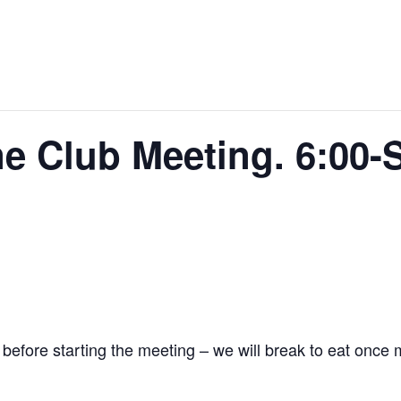
e Club Meeting. 6:00-S
 before starting the meeting – we will break to eat once