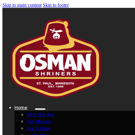
Skip to main content
Skip to footer
Home
Who We Are
Our Mission
Our Values