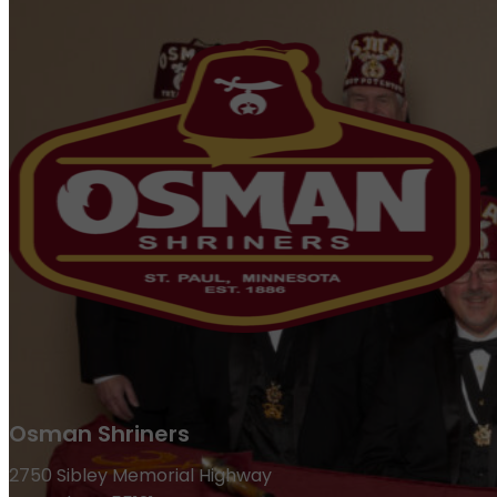
Osman Shriners
2750 Sibley Memorial Highway