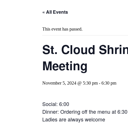
« All Events
This event has passed.
St. Cloud Shrin
Meeting
November 5, 2024 @ 5:30 pm
-
6:30 pm
Social: 6:00
Dinner: Ordering off the menu at 6:30
Ladies are always welcome