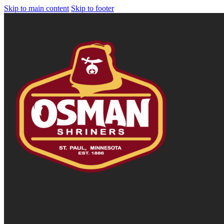
Skip to main content
Skip to footer