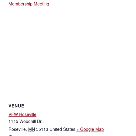
Membership Meeting
VENUE
VFW Roseville
1145 Woodhill Dr.
Roseville
,
MN
55113
United States
+ Google Map