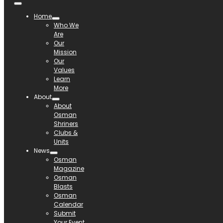
Home
Who We
Are
Our
Mission
Our
Values
Learn
More
About
About
Osman
Shriners
Clubs &
Units
News
Osman
Magazine
Osman
Blasts
Osman
Calendar
Submit
Your Event