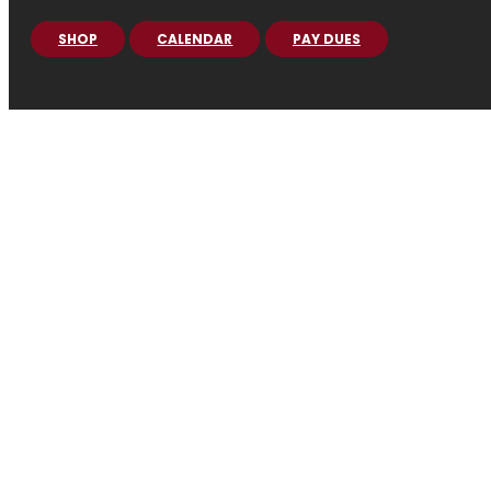
SHOP
CALENDAR
PAY DUES