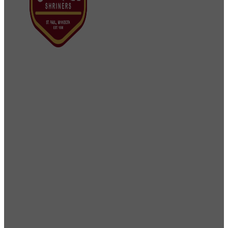
Osman Shriners
2750 Sibley Memorial Highway
St. Paul, MN 55121
Phone: 651-452-5660
Email:
office@osmanshriners.org
Links
Osman Circus
Lost Spur Golf & Event
Center
Become a Mason
Become a
Shriner
Imperial Session 2025
Shriners
International website
Refer a Patient