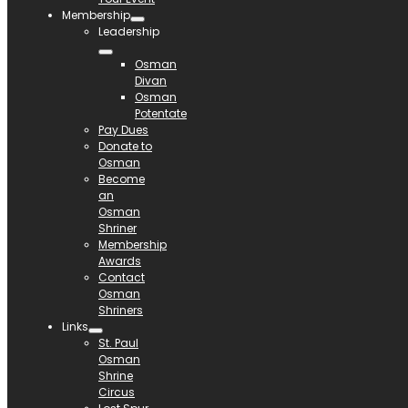
Membership
Leadership
Osman
Divan
Osman
Potentate
Pay Dues
Donate to
Osman
Become
an
Osman
Shriner
Membership
Awards
Contact
Osman
Shriners
Links
St. Paul
Osman
Shrine
Circus