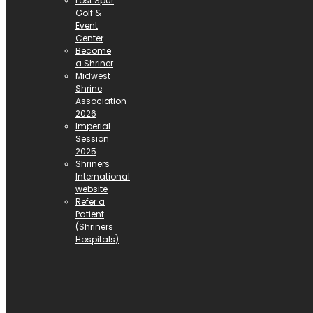
Lost Spur
Golf &
Event
Center
Become
a Shriner
Midwest
Shrine
Association
2026
Imperial
Session
2025
Shriners
International
website
Refer a
Patient
(Shriners
Hospitals)