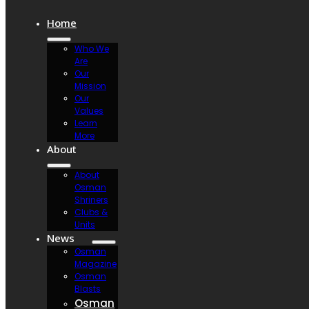
Home
Who We
Are
Our
Mission
Our
Values
Learn
More
About
About
Osman
Shriners
Clubs &
Units
News
Osman
Magazine
Osman
Blasts
Osman