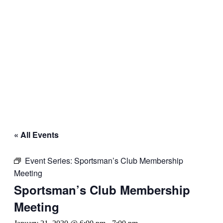
« All Events
Event Series:
Sportsman’s Club Membership
Meeting
Sportsman’s Club Membership
Meeting