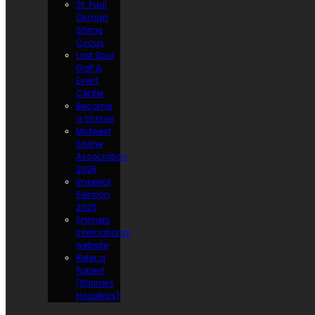
St. Paul
Osman
Shrine
Circus
Lost Spur
Golf &
Event
Center
Become
a Shriner
Midwest
Shrine
Association
2026
Imperial
Session
2025
Shriners
International
website
Refer a
Patient
(Shriners
Hospitals)