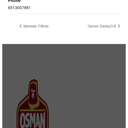
Phone
6513007981
Mankato T-Birds
Osman DaddyO-S