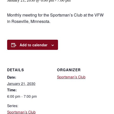
January 21, 2030 @ 6:00 pm
-
7:00 pm
Monthly meeting for the Sportsman’s Club at the VFW
in Roseville, Minnesota.
Add to calendar
DETAILS
ORGANIZER
Sportsman’s Club
Date:
January 21, 2030
Time:
6:00 pm - 7:00 pm
Series:
Sportsman’s Club