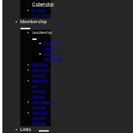
Calendar
Submit
Your Event
Membership
Leadership
Osman
Divan
Osman
Potentate
Pay Dues
Donate to
Osman
Become
an
Osman
Shriner
Membership
Awards
Contact
Osman
Shriners
Links