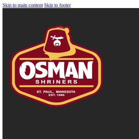
Skip to main content
Skip to footer