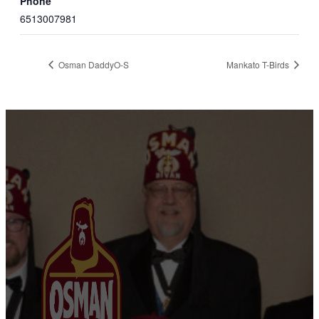
Phone
6513007981
Osman DaddyO-S
Mankato T-Birds