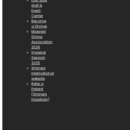
Lost Spur
Golf &
Event
Center
Become
a Shriner
Midwest
Shrine
Association
2026
Imperial
Session
2025
Shriners
International
website
Refer a
Patient
(Shriners
Hospitals)