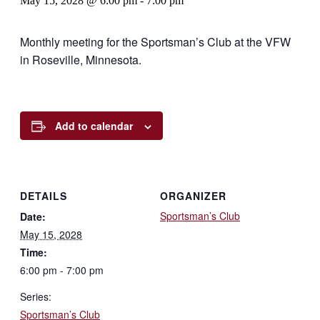
May 15, 2028 @ 6:00 pm
-
7:00 pm
Monthly meeting for the Sportsman’s Club at the VFW
in Roseville, Minnesota.
Add to calendar
DETAILS
ORGANIZER
Sportsman’s Club
Date:
May 15, 2028
Time:
6:00 pm - 7:00 pm
Series:
Sportsman’s Club