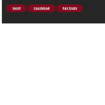
SHOP
CALENDAR
PAY DUES