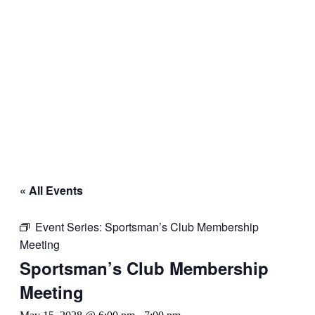
« All Events
Event Series:
Sportsman’s Club Membership
Meeting
Sportsman’s Club Membership
Meeting