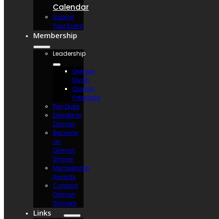
Calendar
Submit
Your Event
Membership
Leadership
Osman
Divan
Osman
Potentate
Pay Dues
Donate to
Osman
Become
an
Osman
Shriner
Membership
Awards
Contact
Osman
Shriners
Links