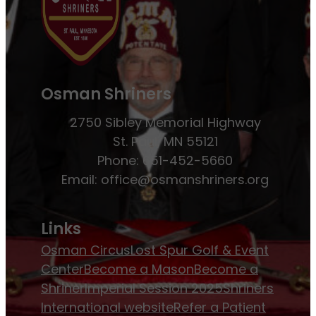
Osman Shriners
2750 Sibley Memorial Highway
St. Paul, MN 55121
Phone: 651-452-5660
Email:
office@osmanshriners.org
Links
Osman Circus
Lost Spur Golf & Event
Center
Become a Mason
Become a
Shriner
Imperial Session 2025
Shriners
International website
Refer a Patient