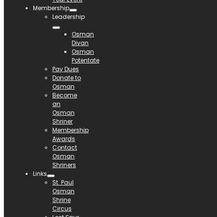
Membership
Leadership
Osman
Divan
Osman
Potentate
Pay Dues
Donate to
Osman
Become
an
Osman
Shriner
Membership
Awards
Contact
Osman
Shriners
Links
St. Paul
Osman
Shrine
Circus