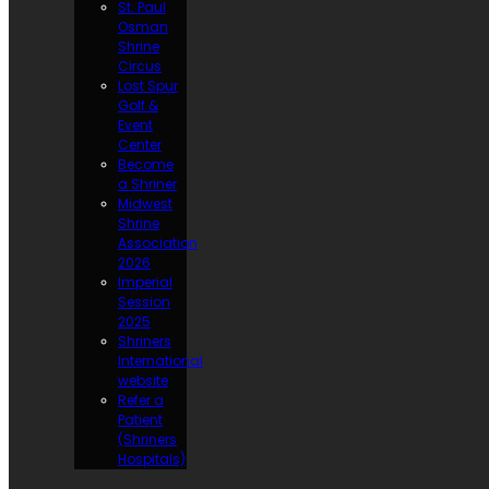
St. Paul
Osman
Shrine
Circus
Lost Spur
Golf &
Event
Center
Become
a Shriner
Midwest
Shrine
Association
2026
Imperial
Session
2025
Shriners
International
website
Refer a
Patient
(Shriners
Hospitals)