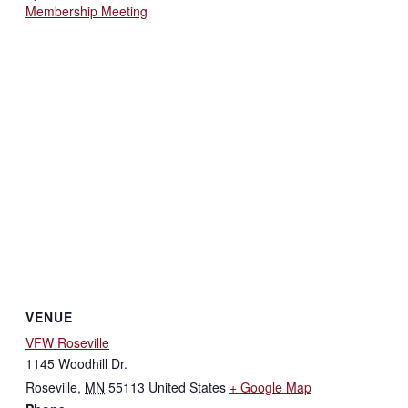
Membership Meeting
VENUE
VFW Roseville
1145 Woodhill Dr.
Roseville
,
MN
55113
United States
+ Google Map