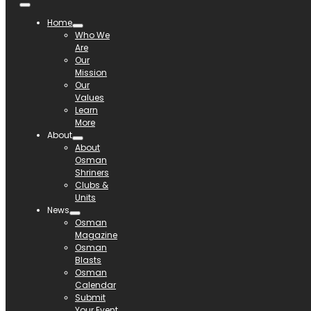
Home
Who We
Are
Our
Mission
Our
Values
Learn
More
About
About
Osman
Shriners
Clubs &
Units
News
Osman
Magazine
Osman
Blasts
Osman
Calendar
Submit
Your Event