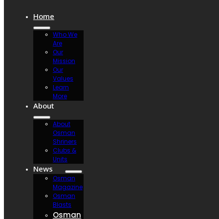
Home
Who We
Are
Our
Mission
Our
Values
Learn
More
About
About
Osman
Shriners
Clubs &
Units
News
Osman
Magazine
Osman
Blasts
Osman