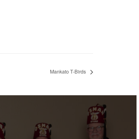
Mankato T-Birds