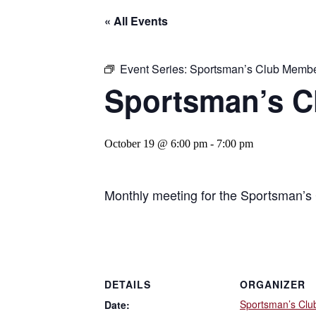
« All Events
Event Series:
Sportsman’s Club Membe
Sportsman’s C
October 19 @ 6:00 pm
-
7:00 pm
Monthly meeting for the Sportsman’s 
DETAILS
ORGANIZER
Sportsman’s Clu
Date: