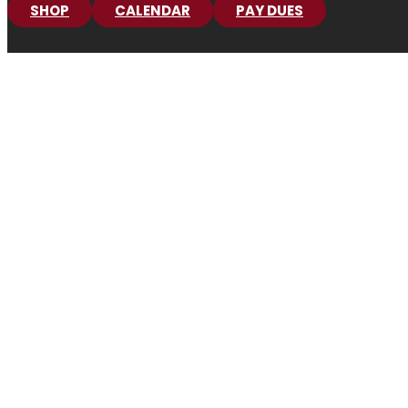
SHOP
CALENDAR
PAY DUES