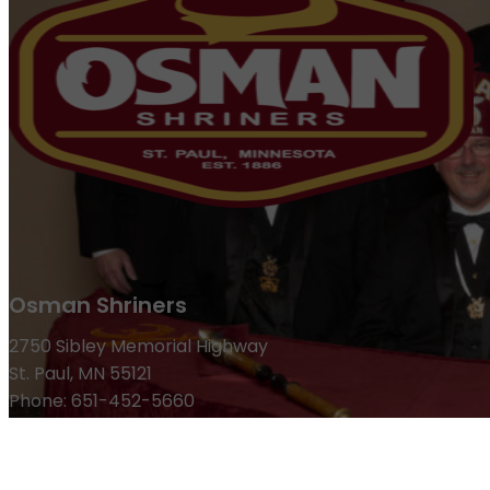
Osman Shriners
2750 Sibley Memorial Highway
St. Paul, MN 55121
Phone: 651-452-5660
Email:
office@osmanshriners.org
Links
Osman Circus
Lost Spur Golf & Event Center
Become a 