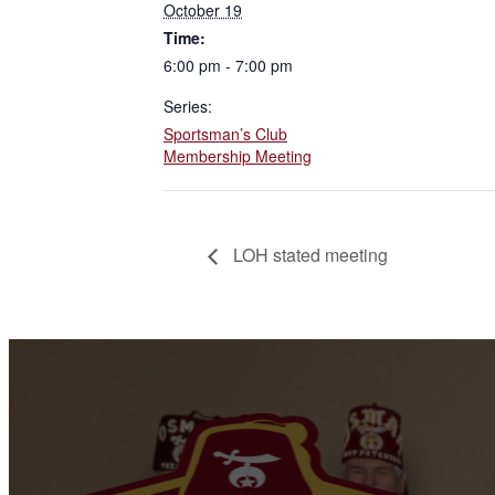
October 19
Time:
6:00 pm - 7:00 pm
Series:
Sportsman’s Club
Membership Meeting
LOH stated meeting