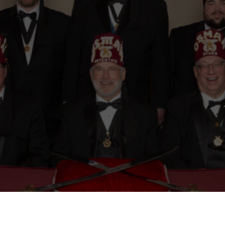
Mason
Become a Shriner
Imperial Session 2025
Shriners Int