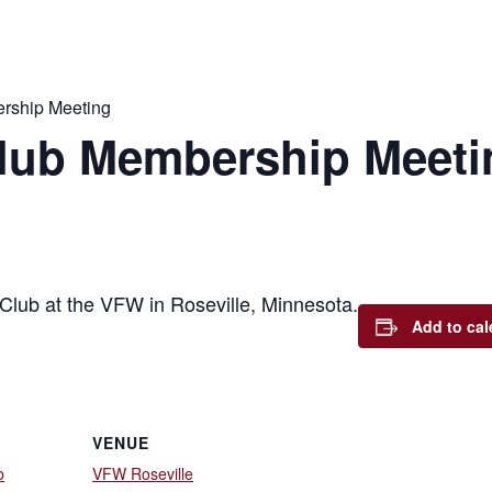
rship Meeting
lub Membership Meeti
Club at the VFW in Roseville, Minnesota.
Add to cal
VENUE
b
VFW Roseville