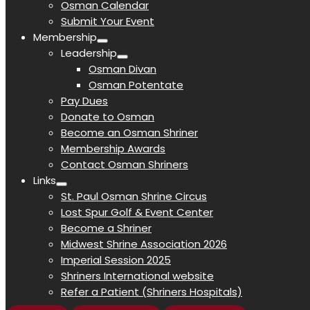
Osman Calendar
Submit Your Event
Membership
Leadership
Osman Divan
Osman Potentate
Pay Dues
Donate to Osman
Become an Osman Shriner
Membership Awards
Contact Osman Shriners
Links
St. Paul Osman Shrine Circus
Lost Spur Golf & Event Center
Become a Shriner
Midwest Shrine Association 2026
Imperial Session 2025
Shriners International website
Refer a Patient (Shriners Hospitals)