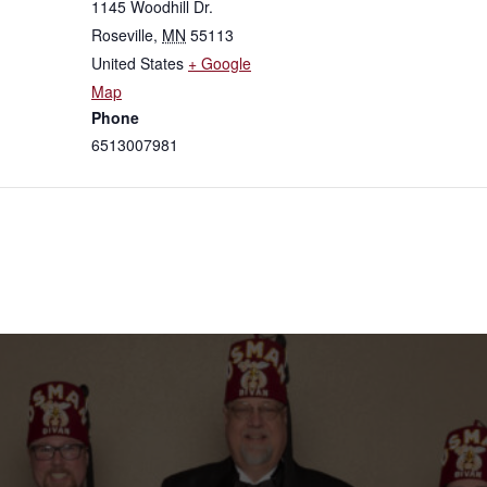
1145 Woodhill Dr.
Roseville
,
MN
55113
United States
+ Google
Map
Phone
6513007981