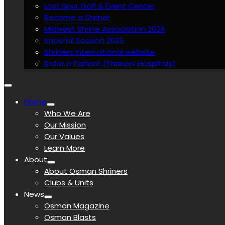
Lost Spur Golf & Event Center
Become a Shriner
Midwest Shrine Association 2026
Imperial Session 2025
Shriners International website
Refer a Patient (Shriners Hospitals)
Home
Who We Are
Our Mission
Our Values
Learn More
About
About Osman Shriners
Clubs & Units
News
Osman Magazine
Osman Blasts