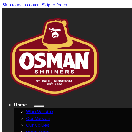
Skip to main content
Skip to footer
Home
Who We Are
Our Mission
Our Values
Learn More