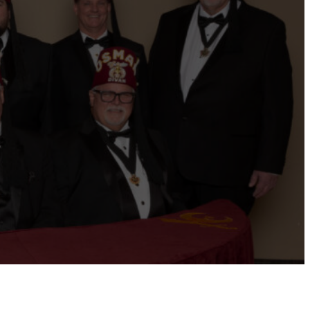
ernational website
Refer a Patient
Job Openings
Return &