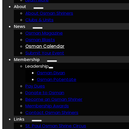
About
About Osman Shriners
Clubs & Units
News
Osman Magazine
Osman Blasts
Osman Calendar
Submit Your Event
Membership
Leadership
Osman Divan
Osman Potentate
Pay Dues
Donate to Osman
Become an Osman Shriner
Membership Awards
Contact Osman Shriners
Links
St. Paul Osman Shrine Circus