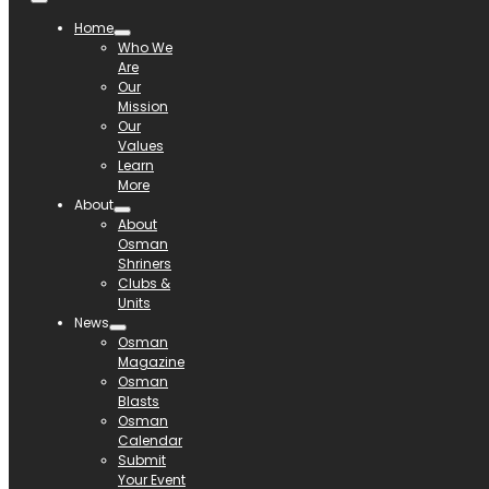
Home
Who We
Are
Our
Mission
Our
Values
Learn
More
About
About
Osman
Shriners
Clubs &
Units
News
Osman
Magazine
Osman
Blasts
Osman
Calendar
Submit
Your Event