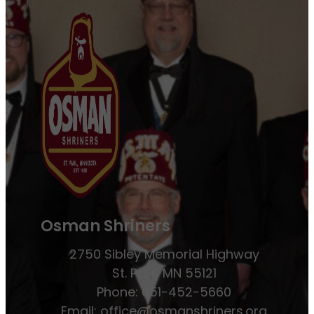
Osman Shriners
2750 Sibley Memorial Highway
St. Paul, MN 55121
Phone: 651-452-5660
Email:
office@osmanshriners.org