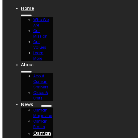
Home
Who We
Are
Our
Mission
Our
Values
Learn
More
About
About
Osman
Shriners
Clubs &
Units
News
Osman
Magazine
Osman
Blasts
Osman