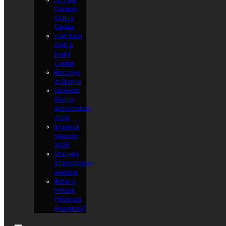
Osman
Shrine
Circus
Lost Spur
Golf &
Event
Center
Become
a Shriner
Midwest
Shrine
Association
2026
Imperial
Session
2025
Shriners
International
website
Refer a
Patient
(Shriners
Hospitals)