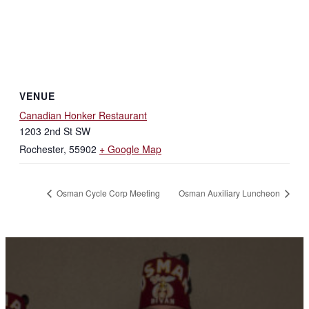
VENUE
Canadian Honker Restaurant
1203 2nd St SW
Rochester
,
55902
+ Google Map
Osman Cycle Corp Meeting
Osman Auxiliary Luncheon