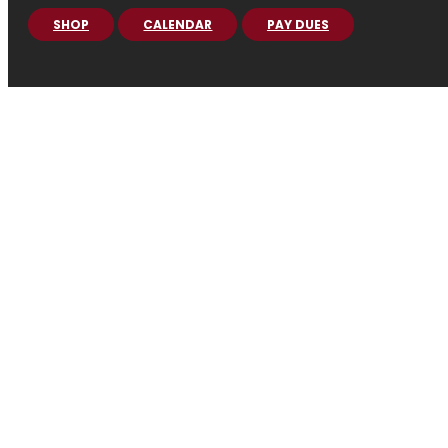
SHOP
CALENDAR
PAY DUES