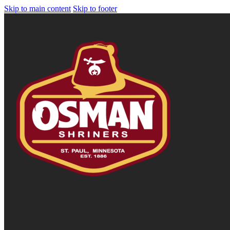
Skip to main content
Skip to footer