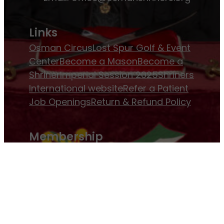
Links
Osman Circus
Lost Spur Golf & Event
Center
Become a Mason
Become a
Shriner
Imperial Session 2025
Shriners
International website
Refer a Patient
Job Openings
Return & Refund Policy
Membership
Pay Dues
Donate to Osman
Become an
Osman Shriner
Membership
Awards
Contact Osman Shriners
News & Events