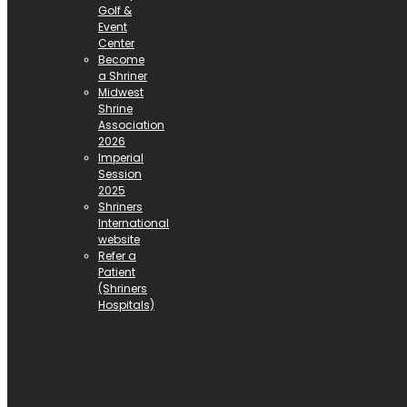
Golf &
Event
Center
Become
a Shriner
Midwest
Shrine
Association
2026
Imperial
Session
2025
Shriners
International
website
Refer a
Patient
(Shriners
Hospitals)