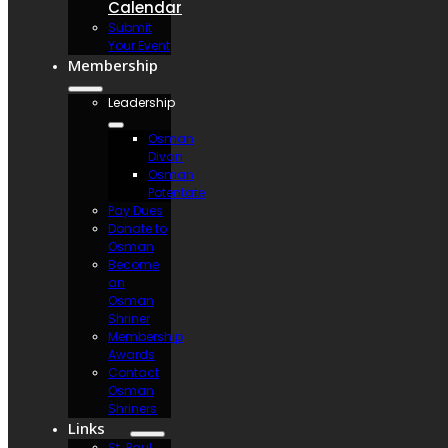
Calendar
Submit
Your Event
Membership
Leadership
Osman
Divan
Osman
Potentate
Pay Dues
Donate to
Osman
Become
an
Osman
Shriner
Membership
Awards
Contact
Osman
Shriners
Links
St. Paul