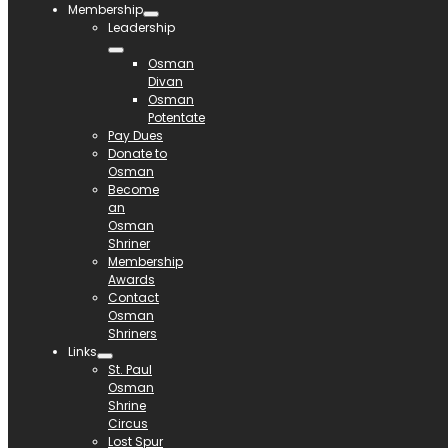
Membership
Leadership
Osman
Divan
Osman
Potentate
Pay Dues
Donate to
Osman
Become
an
Osman
Shriner
Membership
Awards
Contact
Osman
Shriners
Links
St. Paul
Osman
Shrine
Circus
Lost Spur