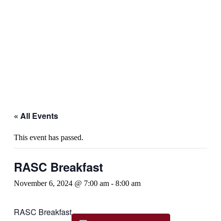
« All Events
This event has passed.
RASC Breakfast
November 6, 2024 @ 7:00 am
-
8:00 am
RASC Breakfast