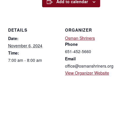
Add to calendar
DETAILS
ORGANIZER
Osman Shriners
Date:
Phone
November 6, 2024
651-452-5660
Time:
Email
7:00 am - 8:00 am
office@osmanshriners.org
View Organizer Website