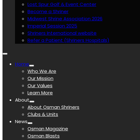
Lost Spur Golf & Event Center
Become a Shriner
Midwest Shrine Association 2026
Imperial Session 2025
Shriners International website
Refer a Patient (Shriners Hospitals)
Home
Who We Are
Our Mission
Our Values
Learn More
About
About Osman Shriners
Clubs & Units
News
Osman Magazine
Osman Blasts