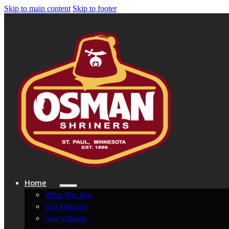
Skip to main content
Skip to footer
Home
Who We Are
Our Mission
Our Values