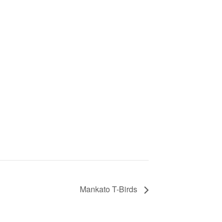
Mankato T-Birds