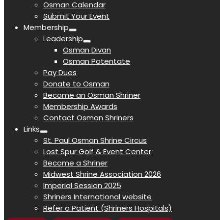
Osman Calendar
Submit Your Event
Membership
Leadership
Osman Divan
Osman Potentate
Pay Dues
Donate to Osman
Become an Osman Shriner
Membership Awards
Contact Osman Shriners
Links
St. Paul Osman Shrine Circus
Lost Spur Golf & Event Center
Become a Shriner
Midwest Shrine Association 2026
Imperial Session 2025
Shriners International website
Refer a Patient (Shriners Hospitals)