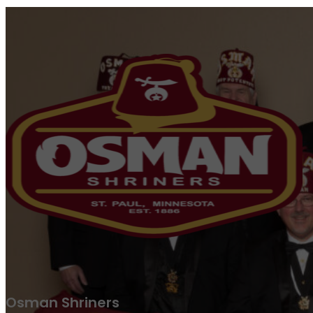
Osman Shriners