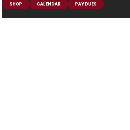
SHOP
CALENDAR
PAY DUES