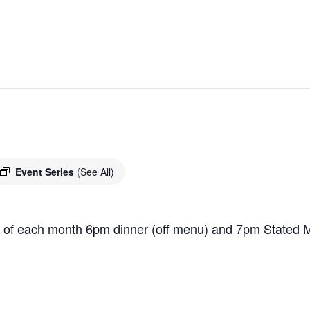
Event Series
(See All)
 of each month 6pm dinner (off menu) and 7pm Stated M