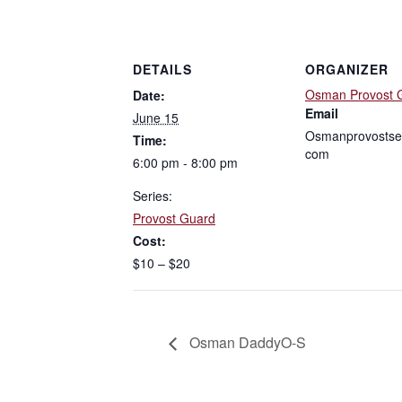
DETAILS
ORGANIZER
Osman Provost 
Date:
Email
June 15
Osmanprovostse
Time:
com
6:00 pm - 8:00 pm
Series:
Provost Guard
Cost:
$10 – $20
Osman DaddyO-S