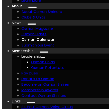
Learn More
About
About Osman Shriners
Clubs & Units
News
Osman Magazine
Osman Blasts
Osman Calendar
Submit Your Event
Membership
Leadership
Osman Divan
Osman Potentate
Pay Dues
Donate to Osman
Become an Osman Shriner
Membership Awards
Contact Osman Shriners
Links
St. Paul Osman Shrine Circus