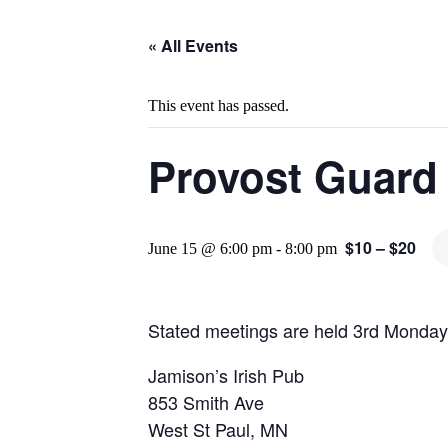
« All Events
This event has passed.
Provost Guard
$10 – $20
June 15 @ 6:00 pm
-
8:00 pm
Stated meetings are held 3rd Monday
Jamison’s Irish Pub
853 Smith Ave
West St Paul, MN