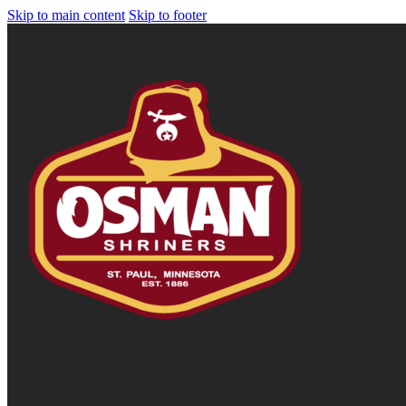
Skip to main content
Skip to footer