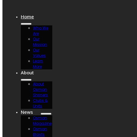
Home
Who We
Are
Our
Mission
Our
Values
Learn
More
About
About
Osman
Shriners
Clubs &
Units
News
Osman
Magazine
Osman
Blasts