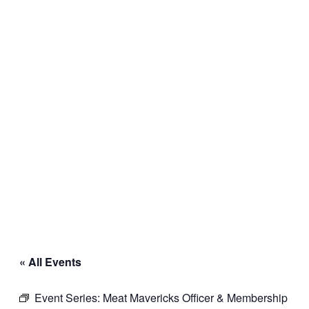
« All Events
Event Series:
Meat Mavericks Officer & Membership