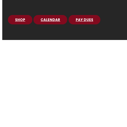
SHOP
CALENDAR
PAY DUES