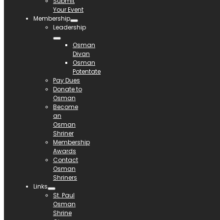
Submit
Your Event
Membership
Leadership
Osman
Divan
Osman
Potentate
Pay Dues
Donate to
Osman
Become
an
Osman
Shriner
Membership
Awards
Contact
Osman
Shriners
Links
St. Paul
Osman
Shrine