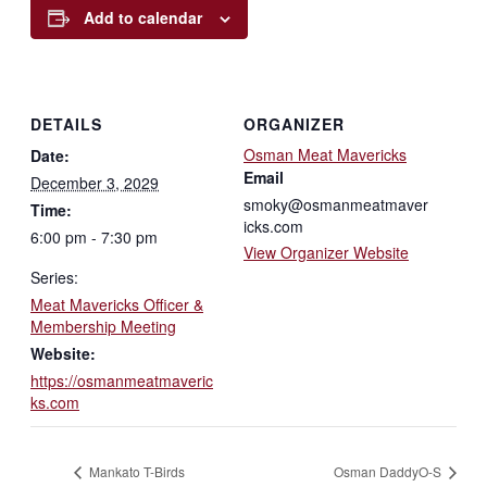
Add to calendar
DETAILS
ORGANIZER
Osman Meat Mavericks
Date:
Email
December 3, 2029
smoky@osmanmeatmaver
Time:
icks.com
6:00 pm - 7:30 pm
View Organizer Website
Series:
Meat Mavericks Officer &
Membership Meeting
Website:
https://osmanmeatmaveric
ks.com
Mankato T-Birds
Osman DaddyO-S