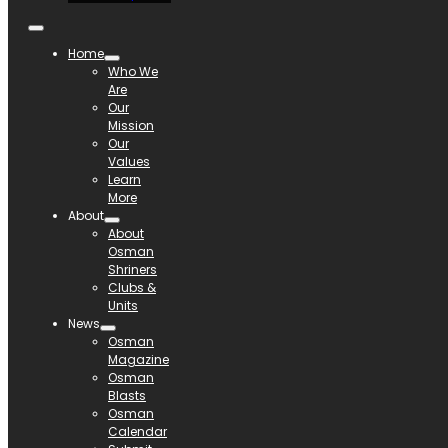
Home
Who We
Are
Our
Mission
Our
Values
Learn
More
About
About
Osman
Shriners
Clubs &
Units
News
Osman
Magazine
Osman
Blasts
Osman
Calendar