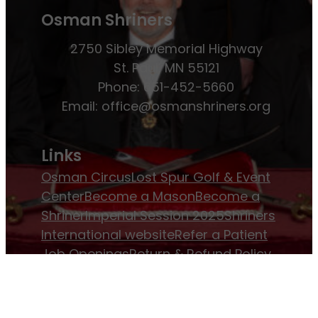
Osman Shriners
2750 Sibley Memorial Highway
St. Paul, MN 55121
Phone: 651-452-5660
Email:
office@osmanshriners.org
Links
Osman Circus
Lost Spur Golf & Event
Center
Become a Mason
Become a
Shriner
Imperial Session 2025
Shriners
International website
Refer a Patient
Job Openings
Return & Refund Policy
Membership