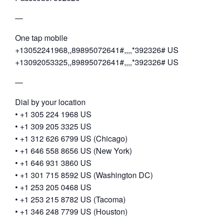
—
One tap mobile
+13052241968,,89895072641#,,,,*392326# US
+13092053325,,89895072641#,,,,*392326# US
—
Dial by your location
• +1 305 224 1968 US
• +1 309 205 3325 US
• +1 312 626 6799 US (Chicago)
• +1 646 558 8656 US (New York)
• +1 646 931 3860 US
• +1 301 715 8592 US (Washington DC)
• +1 253 205 0468 US
• +1 253 215 8782 US (Tacoma)
• +1 346 248 7799 US (Houston)