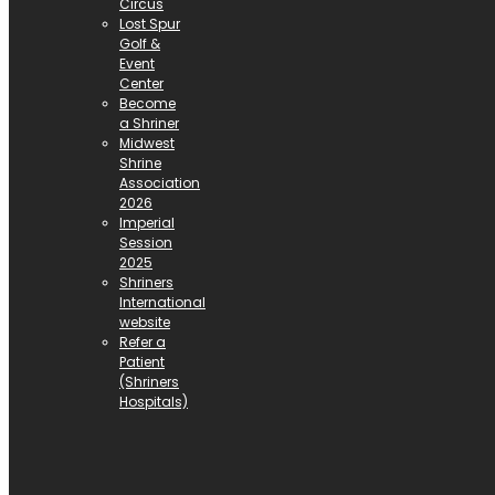
Circus
Lost Spur
Golf &
Event
Center
Become
a Shriner
Midwest
Shrine
Association
2026
Imperial
Session
2025
Shriners
International
website
Refer a
Patient
(Shriners
Hospitals)