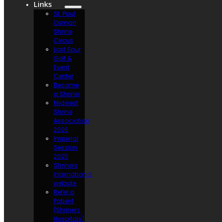
Links
St. Paul
Osman
Shrine
Circus
Lost Spur
Golf &
Event
Center
Become
a Shriner
Midwest
Shrine
Association
2026
Imperial
Session
2025
Shriners
International
website
Refer a
Patient
(Shriners
Hospitals)