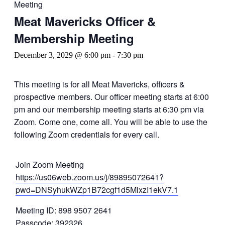
Meeting
Meat Mavericks Officer &
Membership Meeting
December 3, 2029 @ 6:00 pm
-
7:30 pm
This meeting is for all Meat Mavericks, officers &
prospective members. Our officer meeting starts at 6:00
pm and our membership meeting starts at 6:30 pm via
Zoom. Come one, come all. You will be able to use the
following Zoom credentials for every call.
Join Zoom Meeting
https://us06web.zoom.us/j/89895072641?
pwd=DNSyhukWZp1B72cgf1d5MixzI1ekV7.1
Meeting ID: 898 9507 2641
Passcode: 392326