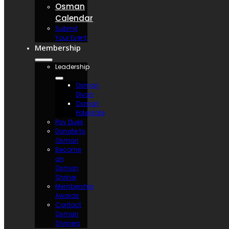
Osman
Calendar
Submit
Your Event
Membership
Leadership
Osman
Divan
Osman
Potentate
Pay Dues
Donate to
Osman
Become
an
Osman
Shriner
Membership
Awards
Contact
Osman
Shriners