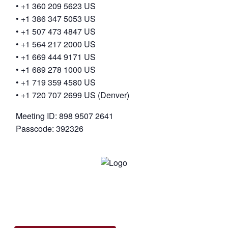
• +1 360 209 5623 US
• +1 386 347 5053 US
• +1 507 473 4847 US
• +1 564 217 2000 US
• +1 669 444 9171 US
• +1 689 278 1000 US
• +1 719 359 4580 US
• +1 720 707 2699 US (Denver)
Meeting ID: 898 9507 2641
Passcode: 392326