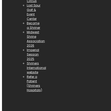
Circus
Lost Spur
Golf &
Event
Center
Become
a Shriner
Midwest
Shrine
Association
2026
Imperial
Session
2025
Shriners
International
website
Refer a
Patient
(Shriners
Hospitals)