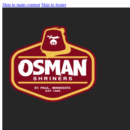
Skip to main content
Skip to footer