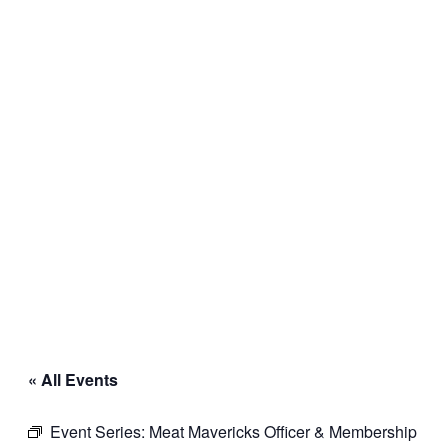
« All Events
Event Series:
Meat Mavericks Officer & Membership