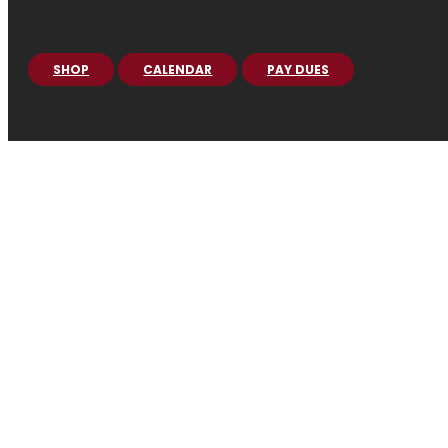
SHOP
CALENDAR
PAY DUES