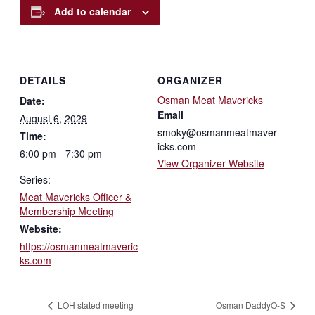
Add to calendar
DETAILS
ORGANIZER
Osman Meat Mavericks
Date:
Email
August 6, 2029
smoky@osmanmeatmaver
Time:
icks.com
6:00 pm - 7:30 pm
View Organizer Website
Series:
Meat Mavericks Officer &
Membership Meeting
Website:
https://osmanmeatmaveric
ks.com
LOH stated meeting
Osman DaddyO-S