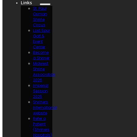
Links
St. Paul
Osman
Shrine
Circus
Lost Spur
Golf &
Event
Center
Become
a Shriner
Midwest
Shrine
Association
2026
Imperial
Session
2025
Shriners
International
website
Refer a
Patient
(Shriners
Hospitals)