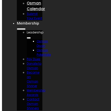
Osman
Calendar
Submit
Your Event
Membership
Leadership
Osman
Divan
Osman
Potentate
Pay Dues
Donate to
Osman
Become
an
Osman
Shriner
Membership
Awards
Contact
Osman
Shriners