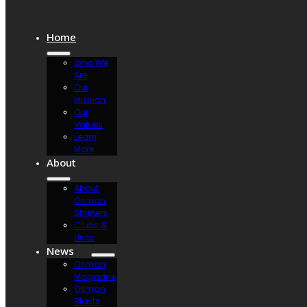
Home
Who We
Are
Our
Mission
Our
Values
Learn
More
About
About
Osman
Shriners
Clubs &
Units
News
Osman
Magazine
Osman
Blasts