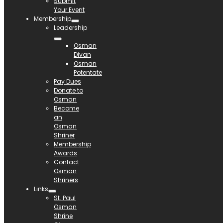
Submit
Your Event
Membership
Leadership
Osman
Divan
Osman
Potentate
Pay Dues
Donate to
Osman
Become
an
Osman
Shriner
Membership
Awards
Contact
Osman
Shriners
Links
St. Paul
Osman
Shrine