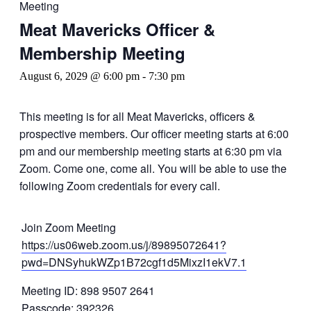
Meeting
Meat Mavericks Officer &
Membership Meeting
August 6, 2029 @ 6:00 pm
-
7:30 pm
This meeting is for all Meat Mavericks, officers &
prospective members. Our officer meeting starts at 6:00
pm and our membership meeting starts at 6:30 pm via
Zoom. Come one, come all. You will be able to use the
following Zoom credentials for every call.
Join Zoom Meeting
https://us06web.zoom.us/j/89895072641?
pwd=DNSyhukWZp1B72cgf1d5MixzI1ekV7.1
Meeting ID: 898 9507 2641
Passcode: 392326