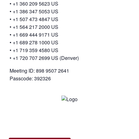
• +1 360 209 5623 US
• +1 386 347 5053 US
• +1 507 473 4847 US
• +1 564 217 2000 US
• +1 669 444 9171 US
• +1 689 278 1000 US
• +1 719 359 4580 US
• +1 720 707 2699 US (Denver)
Meeting ID: 898 9507 2641
Passcode: 392326