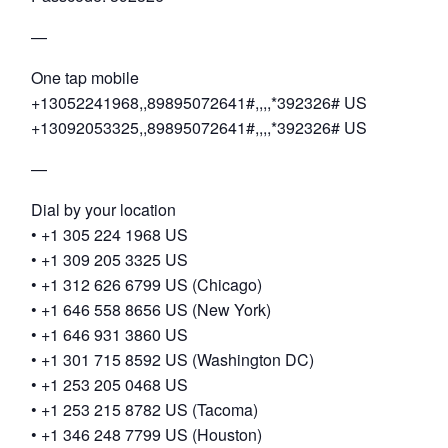
—
One tap mobile
+13052241968,,89895072641#,,,,*392326# US
+13092053325,,89895072641#,,,,*392326# US
—
Dial by your location
• +1 305 224 1968 US
• +1 309 205 3325 US
• +1 312 626 6799 US (Chicago)
• +1 646 558 8656 US (New York)
• +1 646 931 3860 US
• +1 301 715 8592 US (Washington DC)
• +1 253 205 0468 US
• +1 253 215 8782 US (Tacoma)
• +1 346 248 7799 US (Houston)