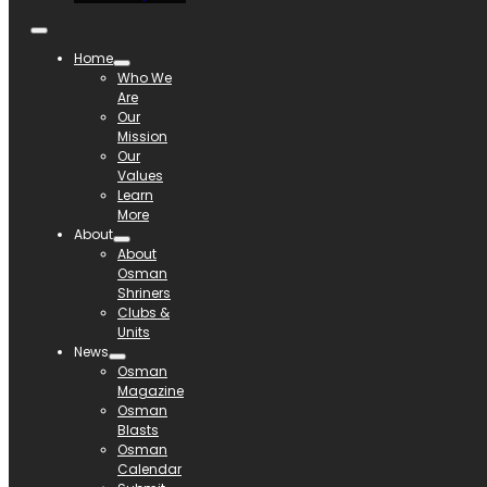
Home
Who We
Are
Our
Mission
Our
Values
Learn
More
About
About
Osman
Shriners
Clubs &
Units
News
Osman
Magazine
Osman
Blasts
Osman
Calendar