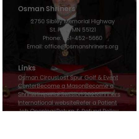
Osman Shriners
2750 Sibley Memorial Highway
St. Paul, MN 55121
Phone: 651-452-5660
Email:
office@osmanshriners.org
Links
Osman Circus
Lost Spur Golf & Event
Center
Become a Mason
Become a
Shriner
Imperial Session 2025
Shriners
International website
Refer a Patient
Job Openings
Return & Refund Policy
Membership