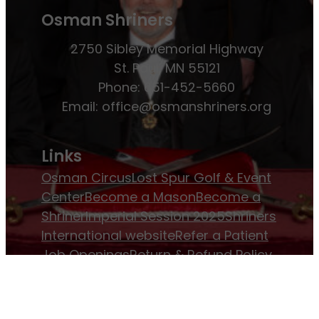
Osman Shriners
2750 Sibley Memorial Highway
St. Paul, MN 55121
Phone: 651-452-5660
Email:
office@osmanshriners.org
Links
Osman Circus
Lost Spur Golf & Event
Center
Become a Mason
Become a
Shriner
Imperial Session 2025
Shriners
International website
Refer a Patient
Job Openings
Return & Refund Policy
Membership