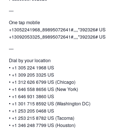
—
One tap mobile
+13052241968,,89895072641#,,,,*392326# US
+13092053325,,89895072641#,,,,*392326# US
—
Dial by your location
• +1 305 224 1968 US
• +1 309 205 3325 US
• +1 312 626 6799 US (Chicago)
• +1 646 558 8656 US (New York)
• +1 646 931 3860 US
• +1 301 715 8592 US (Washington DC)
• +1 253 205 0468 US
• +1 253 215 8782 US (Tacoma)
• +1 346 248 7799 US (Houston)