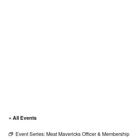
« All Events
Event Series:
Meat Mavericks Officer & Membership