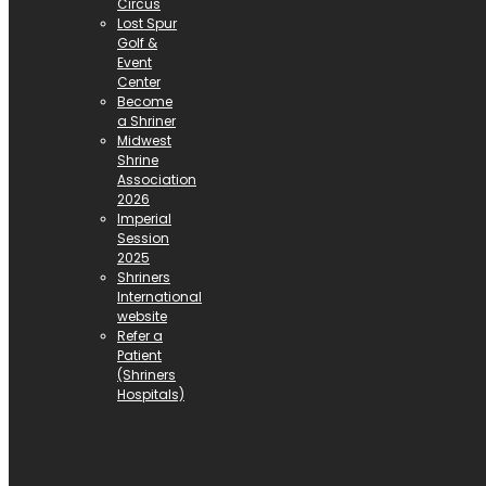
Circus
Lost Spur
Golf &
Event
Center
Become
a Shriner
Midwest
Shrine
Association
2026
Imperial
Session
2025
Shriners
International
website
Refer a
Patient
(Shriners
Hospitals)