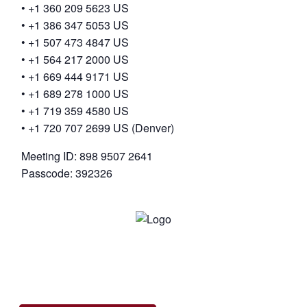
• +1 360 209 5623 US
• +1 386 347 5053 US
• +1 507 473 4847 US
• +1 564 217 2000 US
• +1 669 444 9171 US
• +1 689 278 1000 US
• +1 719 359 4580 US
• +1 720 707 2699 US (Denver)
Meeting ID: 898 9507 2641
Passcode: 392326