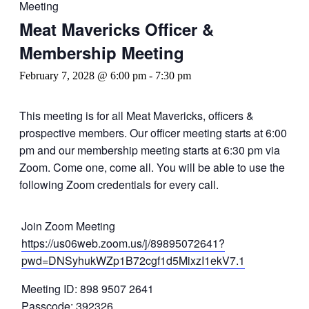
Meeting
Meat Mavericks Officer &
Membership Meeting
February 7, 2028 @ 6:00 pm
-
7:30 pm
This meeting is for all Meat Mavericks, officers &
prospective members. Our officer meeting starts at 6:00
pm and our membership meeting starts at 6:30 pm via
Zoom. Come one, come all. You will be able to use the
following Zoom credentials for every call.
Join Zoom Meeting
https://us06web.zoom.us/j/89895072641?
pwd=DNSyhukWZp1B72cgf1d5MixzI1ekV7.1
Meeting ID: 898 9507 2641
Passcode: 392326