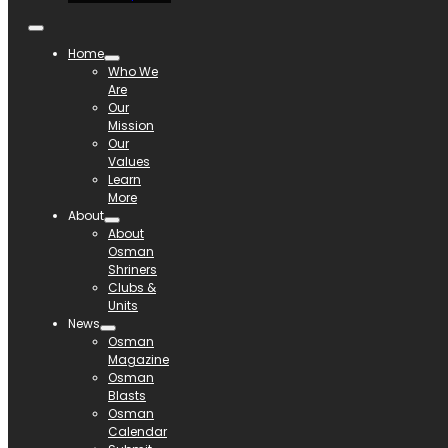
Home
Who We
Are
Our
Mission
Our
Values
Learn
More
About
About
Osman
Shriners
Clubs &
Units
News
Osman
Magazine
Osman
Blasts
Osman
Calendar