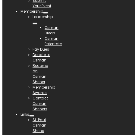
Submit
Your Event
Membership
Leadership
Osman
Divan
Osman
Potentate
Pay Dues
Donate to
Osman
Become
an
Osman
Shriner
Membership
Awards
Contact
Osman
Shriners
Links
St. Paul
Osman
Shrine