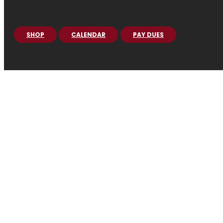
SHOP
CALENDAR
PAY DUES