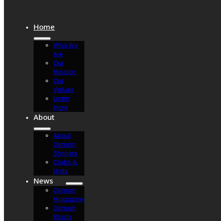
Home
Who We
Are
Our
Mission
Our
Values
Learn
More
About
About
Osman
Shriners
Clubs &
Units
News
Osman
Magazine
Osman
Blasts