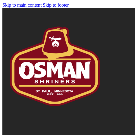
Skip to main content
Skip to footer