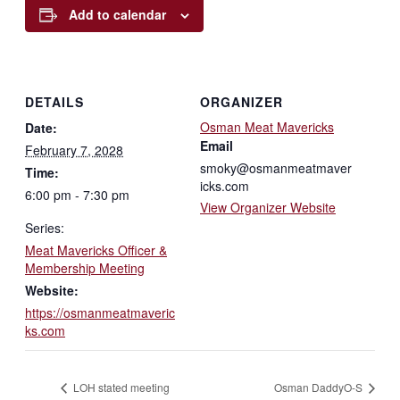
Add to calendar
DETAILS
ORGANIZER
Osman Meat Mavericks
Date:
Email
February 7, 2028
smoky@osmanmeatmaver
Time:
icks.com
6:00 pm - 7:30 pm
View Organizer Website
Series:
Meat Mavericks Officer &
Membership Meeting
Website:
https://osmanmeatmaveric
ks.com
LOH stated meeting
Osman DaddyO-S