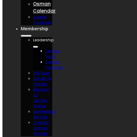
Osman
Calendar
Submit
Your Event
Membership
Leadership
Osman
Divan
Osman
Potentate
Pay Dues
Donate to
Osman
Become
an
Osman
Shriner
Membership
Awards
Contact
Osman
Shriners