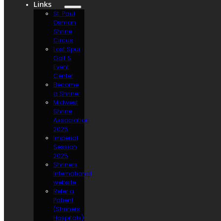
Links
St. Paul
Osman
Shrine
Circus
Lost Spur
Golf &
Event
Center
Become
a Shriner
Midwest
Shrine
Association
2026
Imperial
Session
2025
Shriners
International
website
Refer a
Patient
(Shriners
Hospitals)